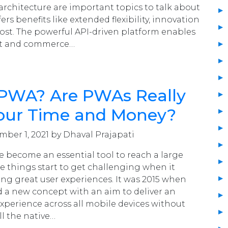
rchitecture are important topics to talk about
fers benefits like extended flexibility, innovation
st. The powerful API-driven platform enables
nt and commerce…
 PWA? Are PWAs Really
our Time and Money?
ber 1, 2021 by Dhaval Prajapati
 become an essential tool to reach a large
he things start to get challenging when it
ing great user experiences. It was 2015 when
 a new concept with an aim to deliver an
xperience across all mobile devices without
ll the native…