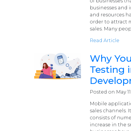
of businesses th
businesses and in
and resources ha
order to attrac
sales. Many peo
Read Article
Why You
Testing 
Develo
Posted on May 11,
Mobile applicat
sales channels. I
consists of nume
increase in the 