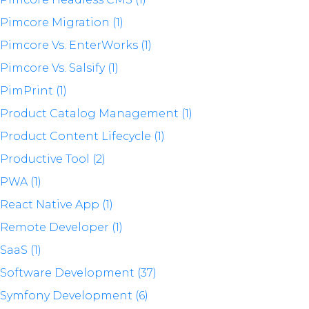
Pimcore Migration (1)
Pimcore Vs. EnterWorks (1)
Pimcore Vs. Salsify (1)
PimPrint (1)
Product Catalog Management (1)
Product Content Lifecycle (1)
Productive Tool (2)
PWA (1)
React Native App (1)
Remote Developer (1)
SaaS (1)
Software Development (37)
Symfony Development (6)