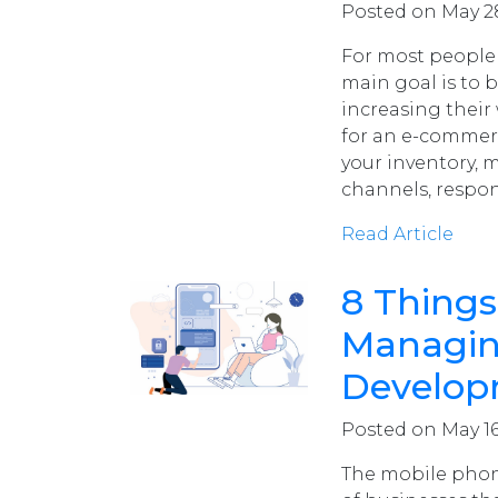
Posted on May 28
For most people 
main goal is to 
increasing their
for an e-commer
your inventory, 
channels, respo
Read Article
8 Things
Managin
Develop
Posted on May 16
The mobile phone