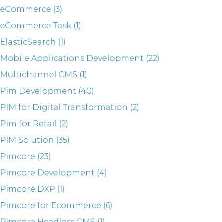
eCommerce (3)
eCommerce Task (1)
ElasticSearch (1)
Mobile Applications Development (22)
Multichannel CMS (1)
Pim Development (40)
PIM for Digital Transformation (2)
Pim for Retail (2)
PIM Solution (35)
Pimcore (23)
Pimcore Development (4)
Pimcore DXP (1)
Pimcore for Ecommerce (6)
Pimcore Headless CMS (1)