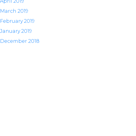
April 2019
March 2019
February 2019
January 2019
December 2018