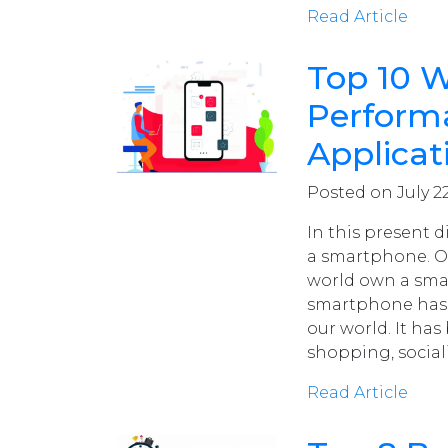
Read Article
Top 10 W
Performa
Applicat
Posted on July 22
In this present d
a smartphone. Ov
world own a sma
smartphone has 
our world. It has
shopping, social
Read Article