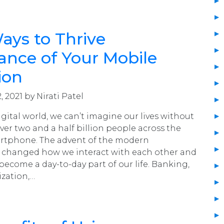
ays to Thrive
nce of Your Mobile
ion
, 2021 by Nirati Patel
igital world, we can’t imagine our lives without
er two and a half billion people across the
rtphone. The advent of the modern
changed how we interact with each other and
 become a day-to-day part of our life. Banking,
ization,…