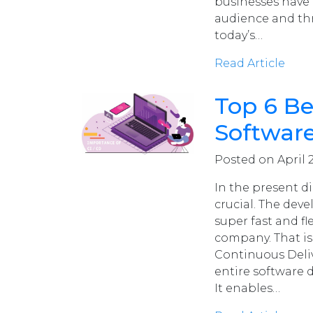
businesses have 
audience and thr
today’s…
Read Article
Top 6 Be
Softwar
Posted on April 2
In the present d
crucial. The de
super fast and fl
company. That is
Continuous Deliv
entire software d
It enables…