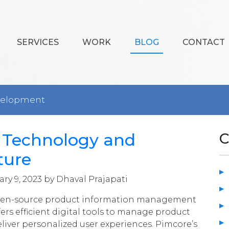
SERVICES
WORK
BLOG
CONTACT
velopment
 Technology and
C
ture
ry 9, 2023 by Dhaval Prajapati
pen-source product information management
ers efficient digital tools to manage product
eliver personalized user experiences. Pimcore’s