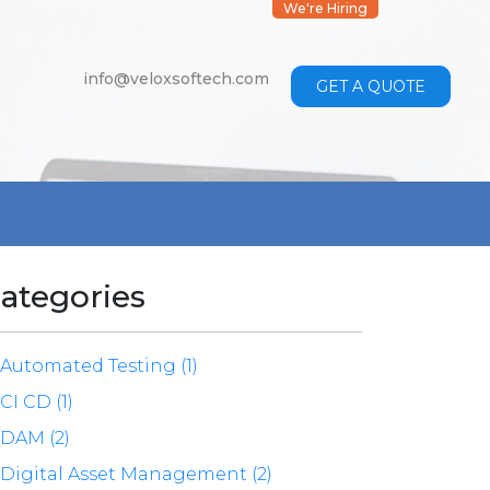
We're Hiring
info@veloxsoftech.com
GET A QUOTE
ategories
Automated Testing (1)
CI CD (1)
DAM (2)
Digital Asset Management (2)