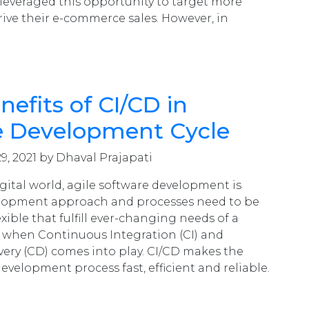
leveraged this opportunity to target more
ive their e-commerce sales. However, in
nefits of CI/CD in
e Development Cycle
9, 2021 by Dhaval Prajapati
igital world, agile software development is
velopment approach and processes need to be
exible that fulfill ever-changing needs of a
 when Continuous Integration (CI) and
ery (CD) comes into play. CI/CD makes the
evelopment process fast, efficient and reliable.