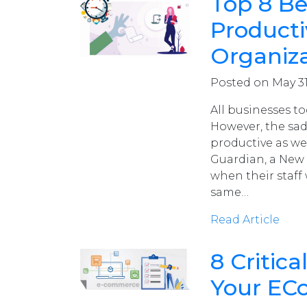
Top 8 Be
Producti
Organiz
Posted on May 31
All businesses to
However, the sad
productive as w
Guardian, a New
when their staff 
same…
Read Article
8 Critic
Your EC