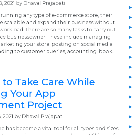
, 2021 by Dhaval Prajapati
running any type of e-commerce store, their
be scalable and expand their business without
 workload. There are so many tasks to carry out
ce businessowner. These include managing
marketing your store, posting on social media
nding to customer queries, accounting, book…
 to Take Care While
g Your App
ment Project
, 2021 by Dhaval Prajapati
 has become a vital tool for all types and sizes