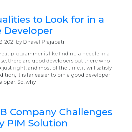
lities to Look for in a
e Developer
3, 2021 by Dhaval Prajapati
reat programmer is like finding a needle in a
rse, there are good developers out there who
 just right, and most of the time, it will satisfy
dition, it is far easier to pin a good developer
eloper. So, why…
2B Company Challenges
y PIM Solution