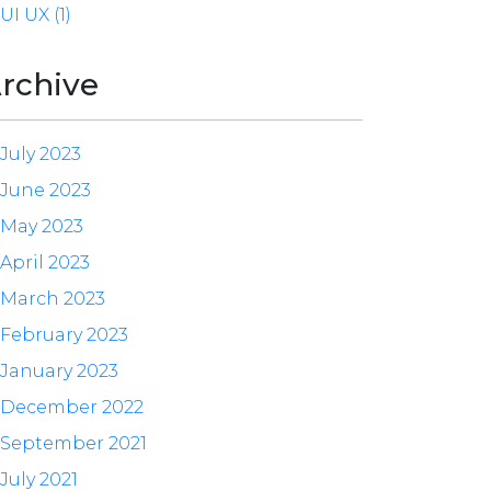
UI UX (1)
rchive
July 2023
June 2023
May 2023
April 2023
March 2023
February 2023
January 2023
December 2022
September 2021
July 2021