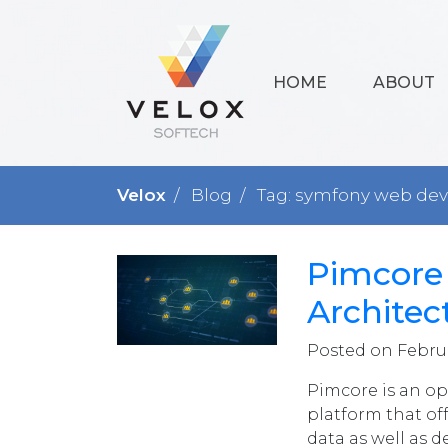
HOME
ABOUT
Velox
Blog
Tag: symfony web de
Pimcore
Architec
Posted on Februa
Pimcore is an o
platform that off
data as well as d