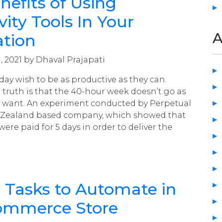
nefits of Using
vity Tools In Your
A
ation
, 2021 by Dhaval Prajapati
day wish to be as productive as they can.
 truth is that the 40-hour week doesn’t go as
e want. An experiment conducted by Perpetual
 Zealand based company, which showed that
were paid for 5 days in order to deliver the
al Tasks to Automate in
ommerce Store