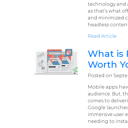
technology and a
as that’s what of
and minimized co
headless conte
Read Article
What is
Worth Y
Posted on Septem
Mobile apps have
audience. But, t
comes to deliver
Google launched
immersive user e
needing to insta