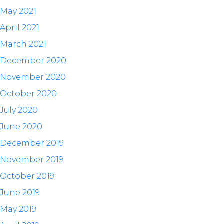
May 2021
April 2021
March 2021
December 2020
November 2020
October 2020
July 2020
June 2020
December 2019
November 2019
October 2019
June 2019
May 2019