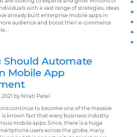
at are looking to expand and grow. Millions of
dividuals with a vast range of strategies, ideas
ve already built enterprise mobile apps in
t more audience and boost their e-commerce
ple…
 Should Automate
in Mobile App
pment
 2021 by Nirati Patel
ions continue to become one of the massive
t is known fact that every business industry
rous mobile apps. Since, there is a huge
smartphone users across the globe, many