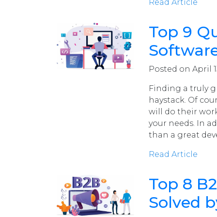
Read Article
Top 9 Qua
Softwar
Posted on April 1
Finding a truly g
haystack. Of cou
will do their work
your needs. In ad
than a great dev
Read Article
Top 8 B
Solved b