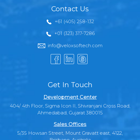
Contact Us
+61 (405) 258-132
+01 (323) 317-7286
info@veloxsoftech.com
Get In Touch
Development Center
404/ 4th Floor, Sigma Icon II, Shivranjani Cross Road,
Ahmedabad, Gujarat 380015
Sales Offices
5/35 Howsan Street, Mount Gravatt east, 4122,
Brisbane, Australia