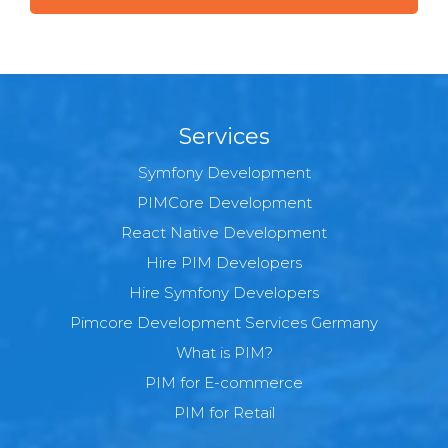
Services
Symfony Development
PIMCore Development
React Native Development
Hire PIM Developers
Hire Symfony Developers
Pimcore Development Services Germany
What is PIM?
PIM for E-commerce
PIM for Retail