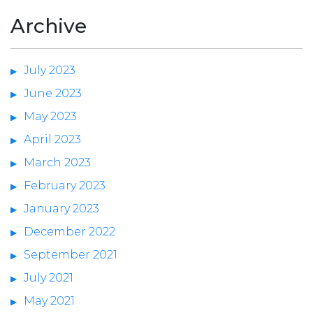
Archive
July 2023
June 2023
May 2023
April 2023
March 2023
February 2023
January 2023
December 2022
September 2021
July 2021
May 2021