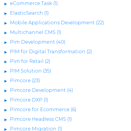
eCommerce Task (1)
ElasticSearch (1)
Mobile Applications Development (22)
Multichannel CMS (1)
Pim Development (40)
PIM for Digital Transformation (2)
Pim for Retail (2)
PIM Solution (35)
Pimcore (23)
Pimcore Development (4)
Pimcore DXP (1)
Pimcore for Ecommerce (6)
Pimcore Headless CMS (1)
Pimcore Migration (1)