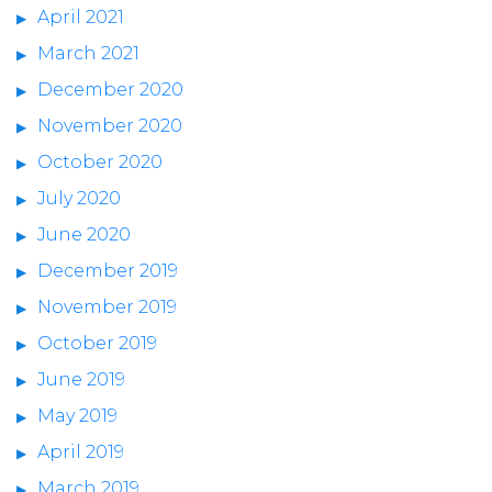
April 2021
March 2021
December 2020
November 2020
October 2020
July 2020
June 2020
December 2019
November 2019
October 2019
June 2019
May 2019
April 2019
March 2019