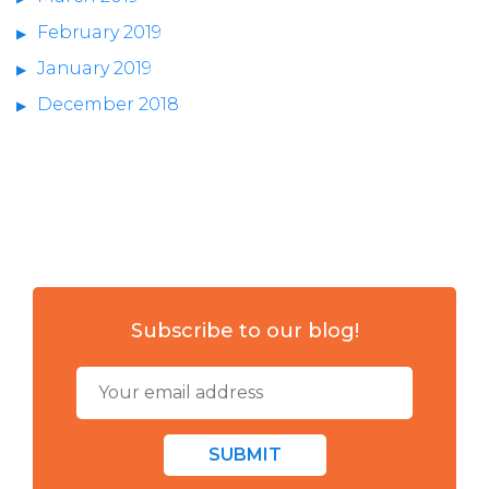
February 2019
January 2019
December 2018
Subscribe to our blog!
SUBMIT