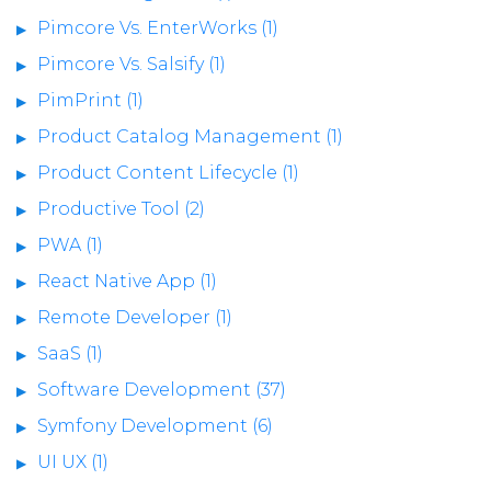
Pimcore Vs. EnterWorks (1)
Pimcore Vs. Salsify (1)
PimPrint (1)
Product Catalog Management (1)
Product Content Lifecycle (1)
Productive Tool (2)
PWA (1)
React Native App (1)
Remote Developer (1)
SaaS (1)
Software Development (37)
Symfony Development (6)
UI UX (1)