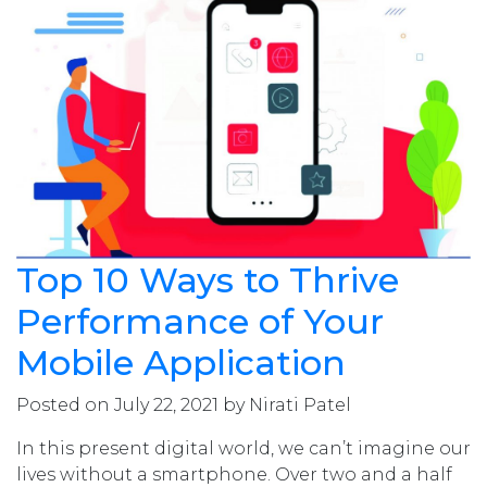
Top 10 Ways to Thrive
Performance of Your
Mobile Application
Posted on July 22, 2021 by Nirati Patel
In this present digital world, we can’t imagine our
lives without a smartphone. Over two and a half