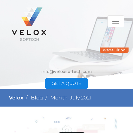
We're Hiring
info@veloxsoftech.com
GET A QUOTE
Velox
Blog
Month: July 2021