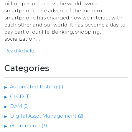
billion people across the world own a
smartphone. The advent of the modern
smartphone has changed how we interact with
each other and our world. It has become a day-to-
day part of our life. Banking, shopping,
socialization,…
Read Article
Categories
Automated Testing (1)
CI CD (1)
DAM (2)
Digital Asset Management (2)
eCommerce (3)