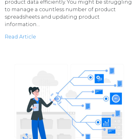
product data efficiently. You might be struggling
to manage a countless number of product
spreadsheets and updating product
information…
Read Article