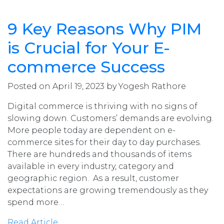
9 Key Reasons Why PIM
is Crucial for Your E-
commerce Success
Posted on April 19, 2023 by Yogesh Rathore
Digital commerce is thriving with no signs of
slowing down. Customers’ demands are evolving.
More people today are dependent on e-
commerce sites for their day to day purchases.
There are hundreds and thousands of items
available in every industry, category and
geographic region. As a result, customer
expectations are growing tremendously as they
spend more…
Read Article