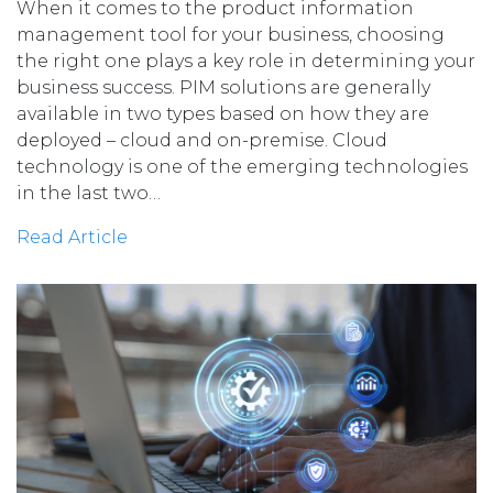
When it comes to the product information
management tool for your business, choosing
the right one plays a key role in determining your
business success. PIM solutions are generally
available in two types based on how they are
deployed – cloud and on-premise. Cloud
technology is one of the emerging technologies
in the last two…
Read Article