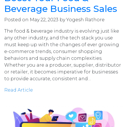
Beverage Business Sales
Posted on May 22, 2023 by Yogesh Rathore
The food & beverage industry is evolving just like
any other industry, and the tech stack you use
must keep up with the changes of ever growing
e-commerce trends, consumer shopping
behaviors and supply chain complexities.
Whether you are a producer, supplier, distributor
or retailer, it becomes imperative for businesses
to provide accurate, consistent and…
Read Article