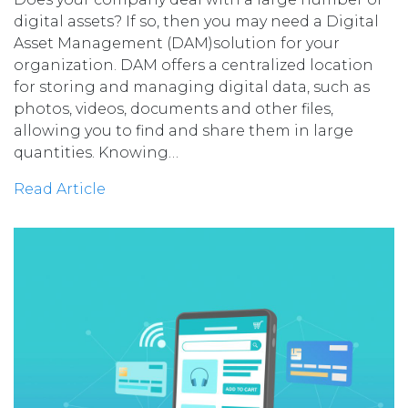
digital assets? If so, then you may need a Digital
Asset Management (DAM)solution for your
organization. DAM offers a centralized location
for storing and managing digital data, such as
photos, videos, documents and other files,
allowing you to find and share them in large
quantities. Knowing…
Read Article