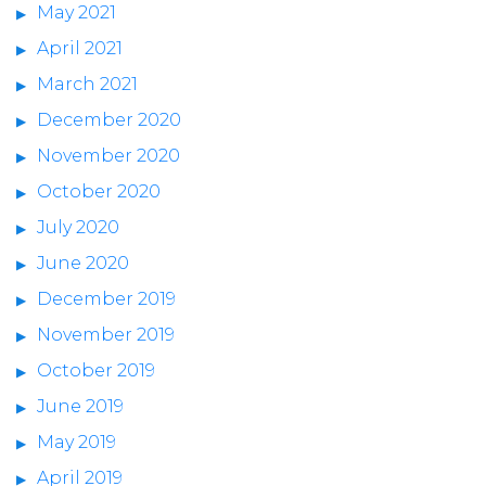
May 2021
April 2021
March 2021
December 2020
November 2020
October 2020
July 2020
June 2020
December 2019
November 2019
October 2019
June 2019
May 2019
April 2019