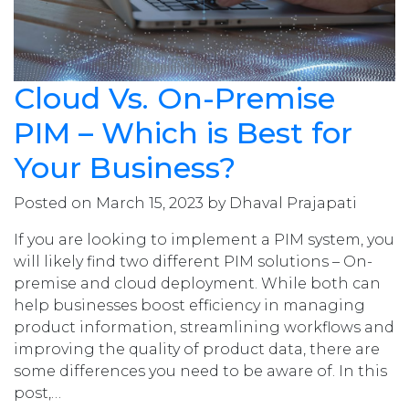
Cloud Vs. On-Premise
PIM – Which is Best for
Your Business?
Posted on March 15, 2023 by Dhaval Prajapati
If you are looking to implement a PIM system, you
will likely find two different PIM solutions – On-
premise and cloud deployment. While both can
help businesses boost efficiency in managing
product information, streamlining workflows and
improving the quality of product data, there are
some differences you need to be aware of. In this
post,…