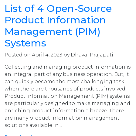
List of 4 Open-Source
Product Information
Management (PIM)
Systems
Posted on April 4, 2023 by Dhaval Prajapati
Collecting and managing product information is
an integral part of any business operation. But, it
can quickly become the most challenging task
when there are thousands of products involved.
Product Information Management (PIM) systems
are particularly designed to make managing and
enriching product information a breeze. There
are many product information management
solutions available in…