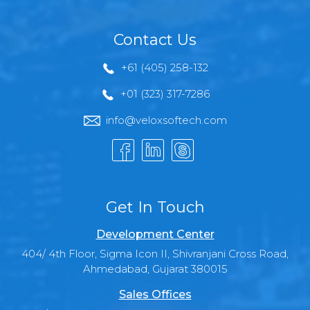
Contact Us
+61 (405) 258-132
+01 (323) 317-7286
info@veloxsoftech.com
Get In Touch
Development Center
404/ 4th Floor, Sigma Icon II, Shivranjani Cross Road,
Ahmedabad, Gujarat 380015
Sales Offices