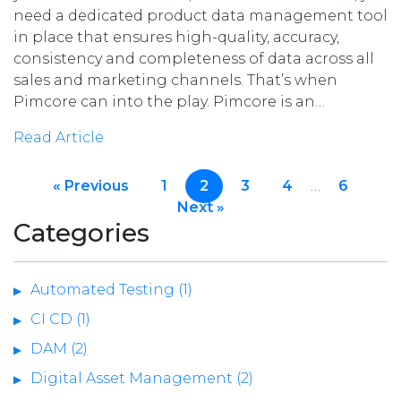
need a dedicated product data management tool
in place that ensures high-quality, accuracy,
consistency and completeness of data across all
sales and marketing channels. That’s when
Pimcore can into the play. Pimcore is an…
Read Article
« Previous
1
2
3
4
…
6
Next »
Categories
Automated Testing (1)
CI CD (1)
DAM (2)
Digital Asset Management (2)