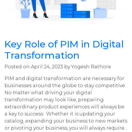
Key Role of PIM in Digital
Transformation
Posted on April 24, 2023 by Yogesh Rathore
PIM and digital transformation are necessary for
businesses around the globe to stay competitive.
No matter what driving your digital
transformation may look like, preparing
extraordinary product experiences will always be
a key to success. Whether it is updating your
catalog, expanding your business to new markets
or pivoting your business, you will always require…