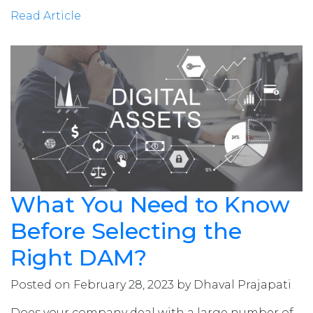
Read Article
What You Need to Know
Before Selecting the
Right DAM?
Posted on February 28, 2023 by Dhaval Prajapati
Does your company deal with a large number of