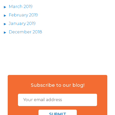
March 2019
February 2019
January 2019
December 2018
Subscribe to our blog!
SUBMIT