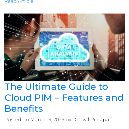
Read Article
The Ultimate Guide to
Cloud PIM – Features and
Benefits
Posted on March 19, 2023 by Dhaval Prajapati