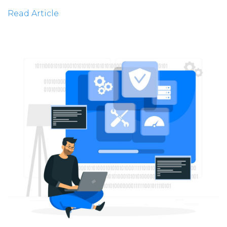
Read Article