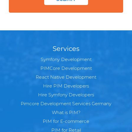
Services
Symfony Development
PIMCore Development
React Native Development
Hire PIM Developers
Hire Symfony Developers
Pimcore Development Services Germany
What is PIM?
PIM for E-commerce
PIM for Retail