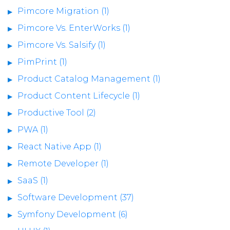
Pimcore Migration (1)
Pimcore Vs. EnterWorks (1)
Pimcore Vs. Salsify (1)
PimPrint (1)
Product Catalog Management (1)
Product Content Lifecycle (1)
Productive Tool (2)
PWA (1)
React Native App (1)
Remote Developer (1)
SaaS (1)
Software Development (37)
Symfony Development (6)