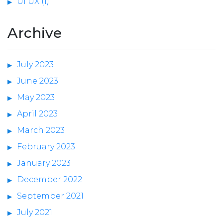
UI UX (1)
Archive
July 2023
June 2023
May 2023
April 2023
March 2023
February 2023
January 2023
December 2022
September 2021
July 2021