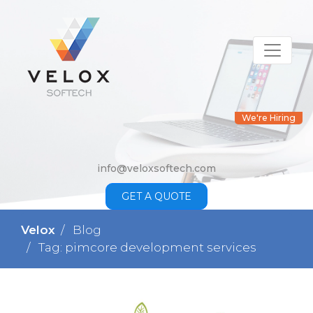
We're Hiring
info@veloxsoftech.com
GET A QUOTE
Velox
Blog
Tag: pimcore development services