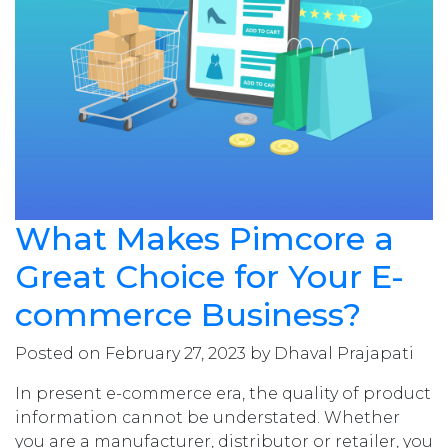
What Makes Pimcore a
Great Choice for Your E-
commerce Business?
Posted on February 27, 2023 by Dhaval Prajapati
In present e-commerce era, the quality of product
information cannot be understated. Whether
you are a manufacturer, distributor or retailer, you