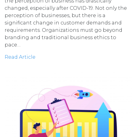
the perception of business has drastically
changed, especially after COVID-19. Not only the
perception of businesses, but there is a
significant change in customer demands and
requirements. Organizations must go beyond
branding and traditional business ethics to
pace…
Read Article