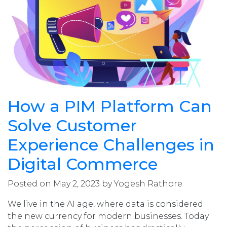
How a PIM Platform Can
Solve Customer
Experience Challenges in
Digital Commerce
Posted on May 2, 2023 by Yogesh Rathore
We live in the AI age, where data is considered
the new currency for modern businesses. Today