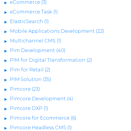
eCommerce (3)
eCommerce Task (1)
ElasticSearch (1)
Mobile Applications Development (22)
Multichannel CMS (1)
Pim Development (40)
PIM for Digital Transformation (2)
Pim for Retail (2)
PIM Solution (35)
Pimcore (23)
Pimcore Development (4)
Pimcore DXP (1)
Pimcore for Ecommerce (6)
Pimcore Headless CMS (1)