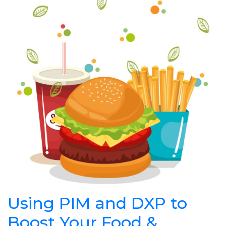
Using PIM and DXP to
Boost Your Food &