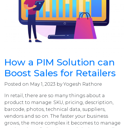
How a PIM Solution can
Boost Sales for Retailers
Posted on May 1, 2023 by Yogesh Rathore
In retail, there are so many things about a
product to manage: SKU, pricing, description,
barcode, photos, technical data, suppliers,
vendors and so on. The faster your business
grows, the more complex it becomes to manage