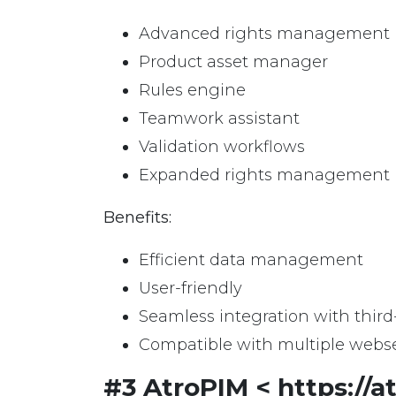
Advanced rights management
Product asset manager
Rules engine
Teamwork assistant
Validation workflows
Expanded rights management
Benefits:
Efficient data management
User-friendly
Seamless integration with third
Compatible with multiple webse
#3 AtroPIM < https://