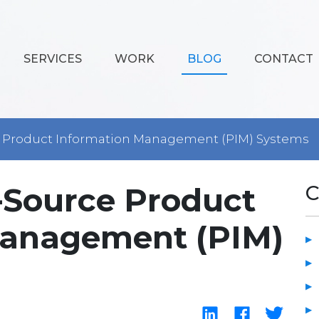
SERVICES
WORK
BLOG
CONTACT
e Product Information Management (PIM) Systems
n-Source Product
C
Management (PIM)