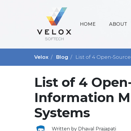
HOME
ABOUT
Velox
Blog
List of 4 Open-Sourc
List of 4 Ope
Information 
Systems
Written by Dhaval Prajapati