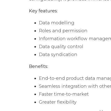
Key features:
Data modelling
Roles and permission
Information workflow manage
Data quality control
Data syndication
Benefits:
End-to-end product data man
Seamless integration with othe
Faster time-to-market
Greater flexibility