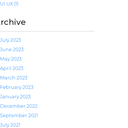
UI UX (1)
rchive
July 2023
June 2023
May 2023
April 2023
March 2023
February 2023
January 2023
December 2022
September 2021
July 2021