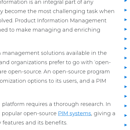
ormation is an integral part of any
ckly become the most challenging task when
volved. Product Information Management
igned to make managing and enriching
 management solutions available in the
nd organizations prefer to go with ‘open-
y are open-source. An open-source program
omization options to its users, and a PIM
platform requires a thorough research. In
me popular open-source
PIM systems
, giving a
 features and its benefits.