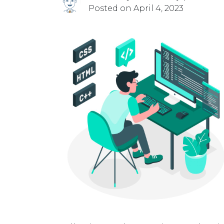
Posted on April 4, 2023