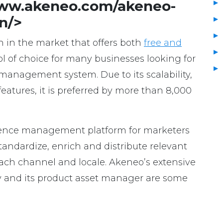
www.akeneo.com/akeneo-
n/>
n in the market that offers both
free and
 tool of choice for many businesses looking for
 management system. Due to its scalability,
features, it is preferred by more than 8,000
rience management platform for marketers
ndardize, enrich and distribute relevant
ach channel and locale. Akeneo’s extensive
ity and its product asset manager are some