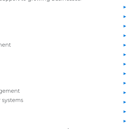
ment
agement
r systems