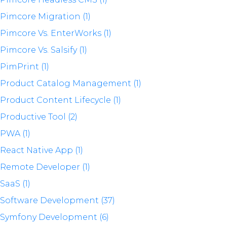
Pimcore Migration (1)
Pimcore Vs. EnterWorks (1)
Pimcore Vs. Salsify (1)
PimPrint (1)
Product Catalog Management (1)
Product Content Lifecycle (1)
Productive Tool (2)
PWA (1)
React Native App (1)
Remote Developer (1)
SaaS (1)
Software Development (37)
Symfony Development (6)