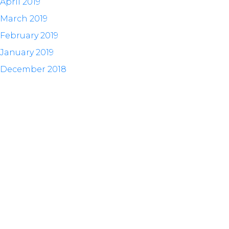
April 2019
March 2019
February 2019
January 2019
December 2018