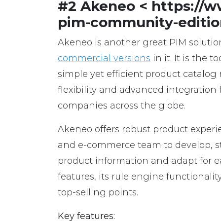
#2 Akeneo < https://
pim-community-editio
Akeneo is another great PIM solutio
commercial versions
in it. It is the
simple yet efficient product catalog
flexibility and advanced integration 
companies across the globe.
Akeneo offers robust product expe
and e-commerce team to develop, sta
product information and adapt for e
features, its rule engine functional
top-selling points.
Key features: