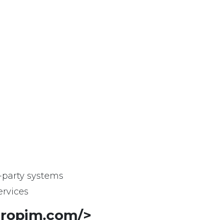
-party systems
rvices
atropim.com/>