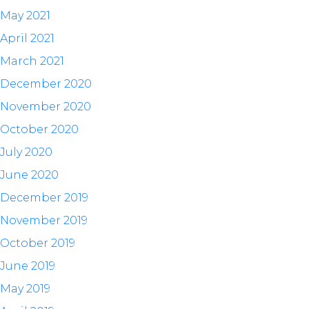
May 2021
April 2021
March 2021
December 2020
November 2020
October 2020
July 2020
June 2020
December 2019
November 2019
October 2019
June 2019
May 2019