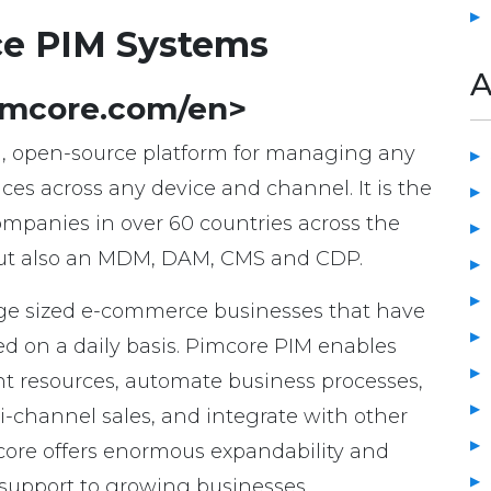
ce PIM Systems
A
pimcore.com/en>
el, open-source platform for managing any
es across any device and channel. It is the
companies in over 60 countries across the
, but also an MDM, DAM, CMS and CDP.
ge sized e-commerce businesses that have
d on a daily basis. Pimcore PIM enables
t resources, automate business processes,
i-channel sales, and integrate with other
core offers enormous expandability and
 support to growing businesses.