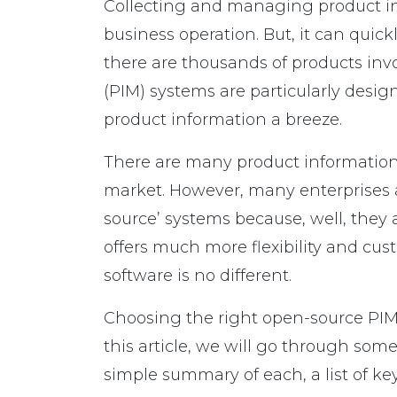
Collecting and managing product inf
business operation. But, it can qui
there are thousands of products in
(PIM) systems are particularly des
product information a breeze.
There are many product information
market. However, many enterprises a
source’ systems because, well, the
offers much more flexibility and cust
software is no different.
Choosing the right open-source PIM 
this article, we will go through so
simple summary of each, a list of key