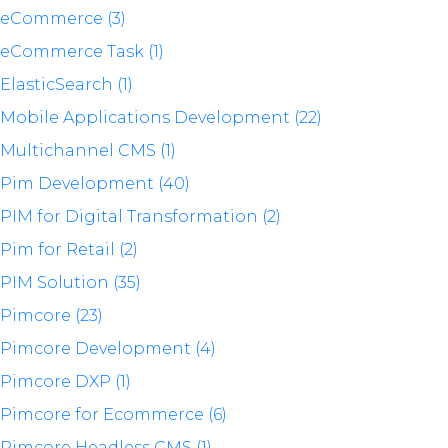
eCommerce (3)
eCommerce Task (1)
ElasticSearch (1)
Mobile Applications Development (22)
Multichannel CMS (1)
Pim Development (40)
PIM for Digital Transformation (2)
Pim for Retail (2)
PIM Solution (35)
Pimcore (23)
Pimcore Development (4)
Pimcore DXP (1)
Pimcore for Ecommerce (6)
Pimcore Headless CMS (1)