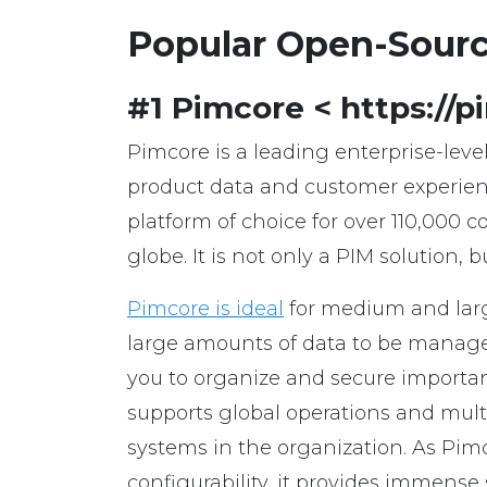
Popular Open-Sour
#1 Pimcore < https://
Pimcore is a leading enterprise-lev
product data and customer experienc
platform of choice for over 110,000 
globe. It is not only a PIM solution
Pimcore is ideal
for medium and lar
large amounts of data to be manage
you to organize and secure importan
supports global operations and mult
systems in the organization. As Pim
configurability, it provides immense