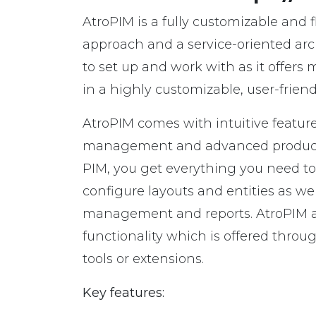
AtroPIM is a fully customizable and 
approach and a service-oriented archi
to set up and work with as it offers
in a highly customizable, user-frien
AtroPIM comes with intuitive feature
management and advanced product 
PIM, you get everything you need to c
configure layouts and entities as we
management and reports. AtroPIM a
functionality which is offered thro
tools or extensions.
Key features: