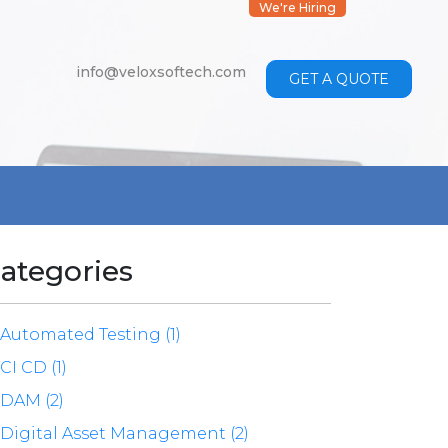
We're Hiring
info@veloxsoftech.com
GET A QUOTE
ategories
Automated Testing (1)
CI CD (1)
DAM (2)
Digital Asset Management (2)