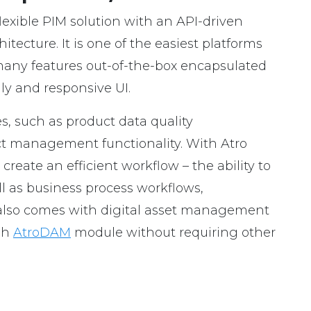
flexible PIM solution with an API-driven
tecture. It is one of the easiest platforms
 many features out-of-the-box encapsulated
dly and responsive UI.
s, such as product data quality
management functionality. With Atro
reate an efficient workflow – the ability to
ll as business process workflows,
lso comes with digital asset management
ugh
AtroDAM
module without requiring other