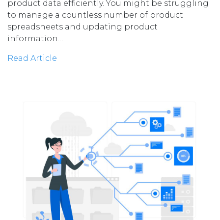
product data efficiently. You might be struggling
to manage a countless number of product
spreadsheets and updating product
information…
Read Article