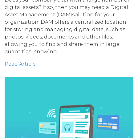
digital assets? If so, then you may need a Digital
Asset Management (DAM)solution for your
organization. DAM offers a centralized location
for storing and managing digital data, such as
photos, videos, documents and other files,
allowing you to find and share them in large
quantities. Knowing…
Read Article