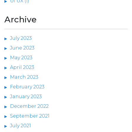
UI UX (1)
Archive
July 2023
June 2023
May 2023
April 2023
March 2023
February 2023
January 2023
December 2022
September 2021
July 2021