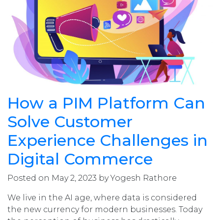
How a PIM Platform Can
Solve Customer
Experience Challenges in
Digital Commerce
Posted on May 2, 2023 by Yogesh Rathore
We live in the AI age, where data is considered
the new currency for modern businesses. Today