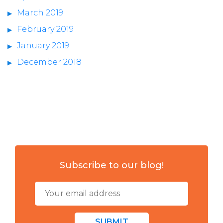
March 2019
February 2019
January 2019
December 2018
Subscribe to our blog!
SUBMIT