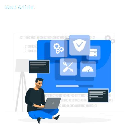
Read Article