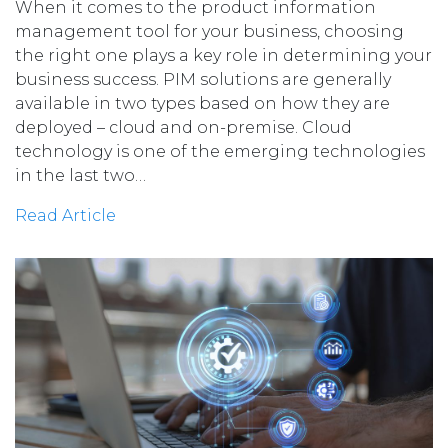
When it comes to the product information
management tool for your business, choosing
the right one plays a key role in determining your
business success. PIM solutions are generally
available in two types based on how they are
deployed – cloud and on-premise. Cloud
technology is one of the emerging technologies
in the last two…
Read Article