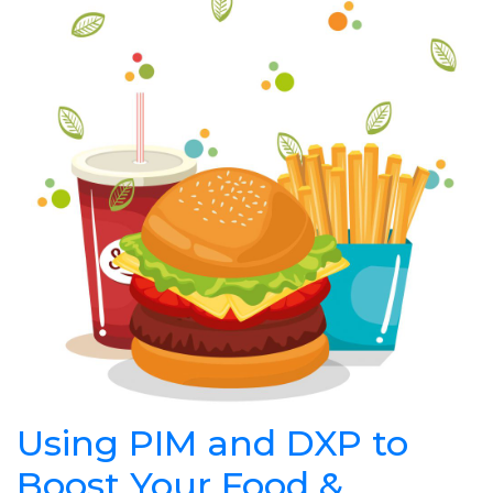
Using PIM and DXP to
Boost Your Food &