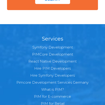
Services
Symfony Development
PIMCore Development
React Native Development
Hire PIM Developers
Hire Symfony Developers
Pimcore Development Services Germany
What is PIM?
PIM for E-commerce
PIM for Retail