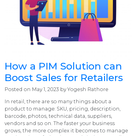
How a PIM Solution can
Boost Sales for Retailers
Posted on May 1, 2023 by Yogesh Rathore
In retail, there are so many things about a
product to manage: SKU, pricing, description,
barcode, photos, technical data, suppliers,
vendors and so on. The faster your business
grows, the more complex it becomes to manage