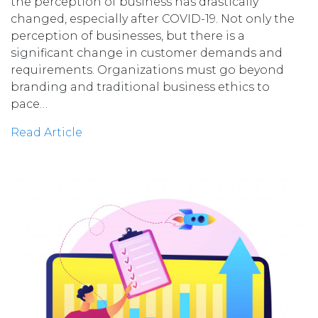
the perception of business has drastically
changed, especially after COVID-19. Not only the
perception of businesses, but there is a
significant change in customer demands and
requirements. Organizations must go beyond
branding and traditional business ethics to
pace…
Read Article