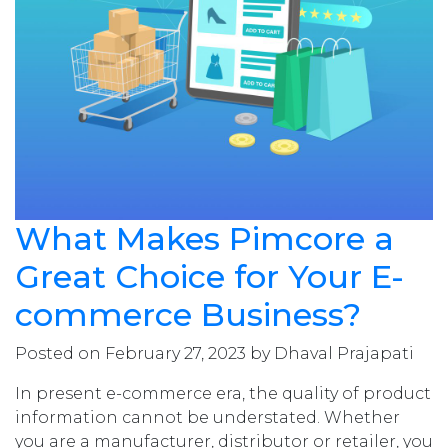
What Makes Pimcore a
Great Choice for Your E-
commerce Business?
Posted on February 27, 2023 by Dhaval Prajapati
In present e-commerce era, the quality of product
information cannot be understated. Whether
you are a manufacturer, distributor or retailer, you