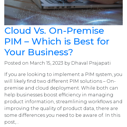
Cloud Vs. On-Premise
PIM – Which is Best for
Your Business?
Posted on March 15, 2023 by Dhaval Prajapati
If you are looking to implement a PIM system, you
will likely find two different PIM solutions – On-
premise and cloud deployment. While both can
help businesses boost efficiency in managing
product information, streamlining workflows and
improving the quality of product data, there are
some differences you need to be aware of. In this
post,…