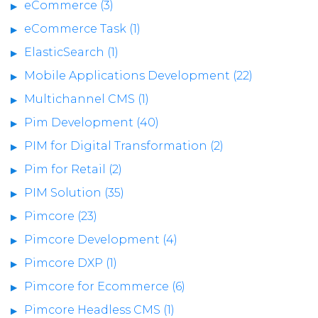
eCommerce (3)
eCommerce Task (1)
ElasticSearch (1)
Mobile Applications Development (22)
Multichannel CMS (1)
Pim Development (40)
PIM for Digital Transformation (2)
Pim for Retail (2)
PIM Solution (35)
Pimcore (23)
Pimcore Development (4)
Pimcore DXP (1)
Pimcore for Ecommerce (6)
Pimcore Headless CMS (1)