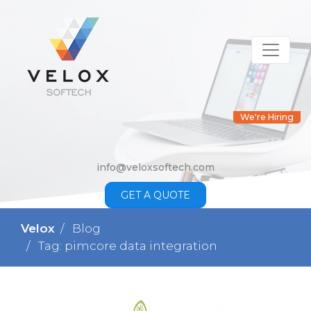
We're Hiring
info@veloxsoftech.com
GET A QUOTE
Velox
Blog
Tag: pimcore data integration