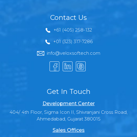
Contact Us
+61 (405) 258-132
+01 (323) 317-7286
info@veloxsoftech.com
Get In Touch
Development Center
404/ 4th Floor, Sigma Icon II, Shivranjani Cross Road,
Ahmedabad, Gujarat 380015
Sales Offices