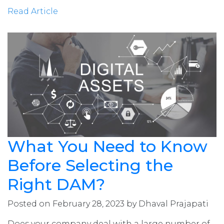
Read Article
What You Need to Know
Before Selecting the
Right DAM?
Posted on February 28, 2023 by Dhaval Prajapati
Does your company deal with a large number of