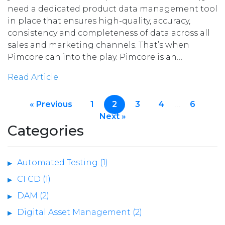
need a dedicated product data management tool
in place that ensures high-quality, accuracy,
consistency and completeness of data across all
sales and marketing channels. That’s when
Pimcore can into the play. Pimcore is an…
Read Article
« Previous
1
2
3
4
…
6
Next »
Categories
Automated Testing (1)
CI CD (1)
DAM (2)
Digital Asset Management (2)