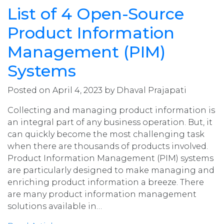
List of 4 Open-Source
Product Information
Management (PIM)
Systems
Posted on April 4, 2023 by Dhaval Prajapati
Collecting and managing product information is
an integral part of any business operation. But, it
can quickly become the most challenging task
when there are thousands of products involved.
Product Information Management (PIM) systems
are particularly designed to make managing and
enriching product information a breeze. There
are many product information management
solutions available in…