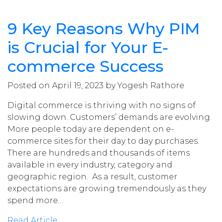
9 Key Reasons Why PIM
is Crucial for Your E-
commerce Success
Posted on April 19, 2023 by Yogesh Rathore
Digital commerce is thriving with no signs of
slowing down. Customers’ demands are evolving.
More people today are dependent on e-
commerce sites for their day to day purchases.
There are hundreds and thousands of items
available in every industry, category and
geographic region. As a result, customer
expectations are growing tremendously as they
spend more…
Read Article