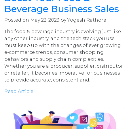
Beverage Business Sales
Posted on May 22, 2023 by Yogesh Rathore
The food & beverage industry is evolving just like
any other industry, and the tech stack you use
must keep up with the changes of ever growing
e-commerce trends, consumer shopping
behaviors and supply chain complexities.
Whether you are a producer, supplier, distributor
or retailer, it becomes imperative for businesses
to provide accurate, consistent and…
Read Article