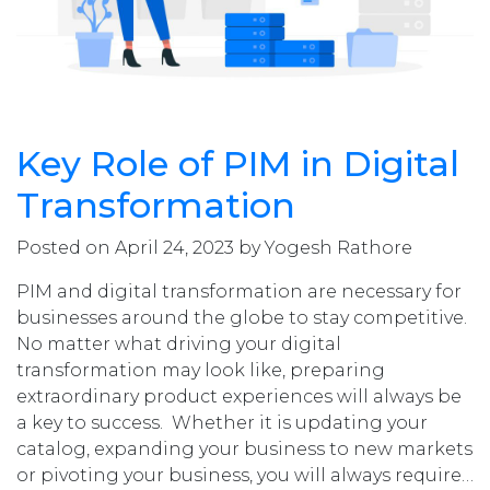
Key Role of PIM in Digital
Transformation
Posted on April 24, 2023 by Yogesh Rathore
PIM and digital transformation are necessary for
businesses around the globe to stay competitive.
No matter what driving your digital
transformation may look like, preparing
extraordinary product experiences will always be
a key to success. Whether it is updating your
catalog, expanding your business to new markets
or pivoting your business, you will always require…