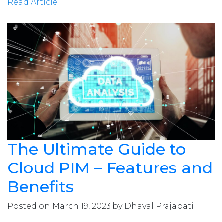
Read Article
The Ultimate Guide to
Cloud PIM – Features and
Benefits
Posted on March 19, 2023 by Dhaval Prajapati