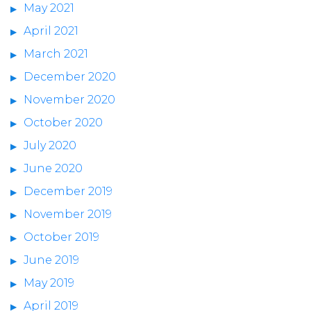
May 2021
April 2021
March 2021
December 2020
November 2020
October 2020
July 2020
June 2020
December 2019
November 2019
October 2019
June 2019
May 2019
April 2019