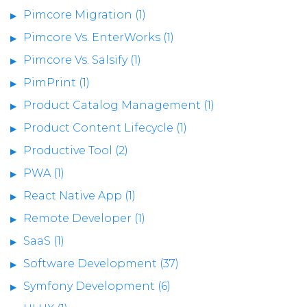
Pimcore Migration (1)
Pimcore Vs. EnterWorks (1)
Pimcore Vs. Salsify (1)
PimPrint (1)
Product Catalog Management (1)
Product Content Lifecycle (1)
Productive Tool (2)
PWA (1)
React Native App (1)
Remote Developer (1)
SaaS (1)
Software Development (37)
Symfony Development (6)