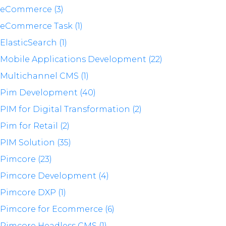
eCommerce (3)
eCommerce Task (1)
ElasticSearch (1)
Mobile Applications Development (22)
Multichannel CMS (1)
Pim Development (40)
PIM for Digital Transformation (2)
Pim for Retail (2)
PIM Solution (35)
Pimcore (23)
Pimcore Development (4)
Pimcore DXP (1)
Pimcore for Ecommerce (6)
Pimcore Headless CMS (1)