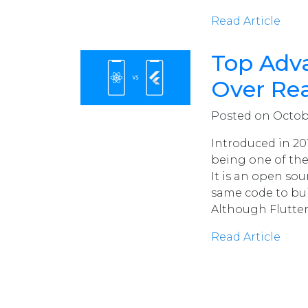
Read Article
Top Adva
Over Rea
Posted on October
Introduced in 201
being one of the
It is an open so
same code to bui
Although Flutter 
Read Article