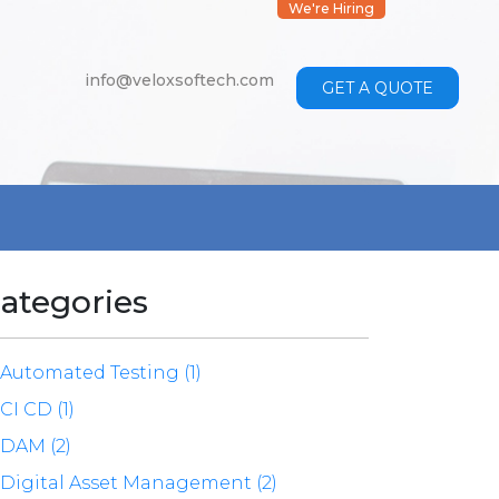
We're Hiring
info@veloxsoftech.com
GET A QUOTE
ategories
Automated Testing (1)
CI CD (1)
DAM (2)
Digital Asset Management (2)