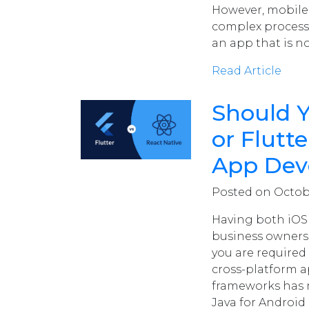
However, mobile
complex process. 
an app that is no
Read Article
Should 
or Flutt
App Dev
Posted on Octobe
Having both iOS
business owners.
you are required
cross-platform a
frameworks has m
Java for Android