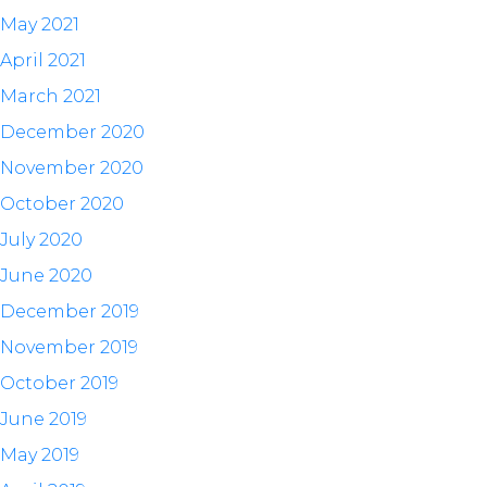
May 2021
April 2021
March 2021
December 2020
November 2020
October 2020
July 2020
June 2020
December 2019
November 2019
October 2019
June 2019
May 2019