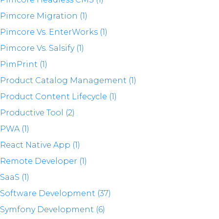
Pimcore Migration (1)
Pimcore Vs. EnterWorks (1)
Pimcore Vs. Salsify (1)
PimPrint (1)
Product Catalog Management (1)
Product Content Lifecycle (1)
Productive Tool (2)
PWA (1)
React Native App (1)
Remote Developer (1)
SaaS (1)
Software Development (37)
Symfony Development (6)