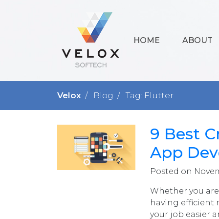
HOME
ABOUT
Velox
Blog
Tag: Flutter
9 Best C
App Dev
Posted on Novemb
Whether you are 
having efficient
your job easier 