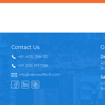
Contact Us
G
De
+61 (405) 258-132
40
+01 (323) 317-7286
Ro
info@veloxsoftech.com
Sa
5/
Br