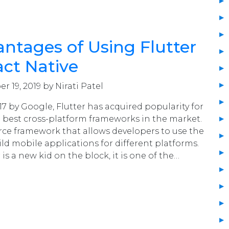
ntages of Using Flutter
ct Native
 19, 2019 by Nirati Patel
7 by Google, Flutter has acquired popularity for
 best cross-platform frameworks in the market.
urce framework that allows developers to use the
ld mobile applications for different platforms.
is a new kid on the block, it is one of the…