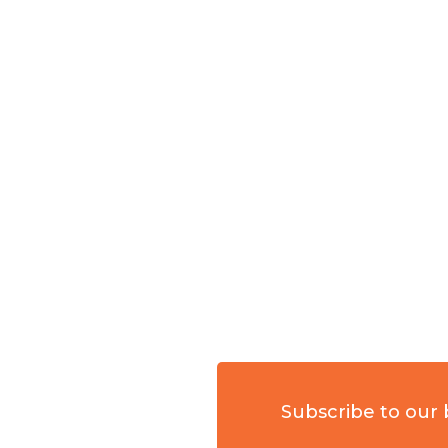
Subscribe to our 