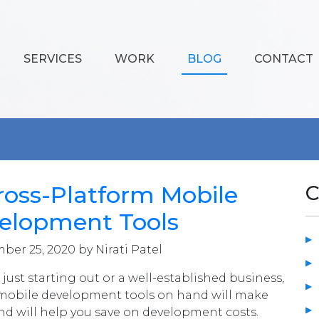
SERVICES
WORK
BLOG
CONTACT
ross-Platform Mobile
C
elopment Tools
er 25, 2020 by Nirati Patel
just starting out or a well-established business,
 mobile development tools on hand will make
and will help you save on development costs.