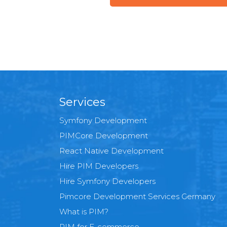
Services
Symfony Development
PIMCore Development
React Native Development
Hire PIM Developers
Hire Symfony Developers
Pimcore Development Services Germany
What is PIM?
PIM for E-commerce