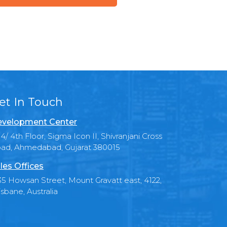
et In Touch
velopment Center
4/ 4th Floor, Sigma Icon II, Shivranjani Cross
ad, Ahmedabad, Gujarat 380015
les Offices
35 Howsan Street, Mount Gravatt east, 4122,
isbane, Australia