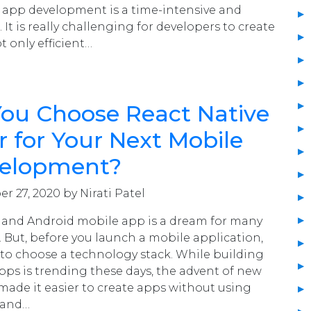
 app development is a time-intensive and
It is really challenging for developers to create
t only efficient…
You Choose React Native
er for Your Next Mobile
elopment?
r 27, 2020 by Nirati Patel
 and Android mobile app is a dream for many
 But, before you launch a mobile application,
 to choose a technology stack. While building
pps is trending these days, the advent of new
ade it easier to create apps without using
 and…