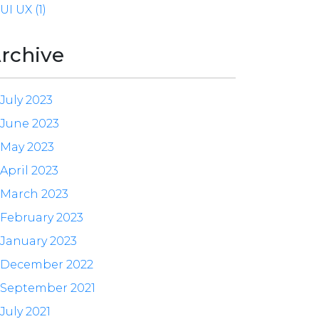
UI UX (1)
rchive
July 2023
June 2023
May 2023
April 2023
March 2023
February 2023
January 2023
December 2022
September 2021
July 2021