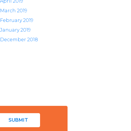
April 2019
March 2019
February 2019
January 2019
December 2018
SUBMIT