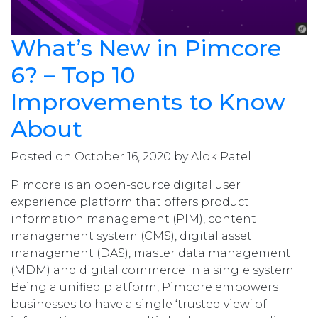
What’s New in Pimcore
6? – Top 10
Improvements to Know
About
Posted on October 16, 2020 by Alok Patel
Pimcore is an open-source digital user
experience platform that offers product
information management (PIM), content
management system (CMS), digital asset
management (DAS), master data management
(MDM) and digital commerce in a single system.
Being a unified platform, Pimcore empowers
businesses to have a single ‘trusted view’ of