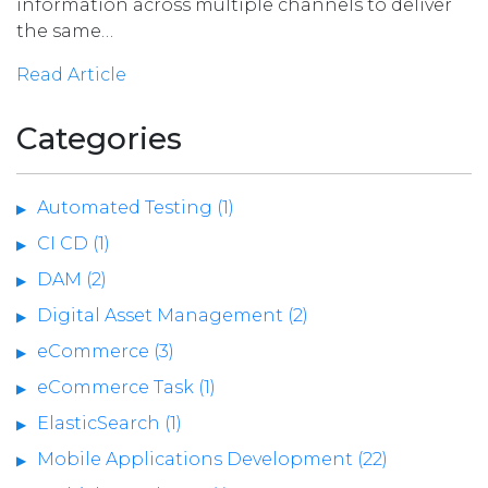
information across multiple channels to deliver
the same…
Read Article
Categories
Automated Testing (1)
CI CD (1)
DAM (2)
Digital Asset Management (2)
eCommerce (3)
eCommerce Task (1)
ElasticSearch (1)
Mobile Applications Development (22)