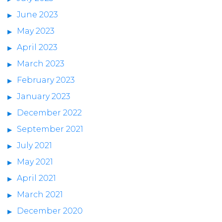
June 2023
May 2023
April 2023
March 2023
February 2023
January 2023
December 2022
September 2021
July 2021
May 2021
April 2021
March 2021
December 2020