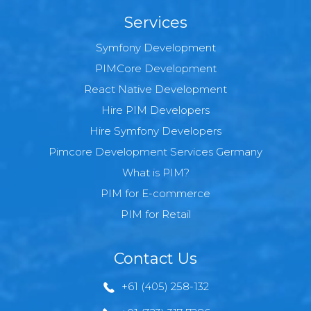
Services
Symfony Development
PIMCore Development
React Native Development
Hire PIM Developers
Hire Symfony Developers
Pimcore Development Services Germany
What is PIM?
PIM for E-commerce
PIM for Retail
Contact Us
+61 (405) 258-132