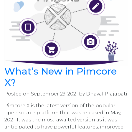
What’s New in Pimcore
X?
Posted on September 29, 2021 by Dhaval Prajapati
Pimcore X is the latest version of the popular
open source platform that was released in May,
2021. It was the most-awaited version as it was
anticipated to have powerful features, improved