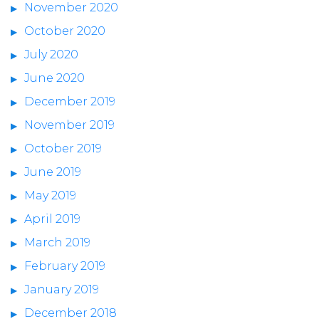
November 2020
October 2020
July 2020
June 2020
December 2019
November 2019
October 2019
June 2019
May 2019
April 2019
March 2019
February 2019
January 2019
December 2018