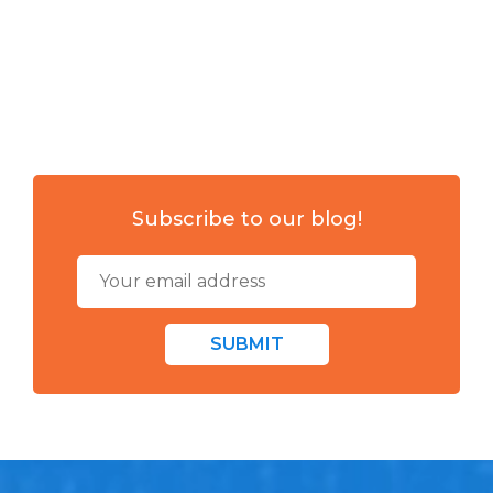
Subscribe to our blog!
SUBMIT