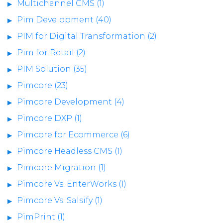
Multichannel CMS (1)
Pim Development (40)
PIM for Digital Transformation (2)
Pim for Retail (2)
PIM Solution (35)
Pimcore (23)
Pimcore Development (4)
Pimcore DXP (1)
Pimcore for Ecommerce (6)
Pimcore Headless CMS (1)
Pimcore Migration (1)
Pimcore Vs. EnterWorks (1)
Pimcore Vs. Salsify (1)
PimPrint (1)