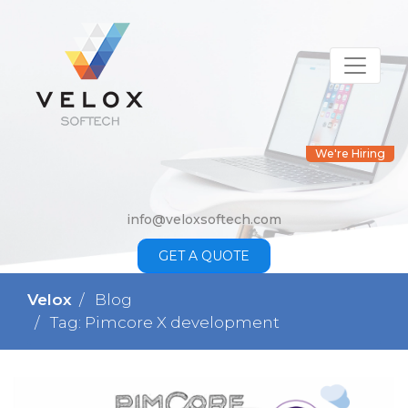
We're Hiring
info@veloxsoftech.com
GET A QUOTE
Velox
Blog
Tag: Pimcore X development