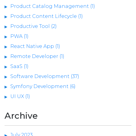
Product Catalog Management (1)
Product Content Lifecycle (1)
Productive Tool (2)
PWA (1)
React Native App (1)
Remote Developer (1)
SaaS (1)
Software Development (37)
Symfony Development (6)
UI UX (1)
Archive
July 2023