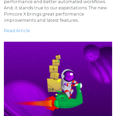
performance and better automated workflows.
And, it stands true to our expectations. The new
Pimcore X brings great performance
improvements and latest features…
Read Article