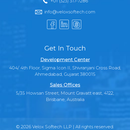
+01 (323) 317-7286
info@veloxsoftech.com
Get In Touch
Development Center
404/ 4th Floor, Sigma Icon II, Shivranjani Cross Road,
Ahmedabad, Gujarat 380015
Sales Offices
5/35 Howsan Street, Mount Gravatt east, 4122,
Brisbane, Australia
© 2026 Velox Softech LLP | All rights reserved.