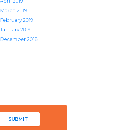
April 2019
March 2019
February 2019
January 2019
December 2018
SUBMIT