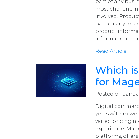
part of any busi
most challengin
involved. Produ
particularly de
product informa
information man
Read Article
Which is
for Mage
Posted on Januar
Digital commerce
years with newer
varied pricing m
experience. Mag
platforms, offers