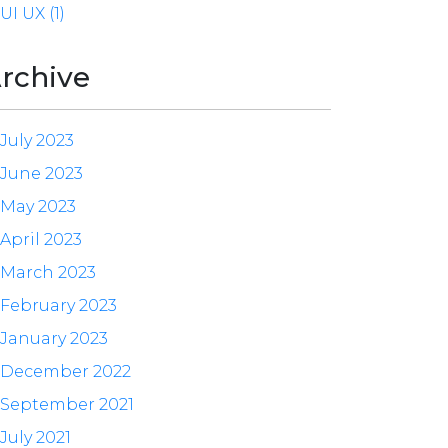
UI UX (1)
rchive
July 2023
June 2023
May 2023
April 2023
March 2023
February 2023
January 2023
December 2022
September 2021
July 2021