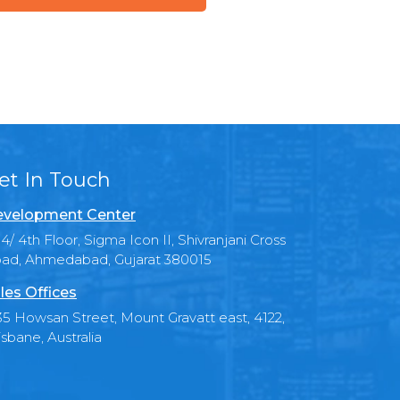
et In Touch
velopment Center
4/ 4th Floor, Sigma Icon II, Shivranjani Cross
ad, Ahmedabad, Gujarat 380015
les Offices
35 Howsan Street, Mount Gravatt east, 4122,
isbane, Australia