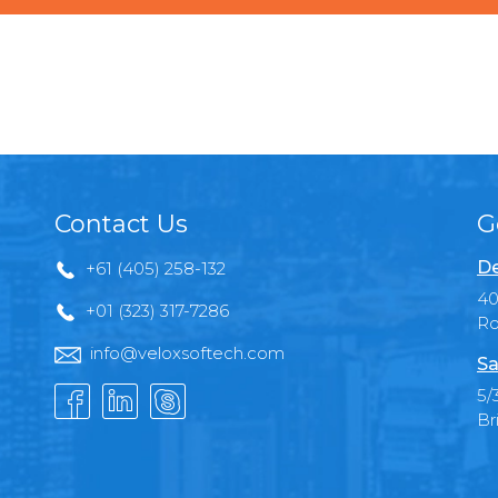
Contact Us
G
De
+61 (405) 258-132
40
+01 (323) 317-7286
Ro
info@veloxsoftech.com
Sa
5/
Br