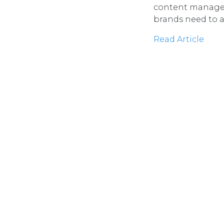
content manageme
brands need to a
Read Article