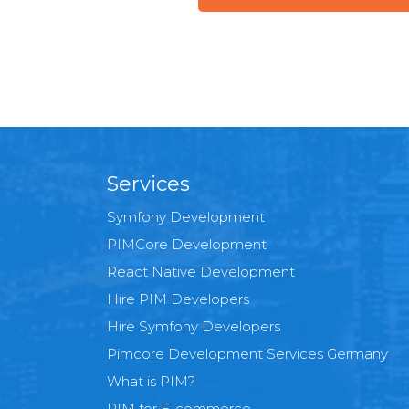
Services
Symfony Development
PIMCore Development
React Native Development
Hire PIM Developers
Hire Symfony Developers
Pimcore Development Services Germany
What is PIM?
PIM for E-commerce