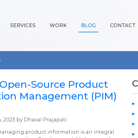
SERVICES
WORK
BLOG
CONTACT
s
4 Open-Source Product
C
tion Management (PIM)
4, 2023 by Dhaval Prajapati
managing product information is an integral