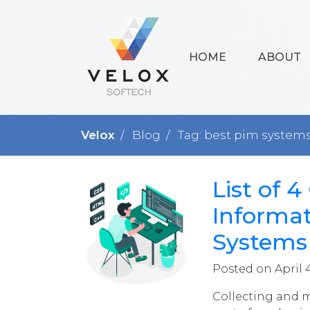
HOME
ABOUT
Velox
Blog
Tag: best pim system
List of 
Informa
Systems
Posted on April 
Collecting and 