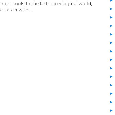
nt tools. In the fast-paced digital world,
ct faster with…