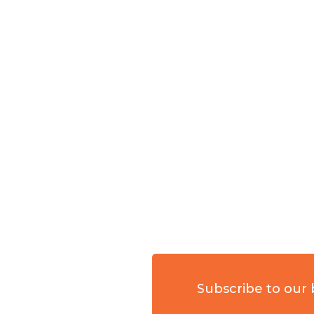
Subscribe to our 