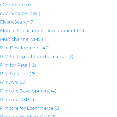
eCommerce (3)
eCommerce Task (1)
ElasticSearch (1)
Mobile Applications Development (22)
Multichannel CMS (1)
Pim Development (40)
PIM for Digital Transformation (2)
Pim for Retail (2)
PIM Solution (35)
Pimcore (23)
Pimcore Development (4)
Pimcore DXP (1)
Pimcore for Ecommerce (6)
Pimcore Headless CMS (1)