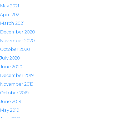
May 2021
April 2021
March 2021
December 2020
November 2020
October 2020
July 2020
June 2020
December 2019
November 2019
October 2019
June 2019
May 2019