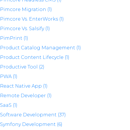
Pimcore Migration (1)
Pimcore Vs. EnterWorks (1)
Pimcore Vs. Salsify (1)
PimPrint (1)
Product Catalog Management (1)
Product Content Lifecycle (1)
Productive Tool (2)
PWA (1)
React Native App (1)
Remote Developer (1)
SaaS (1)
Software Development (37)
Symfony Development (6)