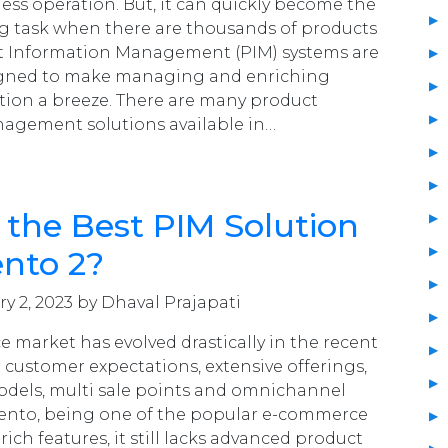
ness operation. But, it can quickly become the
g task when there are thousands of products
ct Information Management (PIM) systems are
signed to make managing and enriching
tion a breeze. There are many product
agement solutions available in…
 the Best PIM Solution
nto 2?
y 2, 2023 by Dhaval Prajapati
 market has evolved drastically in the recent
 customer expectations, extensive offerings,
odels, multi sale points and omnichannel
ento, being one of the popular e-commerce
 rich features, it still lacks advanced product