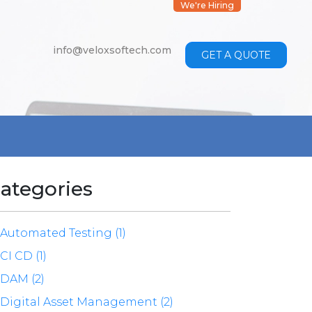
We're Hiring
info@veloxsoftech.com
GET A QUOTE
ategories
Automated Testing (1)
CI CD (1)
DAM (2)
Digital Asset Management (2)