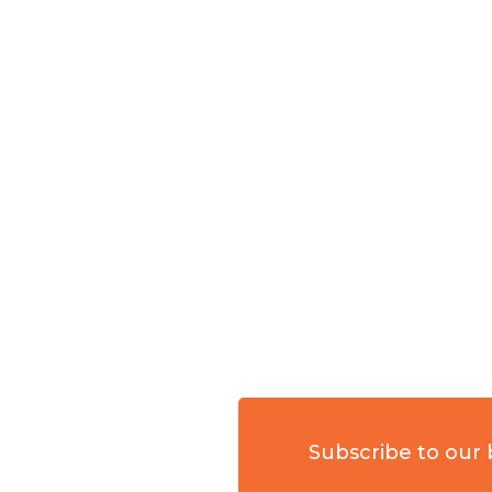
Subscribe to our 