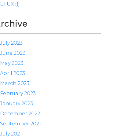
UI UX (1)
rchive
July 2023
June 2023
May 2023
April 2023
March 2023
February 2023
January 2023
December 2022
September 2021
July 2021