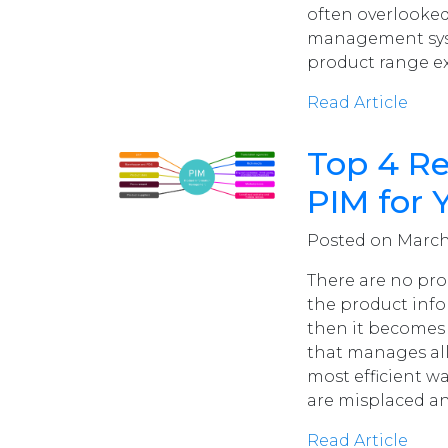
often overlooked
management syst
product range ex
Read Article
Top 4 R
PIM for 
Posted on March 
There are no pr
the product infor
then it becomes 
that manages all
most efficient w
are misplaced a
Read Article