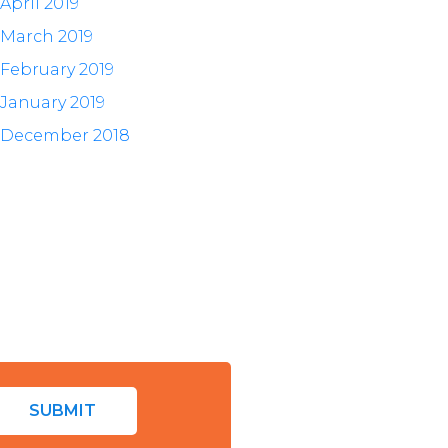
April 2019
March 2019
February 2019
January 2019
December 2018
SUBMIT