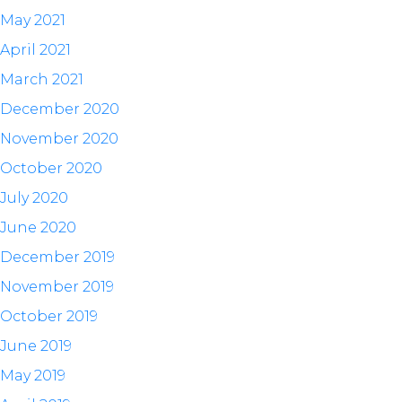
May 2021
April 2021
March 2021
December 2020
November 2020
October 2020
July 2020
June 2020
December 2019
November 2019
October 2019
June 2019
May 2019