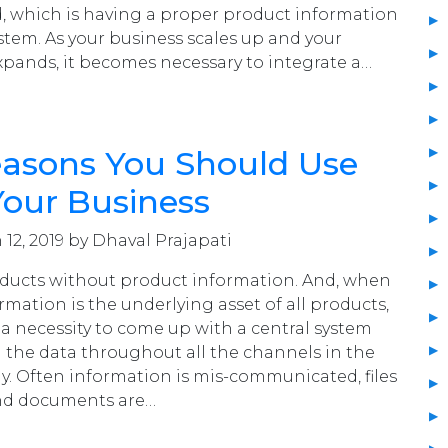
, which is having a proper product information
em. As your business scales up and your
pands, it becomes necessary to integrate a…
easons You Should Use
Your Business
12, 2019 by Dhaval Prajapati
oducts without product information. And, when
mation is the underlying asset of all products,
a necessity to come up with a central system
 the data throughout all the channels in the
ay. Often information is mis-communicated, files
nd documents are…