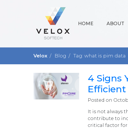
HOME
ABOUT
Velox
Blog
Tag: what is pim data
4 Signs 
Efficien
Posted on Octobe
It is not always 
contribute to in
critical factor 