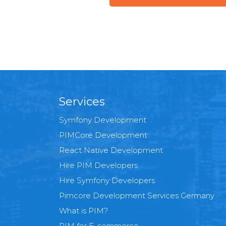
Services
Symfony Development
PIMCore Development
React Native Development
Hire PIM Developers
Hire Symfony Developers
Pimcore Development Services Germany
What is PIM?
PIM for E-commerce