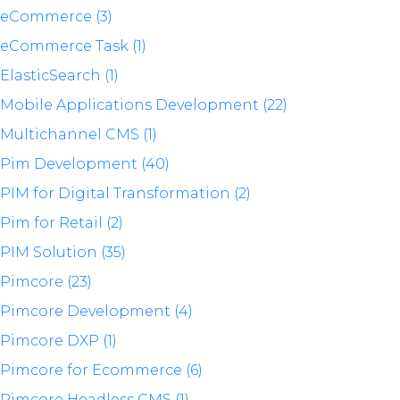
eCommerce (3)
eCommerce Task (1)
ElasticSearch (1)
Mobile Applications Development (22)
Multichannel CMS (1)
Pim Development (40)
PIM for Digital Transformation (2)
Pim for Retail (2)
PIM Solution (35)
Pimcore (23)
Pimcore Development (4)
Pimcore DXP (1)
Pimcore for Ecommerce (6)
Pimcore Headless CMS (1)