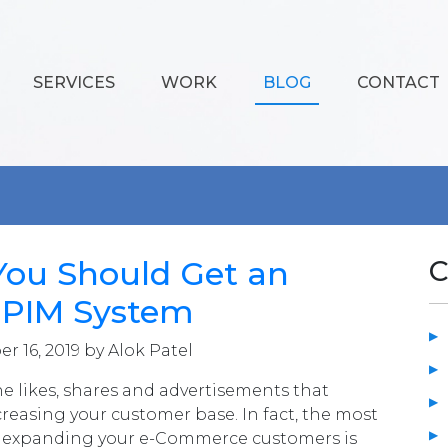
SERVICES
WORK
BLOG
CONTACT
You Should Get an
C
t PIM System
r 16, 2019 by Alok Patel
the likes, shares and advertisements that
creasing your customer base. In fact, the most
for expanding your e-Commerce customers is