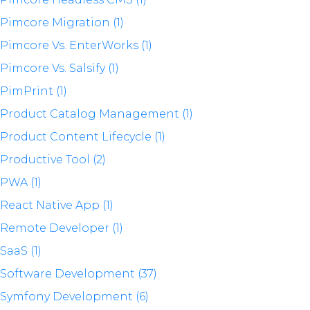
Pimcore Migration (1)
Pimcore Vs. EnterWorks (1)
Pimcore Vs. Salsify (1)
PimPrint (1)
Product Catalog Management (1)
Product Content Lifecycle (1)
Productive Tool (2)
PWA (1)
React Native App (1)
Remote Developer (1)
SaaS (1)
Software Development (37)
Symfony Development (6)