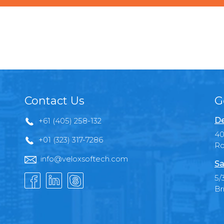
Contact Us
G
De
+61 (405) 258-132
40
+01 (323) 317-7286
Ro
info@veloxsoftech.com
Sa
5/
Br