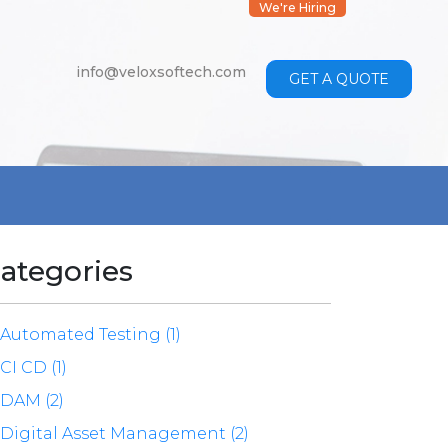
We're Hiring
info@veloxsoftech.com
GET A QUOTE
ategories
Automated Testing (1)
CI CD (1)
DAM (2)
Digital Asset Management (2)