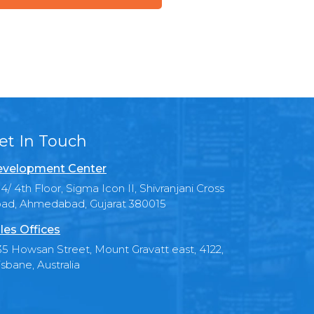
et In Touch
velopment Center
4/ 4th Floor, Sigma Icon II, Shivranjani Cross
ad, Ahmedabad, Gujarat 380015
les Offices
35 Howsan Street, Mount Gravatt east, 4122,
isbane, Australia