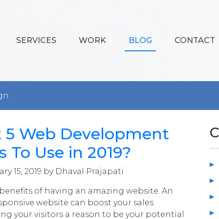
SERVICES
WORK
BLOG
CONTACT
gn
t 5 Web Development
C
 To Use in 2019?
ry 15, 2019 by Dhaval Prajapati
f benefits of having an amazing website. An
esponsive website can boost your sales
ing your visitors a reason to be your potential