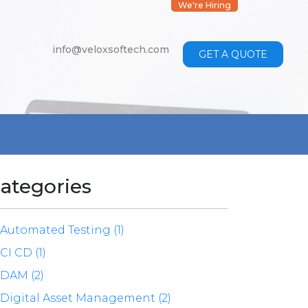
We're Hiring
info@veloxsoftech.com
GET A QUOTE
ategories
Automated Testing (1)
CI CD (1)
DAM (2)
Digital Asset Management (2)