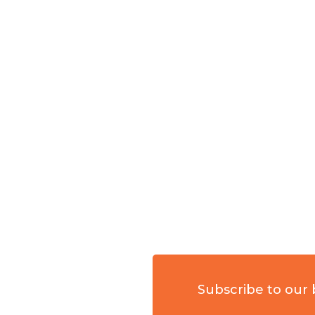
Subscribe to our 