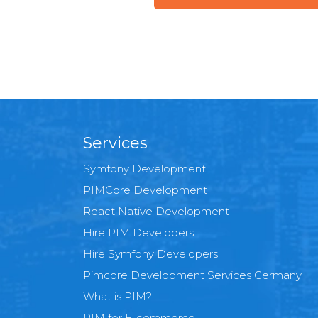
Services
Symfony Development
PIMCore Development
React Native Development
Hire PIM Developers
Hire Symfony Developers
Pimcore Development Services Germany
What is PIM?
PIM for E-commerce