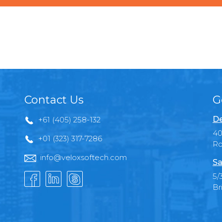
Contact Us
G
De
+61 (405) 258-132
40
+01 (323) 317-7286
Ro
info@veloxsoftech.com
Sa
5/
Br