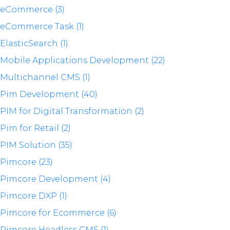
eCommerce (3)
eCommerce Task (1)
ElasticSearch (1)
Mobile Applications Development (22)
Multichannel CMS (1)
Pim Development (40)
PIM for Digital Transformation (2)
Pim for Retail (2)
PIM Solution (35)
Pimcore (23)
Pimcore Development (4)
Pimcore DXP (1)
Pimcore for Ecommerce (6)
Pimcore Headless CMS (1)