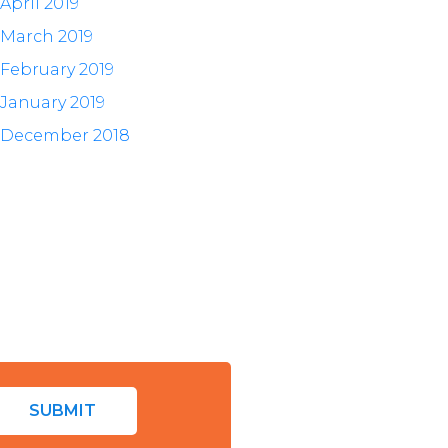
April 2019
March 2019
February 2019
January 2019
December 2018
SUBMIT