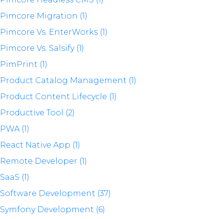
Pimcore Migration (1)
Pimcore Vs. EnterWorks (1)
Pimcore Vs. Salsify (1)
PimPrint (1)
Product Catalog Management (1)
Product Content Lifecycle (1)
Productive Tool (2)
PWA (1)
React Native App (1)
Remote Developer (1)
SaaS (1)
Software Development (37)
Symfony Development (6)