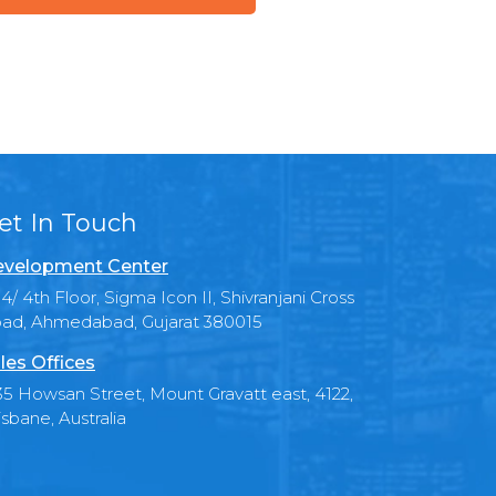
et In Touch
velopment Center
4/ 4th Floor, Sigma Icon II, Shivranjani Cross
ad, Ahmedabad, Gujarat 380015
les Offices
35 Howsan Street, Mount Gravatt east, 4122,
isbane, Australia