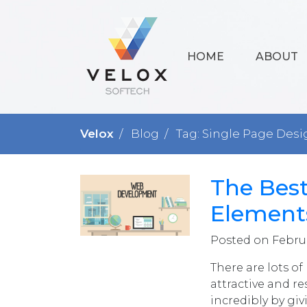
HOME
ABOUT
Velox
Blog
Tag: Single Page Desi
The Bes
Elements
Posted on Februa
There are lots o
attractive and r
incredibly by giv