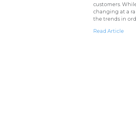
customers. Whil
changing at a ra
the trends in ord
Read Article