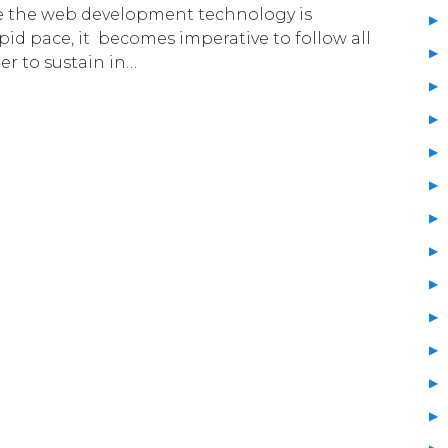
e the web development technology is
pid pace, it becomes imperative to follow all
er to sustain in…