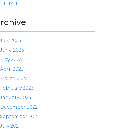
UI UX (1)
rchive
July 2023
June 2023
May 2023
April 2023
March 2023
February 2023
January 2023
December 2022
September 2021
July 2021