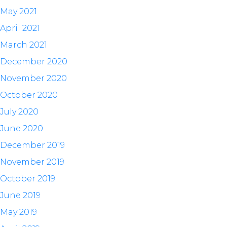
May 2021
April 2021
March 2021
December 2020
November 2020
October 2020
July 2020
June 2020
December 2019
November 2019
October 2019
June 2019
May 2019