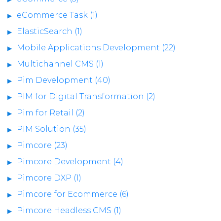
eCommerce Task (1)
ElasticSearch (1)
Mobile Applications Development (22)
Multichannel CMS (1)
Pim Development (40)
PIM for Digital Transformation (2)
Pim for Retail (2)
PIM Solution (35)
Pimcore (23)
Pimcore Development (4)
Pimcore DXP (1)
Pimcore for Ecommerce (6)
Pimcore Headless CMS (1)