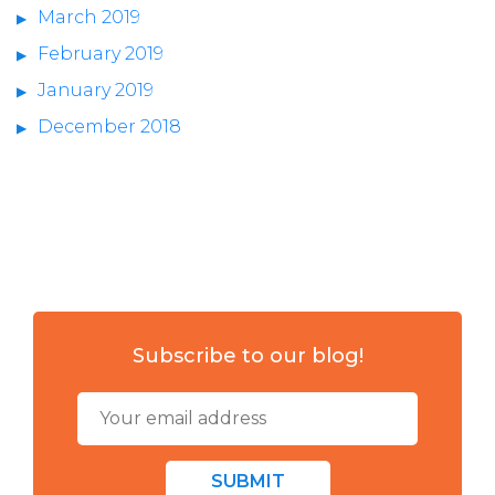
March 2019
February 2019
January 2019
December 2018
Subscribe to our blog!
SUBMIT