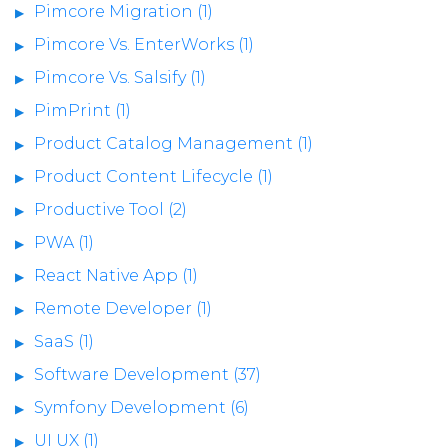
Pimcore Migration (1)
Pimcore Vs. EnterWorks (1)
Pimcore Vs. Salsify (1)
PimPrint (1)
Product Catalog Management (1)
Product Content Lifecycle (1)
Productive Tool (2)
PWA (1)
React Native App (1)
Remote Developer (1)
SaaS (1)
Software Development (37)
Symfony Development (6)
UI UX (1)