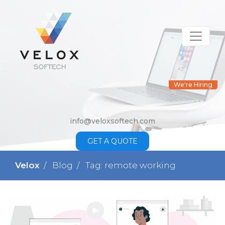
We're Hiring
info@veloxsoftech.com
GET A QUOTE
Velox
Blog
Tag: remote working