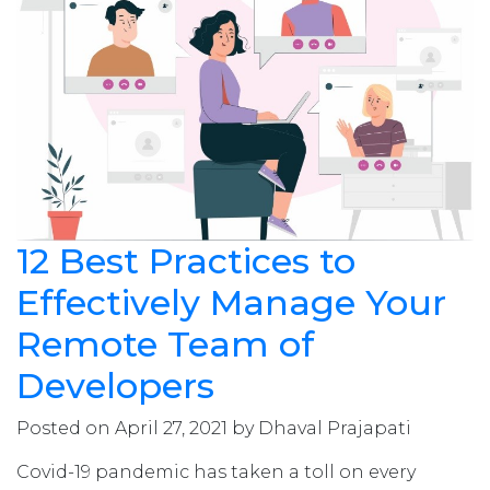
12 Best Practices to
Effectively Manage Your
Remote Team of
Developers
Posted on April 27, 2021 by Dhaval Prajapati
Covid-19 pandemic has taken a toll on every