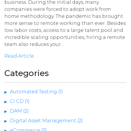
business. During the initial days, many
companies were forced to adopt work from
home methodology. The pandemic has brought
more sense to remote working than ever. Besides
low labor costs, access to a large talent pool and
incredible scaling opportunities, hiring a remote
team also reduces your…
Read Article
Categories
Automated Testing (1)
CI CD (1)
DAM (2)
Digital Asset Management (2)
eCommerce (3)