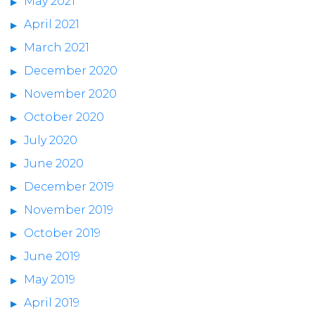
May 2021
April 2021
March 2021
December 2020
November 2020
October 2020
July 2020
June 2020
December 2019
November 2019
October 2019
June 2019
May 2019
April 2019