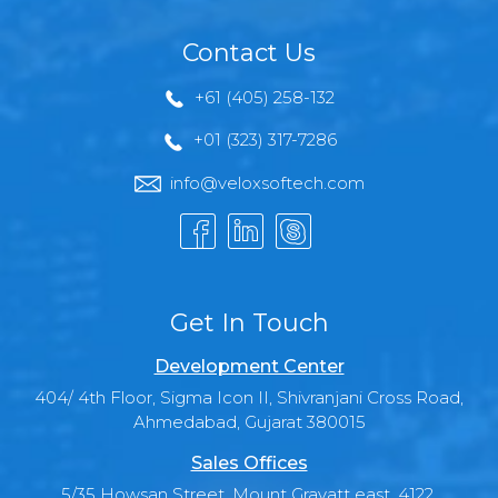
Contact Us
+61 (405) 258-132
+01 (323) 317-7286
info@veloxsoftech.com
Get In Touch
Development Center
404/ 4th Floor, Sigma Icon II, Shivranjani Cross Road,
Ahmedabad, Gujarat 380015
Sales Offices
5/35 Howsan Street, Mount Gravatt east, 4122,