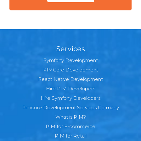
Services
Symfony Development
PIMCore Development
React Native Development
Hire PIM Developers
Hire Symfony Developers
Pimcore Development Services Germany
What is PIM?
PIM for E-commerce
PIM for Retail