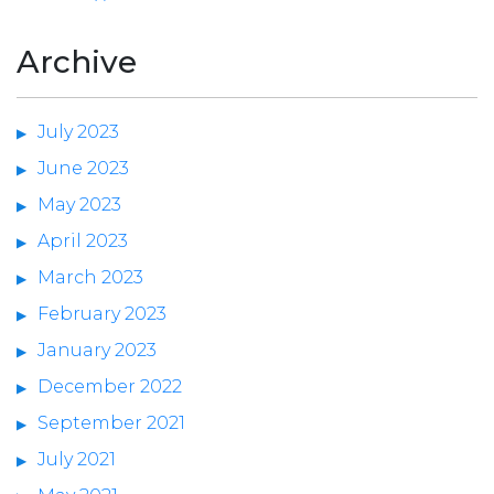
Archive
July 2023
June 2023
May 2023
April 2023
March 2023
February 2023
January 2023
December 2022
September 2021
July 2021