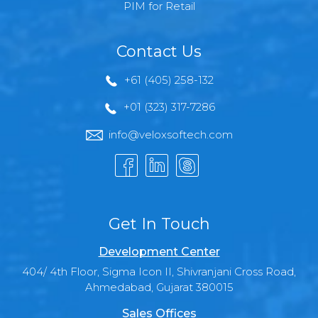
PIM for Retail
Contact Us
+61 (405) 258-132
+01 (323) 317-7286
info@veloxsoftech.com
Get In Touch
Development Center
404/ 4th Floor, Sigma Icon II, Shivranjani Cross Road,
Ahmedabad, Gujarat 380015
Sales Offices