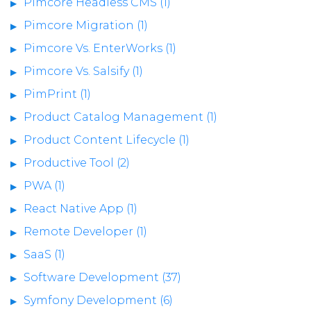
Pimcore Headless CMS (1)
Pimcore Migration (1)
Pimcore Vs. EnterWorks (1)
Pimcore Vs. Salsify (1)
PimPrint (1)
Product Catalog Management (1)
Product Content Lifecycle (1)
Productive Tool (2)
PWA (1)
React Native App (1)
Remote Developer (1)
SaaS (1)
Software Development (37)
Symfony Development (6)