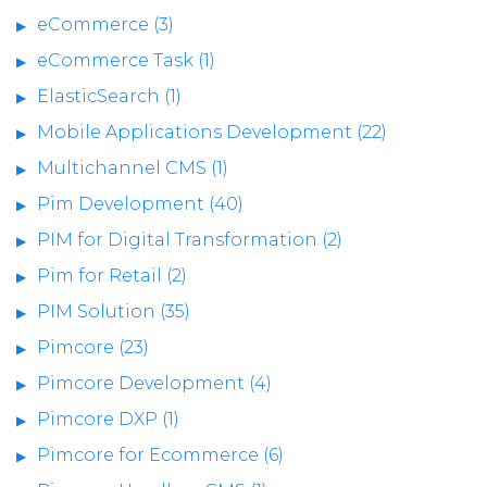
eCommerce (3)
eCommerce Task (1)
ElasticSearch (1)
Mobile Applications Development (22)
Multichannel CMS (1)
Pim Development (40)
PIM for Digital Transformation (2)
Pim for Retail (2)
PIM Solution (35)
Pimcore (23)
Pimcore Development (4)
Pimcore DXP (1)
Pimcore for Ecommerce (6)