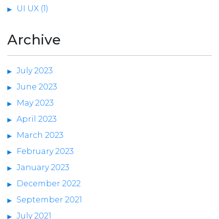
UI UX (1)
Archive
July 2023
June 2023
May 2023
April 2023
March 2023
February 2023
January 2023
December 2022
September 2021
July 2021