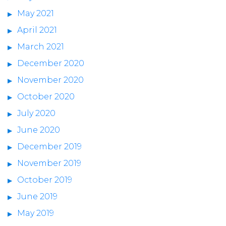
May 2021
April 2021
March 2021
December 2020
November 2020
October 2020
July 2020
June 2020
December 2019
November 2019
October 2019
June 2019
May 2019