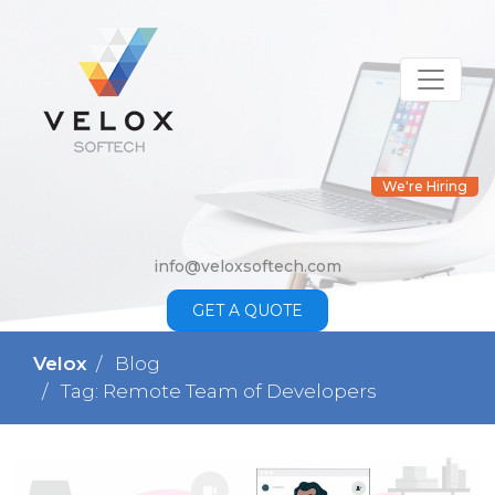
We're Hiring
info@veloxsoftech.com
GET A QUOTE
Velox
Blog
Tag: Remote Team of Developers