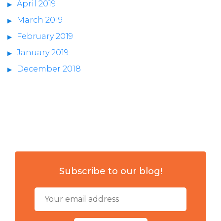
April 2019
March 2019
February 2019
January 2019
December 2018
Subscribe to our blog!