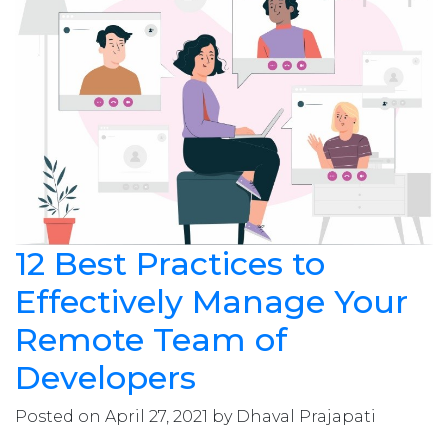
12 Best Practices to
Effectively Manage Your
Remote Team of
Developers
Posted on April 27, 2021 by Dhaval Prajapati