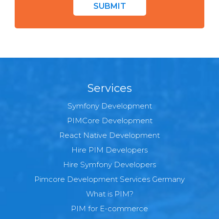
SUBMIT
Services
Symfony Development
PIMCore Development
React Native Development
Hire PIM Developers
Hire Symfony Developers
Pimcore Development Services Germany
What is PIM?
PIM for E-commerce