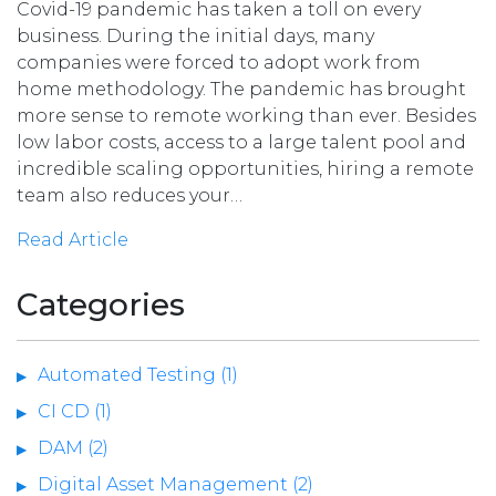
Covid-19 pandemic has taken a toll on every
business. During the initial days, many
companies were forced to adopt work from
home methodology. The pandemic has brought
more sense to remote working than ever. Besides
low labor costs, access to a large talent pool and
incredible scaling opportunities, hiring a remote
team also reduces your…
Read Article
Categories
Automated Testing (1)
CI CD (1)
DAM (2)
Digital Asset Management (2)