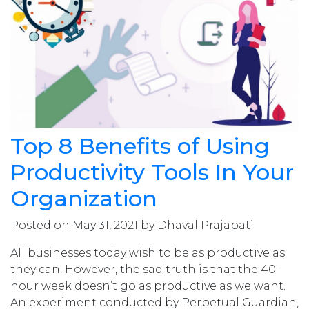
Top 8 Benefits of Using
Productivity Tools In Your
Organization
Posted on May 31, 2021 by Dhaval Prajapati
All businesses today wish to be as productive as
they can. However, the sad truth is that the 40-
hour week doesn’t go as productive as we want.
An experiment conducted by Perpetual Guardian,