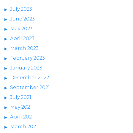
July 2023
June 2023
May 2023
April 2023
March 2023
February 2023
January 2023
December 2022
September 2021
July 2021
May 2021
April 2021
March 2021