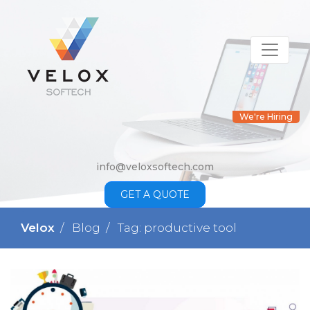
We're Hiring
info@veloxsoftech.com
GET A QUOTE
Velox
Blog
Tag: productive tool