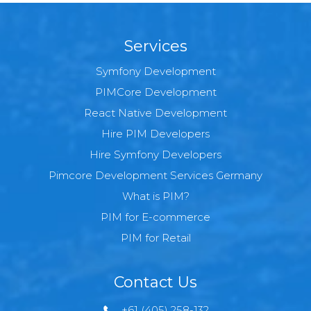
Services
Symfony Development
PIMCore Development
React Native Development
Hire PIM Developers
Hire Symfony Developers
Pimcore Development Services Germany
What is PIM?
PIM for E-commerce
PIM for Retail
Contact Us
+61 (405) 258-132