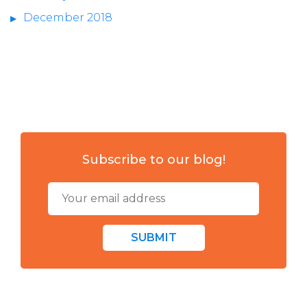
December 2018
Subscribe to our blog!
SUBMIT