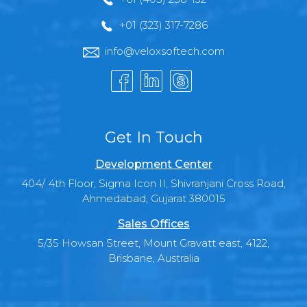
+01 (323) 317-7286
info@veloxsoftech.com
Get In Touch
Development Center
404/ 4th Floor, Sigma Icon II, Shivranjani Cross Road,
Ahmedabad, Gujarat 380015
Sales Offices
5/35 Howsan Street, Mount Gravatt east, 4122,
Brisbane, Australia