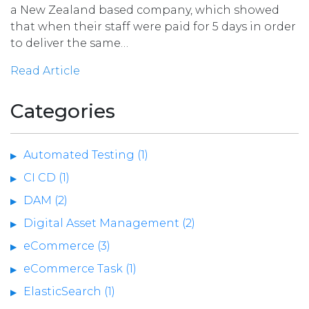
a New Zealand based company, which showed
that when their staff were paid for 5 days in order
to deliver the same…
Read Article
Categories
Automated Testing (1)
CI CD (1)
DAM (2)
Digital Asset Management (2)
eCommerce (3)
eCommerce Task (1)
ElasticSearch (1)