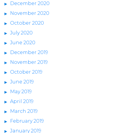
December 2020
November 2020
October 2020
July 2020
June 2020
December 2019
November 2019
October 2019
June 2019
May 2019
April 2019
March 2019
February 2019
January 2019