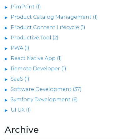
PimPrint (1)
Product Catalog Management (1)
Product Content Lifecycle (1)
Productive Tool (2)
PWA (1)
React Native App (1)
Remote Developer (1)
SaaS (1)
Software Development (37)
Symfony Development (6)
UI UX (1)
Archive