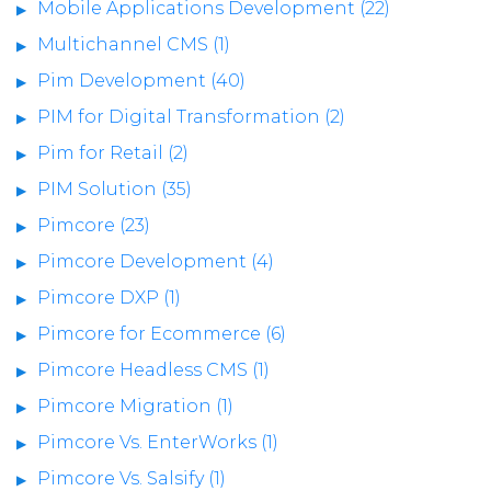
Mobile Applications Development (22)
Multichannel CMS (1)
Pim Development (40)
PIM for Digital Transformation (2)
Pim for Retail (2)
PIM Solution (35)
Pimcore (23)
Pimcore Development (4)
Pimcore DXP (1)
Pimcore for Ecommerce (6)
Pimcore Headless CMS (1)
Pimcore Migration (1)
Pimcore Vs. EnterWorks (1)
Pimcore Vs. Salsify (1)