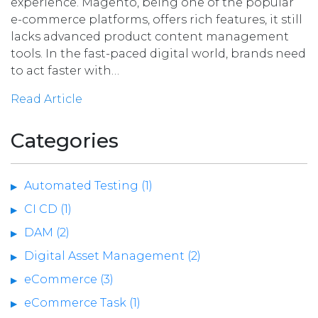
experience. Magento, being one of the popular
e-commerce platforms, offers rich features, it still
lacks advanced product content management
tools. In the fast-paced digital world, brands need
to act faster with…
Read Article
Categories
Automated Testing (1)
CI CD (1)
DAM (2)
Digital Asset Management (2)
eCommerce (3)
eCommerce Task (1)