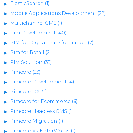
ElasticSearch (1)
Mobile Applications Development (22)
Multichannel CMS (1)
Pim Development (40)
PIM for Digital Transformation (2)
Pim for Retail (2)
PIM Solution (35)
Pimcore (23)
Pimcore Development (4)
Pimcore DXP (1)
Pimcore for Ecommerce (6)
Pimcore Headless CMS (1)
Pimcore Migration (1)
Pimcore Vs. EnterWorks (1)