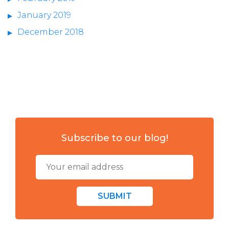
January 2019
December 2018
Subscribe to our blog!
SUBMIT