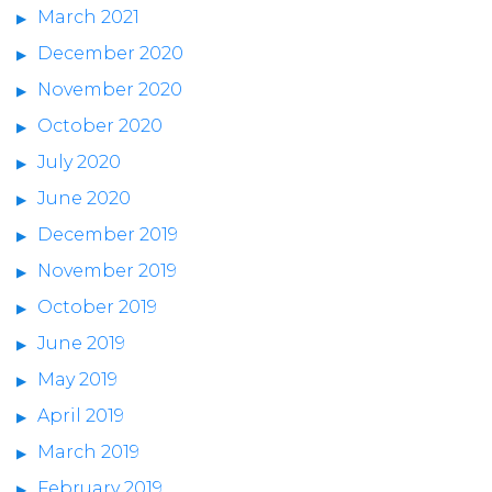
March 2021
December 2020
November 2020
October 2020
July 2020
June 2020
December 2019
November 2019
October 2019
June 2019
May 2019
April 2019
March 2019
February 2019