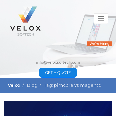
We're Hiring
info@veloxsoftech.com
GET A QUOTE
Velox
Blog
Tag: pimcore vs magento