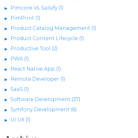
Pimcore Vs. Salsify (1)
PimPrint (1)
Product Catalog Management (1)
Product Content Lifecycle (1)
Productive Tool (2)
PWA (1)
React Native App (1)
Remote Developer (1)
SaaS (1)
Software Development (37)
Symfony Development (6)
UI UX (1)