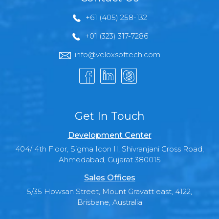
+61 (405) 258-132
+01 (323) 317-7286
info@veloxsoftech.com
Get In Touch
Development Center
404/ 4th Floor, Sigma Icon II, Shivranjani Cross Road,
Ahmedabad, Gujarat 380015
Sales Offices
5/35 Howsan Street, Mount Gravatt east, 4122,
Brisbane, Australia