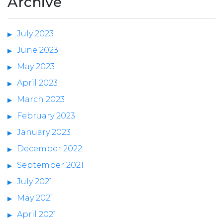
Archive
July 2023
June 2023
May 2023
April 2023
March 2023
February 2023
January 2023
December 2022
September 2021
July 2021
May 2021
April 2021