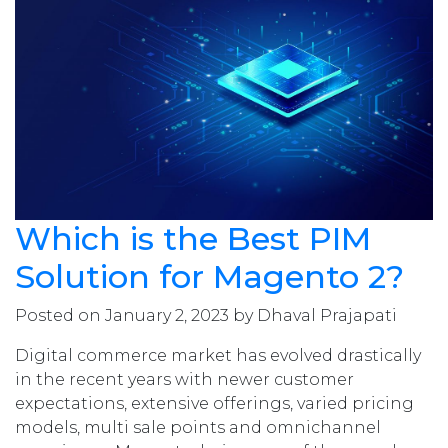
Which is the Best PIM
Solution for Magento 2?
Posted on January 2, 2023 by Dhaval Prajapati
Digital commerce market has evolved drastically
in the recent years with newer customer
expectations, extensive offerings, varied pricing
models, multi sale points and omnichannel