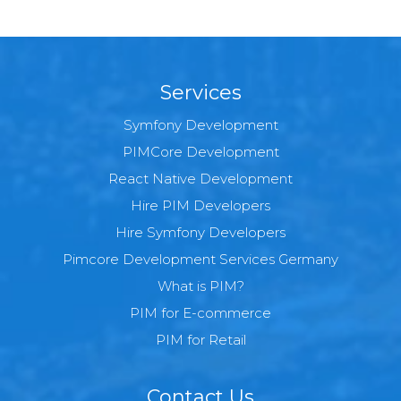
Services
Symfony Development
PIMCore Development
React Native Development
Hire PIM Developers
Hire Symfony Developers
Pimcore Development Services Germany
What is PIM?
PIM for E-commerce
PIM for Retail
Contact Us