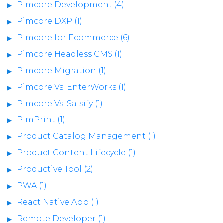
Pimcore Development (4)
Pimcore DXP (1)
Pimcore for Ecommerce (6)
Pimcore Headless CMS (1)
Pimcore Migration (1)
Pimcore Vs. EnterWorks (1)
Pimcore Vs. Salsify (1)
PimPrint (1)
Product Catalog Management (1)
Product Content Lifecycle (1)
Productive Tool (2)
PWA (1)
React Native App (1)
Remote Developer (1)