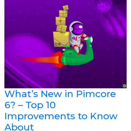
What’s New in Pimcore
6? – Top 10
Improvements to Know
About