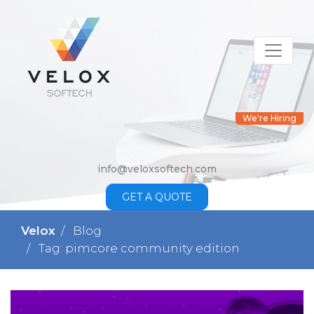
We're Hiring
info@veloxsoftech.com
GET A QUOTE
Velox
Blog
Tag: pimcore community edition