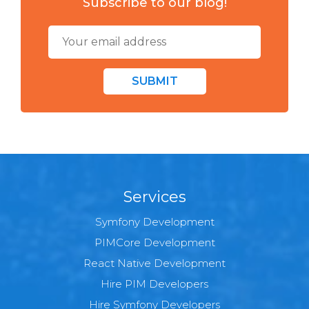
Subscribe to our blog!
SUBMIT
Services
Symfony Development
PIMCore Development
React Native Development
Hire PIM Developers
Hire Symfony Developers