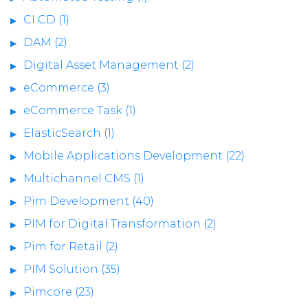
CI CD (1)
DAM (2)
Digital Asset Management (2)
eCommerce (3)
eCommerce Task (1)
ElasticSearch (1)
Mobile Applications Development (22)
Multichannel CMS (1)
Pim Development (40)
PIM for Digital Transformation (2)
Pim for Retail (2)
PIM Solution (35)
Pimcore (23)