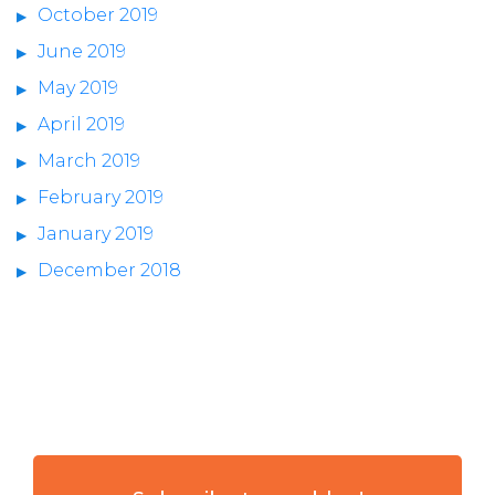
October 2019
June 2019
May 2019
April 2019
March 2019
February 2019
January 2019
December 2018