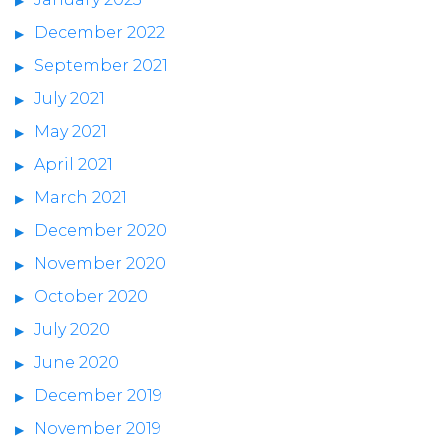
December 2022
September 2021
July 2021
May 2021
April 2021
March 2021
December 2020
November 2020
October 2020
July 2020
June 2020
December 2019
November 2019