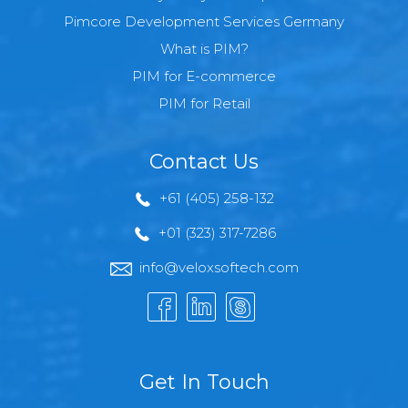
Pimcore Development Services Germany
What is PIM?
PIM for E-commerce
PIM for Retail
Contact Us
+61 (405) 258-132
+01 (323) 317-7286
info@veloxsoftech.com
Get In Touch