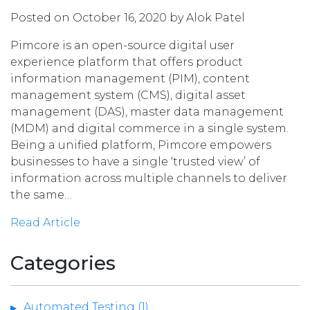
Posted on October 16, 2020 by Alok Patel
Pimcore is an open-source digital user
experience platform that offers product
information management (PIM), content
management system (CMS), digital asset
management (DAS), master data management
(MDM) and digital commerce in a single system.
Being a unified platform, Pimcore empowers
businesses to have a single ‘trusted view’ of
information across multiple channels to deliver
the same…
Read Article
Categories
Automated Testing (1)