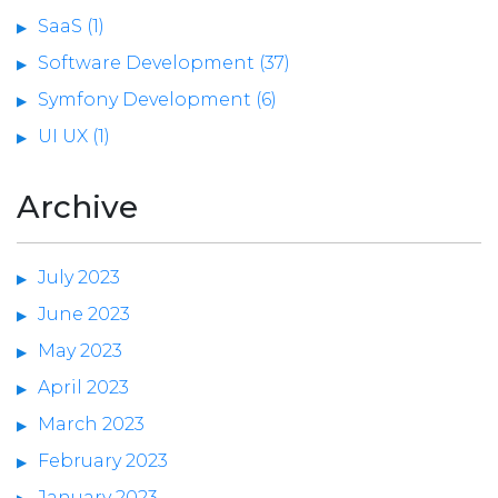
SaaS (1)
Software Development (37)
Symfony Development (6)
UI UX (1)
Archive
July 2023
June 2023
May 2023
April 2023
March 2023
February 2023
January 2023