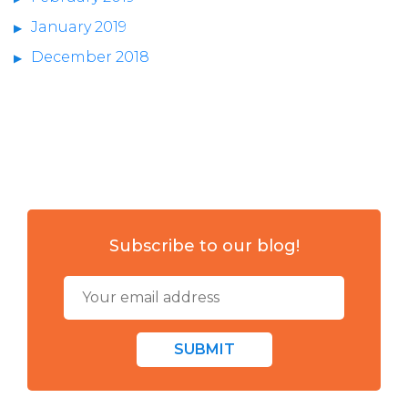
January 2019
December 2018
Subscribe to our blog!
SUBMIT