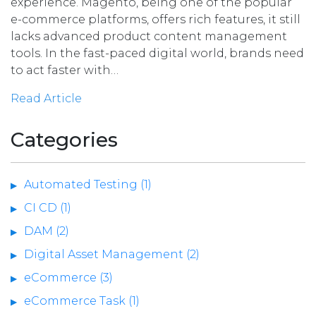
experience. Magento, being one of the popular
e-commerce platforms, offers rich features, it still
lacks advanced product content management
tools. In the fast-paced digital world, brands need
to act faster with…
Read Article
Categories
Automated Testing (1)
CI CD (1)
DAM (2)
Digital Asset Management (2)
eCommerce (3)
eCommerce Task (1)