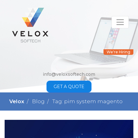
We're Hiring
info@veloxsoftech.com
GET A QUOTE
Velox
Blog
Tag: pim system magento