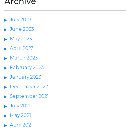
Archive
July 2023
June 2023
May 2023
April 2023
March 2023
February 2023
January 2023
December 2022
September 2021
July 2021
May 2021
April 2021