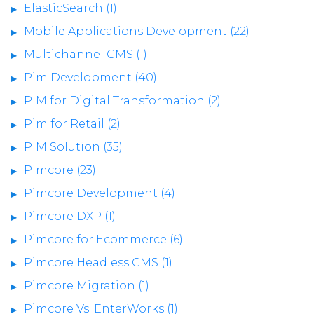
ElasticSearch (1)
Mobile Applications Development (22)
Multichannel CMS (1)
Pim Development (40)
PIM for Digital Transformation (2)
Pim for Retail (2)
PIM Solution (35)
Pimcore (23)
Pimcore Development (4)
Pimcore DXP (1)
Pimcore for Ecommerce (6)
Pimcore Headless CMS (1)
Pimcore Migration (1)
Pimcore Vs. EnterWorks (1)