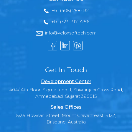
+61 (405) 258-132
+01 (323) 317-7286
info@veloxsoftech.com
Get In Touch
Development Center
404/ 4th Floor, Sigma Icon II, Shivranjani Cross Road,
Ahmedabad, Gujarat 380015
Sales Offices
5/35 Howsan Street, Mount Gravatt east, 4122,
Brisbane, Australia