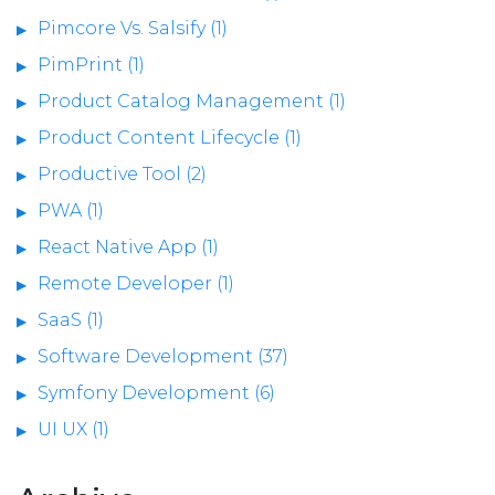
Pimcore Vs. Salsify (1)
PimPrint (1)
Product Catalog Management (1)
Product Content Lifecycle (1)
Productive Tool (2)
PWA (1)
React Native App (1)
Remote Developer (1)
SaaS (1)
Software Development (37)
Symfony Development (6)
UI UX (1)