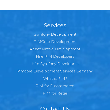
Services
Symfony Development
PIMCore Development
React Native Development
Hire PIM Developers
Hire Symfony Developers
Pimcore Development Services Germany
What is PIM?
PIM for E-commerce
PIM for Retail
Contact Us