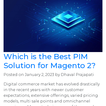
Which is the Best PIM
Solution for Magento 2?
Posted on January 2, 2023 by Dhaval Prajapati
Digital commerce market has evolved drastically
in the recent years with newer customer
expectations, extensive offerings, varied pricing
models, multi sale points and omnichannel