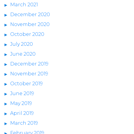
March 2021
December 2020
November 2020
October 2020
July 2020
June 2020
December 2019
November 2019
October 2019
June 2019
May 2019
April 2019
March 2019
February 2019