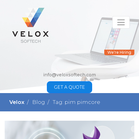
We're Hiring
info@veloxsoftech.com
GET A QUOTE
Velox
Blog
Tag: pim pimcore