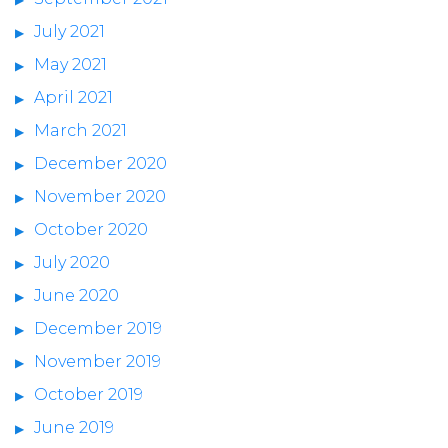
July 2021
May 2021
April 2021
March 2021
December 2020
November 2020
October 2020
July 2020
June 2020
December 2019
November 2019
October 2019
June 2019