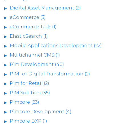
Digital Asset Management (2)
eCommerce (3)
eCommerce Task (1)
ElasticSearch (1)
Mobile Applications Development (22)
Multichannel CMS (1)
Pim Development (40)
PIM for Digital Transformation (2)
Pim for Retail (2)
PIM Solution (35)
Pimcore (23)
Pimcore Development (4)
Pimcore DXP (1)