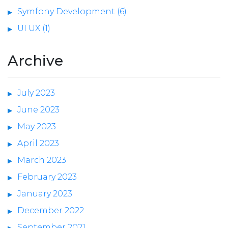
Symfony Development (6)
UI UX (1)
Archive
July 2023
June 2023
May 2023
April 2023
March 2023
February 2023
January 2023
December 2022
September 2021