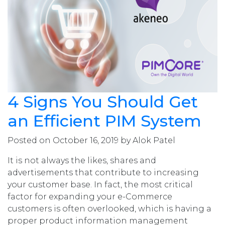
4 Signs You Should Get
an Efficient PIM System
Posted on October 16, 2019 by Alok Patel
It is not always the likes, shares and
advertisements that contribute to increasing
your customer base. In fact, the most critical
factor for expanding your e-Commerce
customers is often overlooked, which is having a
proper product information management