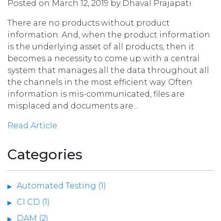
Posted on March 12, 2019 by Dhaval Prajapati
There are no products without product
information. And, when the product information
is the underlying asset of all products, then it
becomes a necessity to come up with a central
system that manages all the data throughout all
the channels in the most efficient way. Often
information is mis-communicated, files are
misplaced and documents are…
Read Article
Categories
Automated Testing (1)
CI CD (1)
DAM (2)