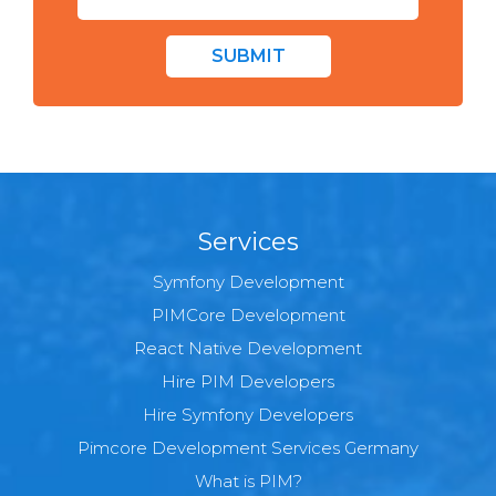
SUBMIT
Services
Symfony Development
PIMCore Development
React Native Development
Hire PIM Developers
Hire Symfony Developers
Pimcore Development Services Germany
What is PIM?