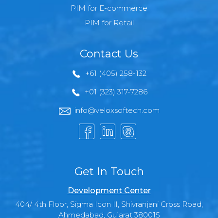
PIM for E-commerce
PIM for Retail
Contact Us
+61 (405) 258-132
+01 (323) 317-7286
info@veloxsoftech.com
Get In Touch
Development Center
404/ 4th Floor, Sigma Icon II, Shivranjani Cross Road,
Ahmedabad, Gujarat 380015