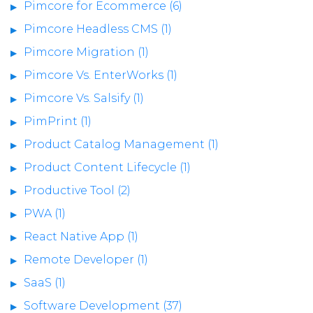
Pimcore for Ecommerce (6)
Pimcore Headless CMS (1)
Pimcore Migration (1)
Pimcore Vs. EnterWorks (1)
Pimcore Vs. Salsify (1)
PimPrint (1)
Product Catalog Management (1)
Product Content Lifecycle (1)
Productive Tool (2)
PWA (1)
React Native App (1)
Remote Developer (1)
SaaS (1)
Software Development (37)