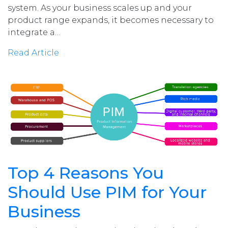
system. As your business scales up and your
product range expands, it becomes necessary to
integrate a…
Read Article
Top 4 Reasons You
Should Use PIM for Your
Business