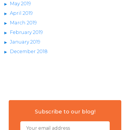
May 2019
April 2019
March 2019
February 2019
January 2019
December 2018
Subscribe to our blog!