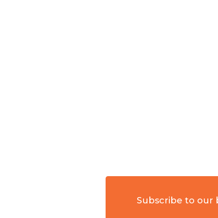
Subscribe to our 