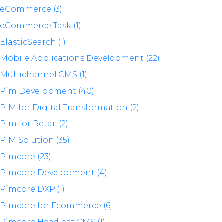
eCommerce (3)
eCommerce Task (1)
ElasticSearch (1)
Mobile Applications Development (22)
Multichannel CMS (1)
Pim Development (40)
PIM for Digital Transformation (2)
Pim for Retail (2)
PIM Solution (35)
Pimcore (23)
Pimcore Development (4)
Pimcore DXP (1)
Pimcore for Ecommerce (6)
Pimcore Headless CMS (1)