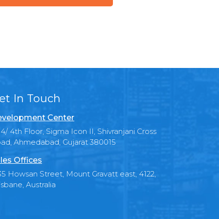
et In Touch
velopment Center
4/ 4th Floor, Sigma Icon II, Shivranjani Cross
ad, Ahmedabad, Gujarat 380015
les Offices
35 Howsan Street, Mount Gravatt east, 4122,
isbane, Australia