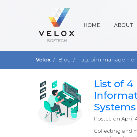
HOME
ABOUT
Velox
Blog
Tag: pim management
List of 
Informa
Systems
Posted on April 
Collecting and 