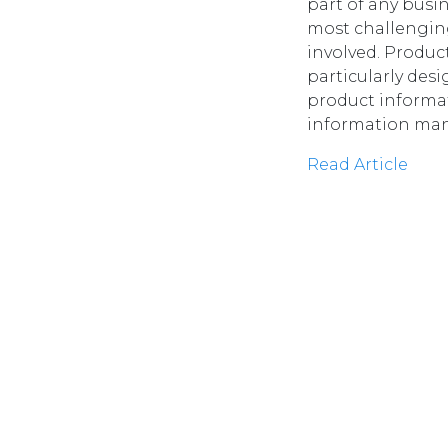
part of any busi
most challengin
involved. Produ
particularly de
product informa
information man
Read Article