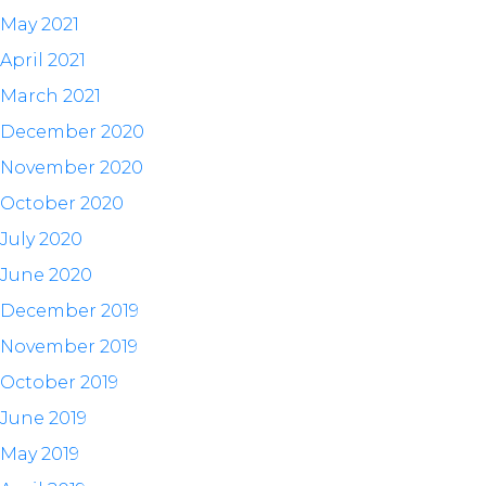
May 2021
April 2021
March 2021
December 2020
November 2020
October 2020
July 2020
June 2020
December 2019
November 2019
October 2019
June 2019
May 2019