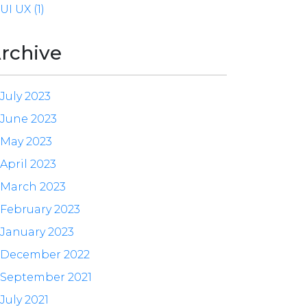
UI UX (1)
rchive
July 2023
June 2023
May 2023
April 2023
March 2023
February 2023
January 2023
December 2022
September 2021
July 2021