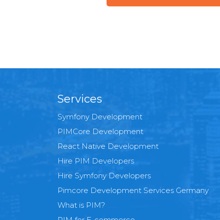
Services
Symfony Development
PIMCore Development
React Native Development
Hire PIM Developers
Hire Symfony Developers
Pimcore Development Services Germany
What is PIM?
PIM for E-commerce