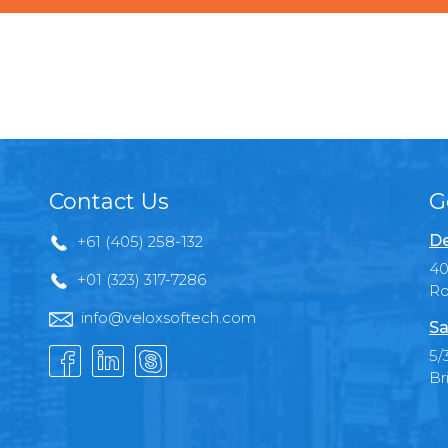
Contact Us
G
De
+61 (405) 258-132
40
+01 (323) 317-7286
Ro
info@veloxsoftech.com
Sa
5/
Br