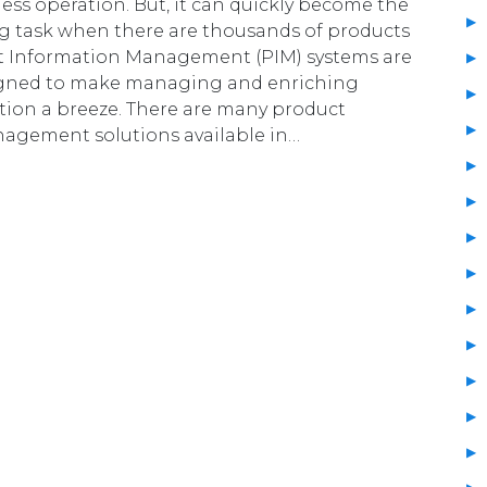
ness operation. But, it can quickly become the
g task when there are thousands of products
ct Information Management (PIM) systems are
signed to make managing and enriching
tion a breeze. There are many product
agement solutions available in…