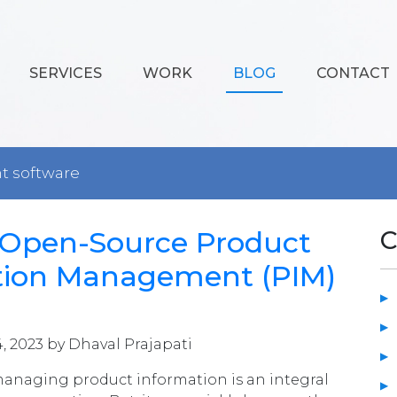
SERVICES
WORK
BLOG
CONTACT
 software
4 Open-Source Product
C
tion Management (PIM)
4, 2023 by Dhaval Prajapati
managing product information is an integral