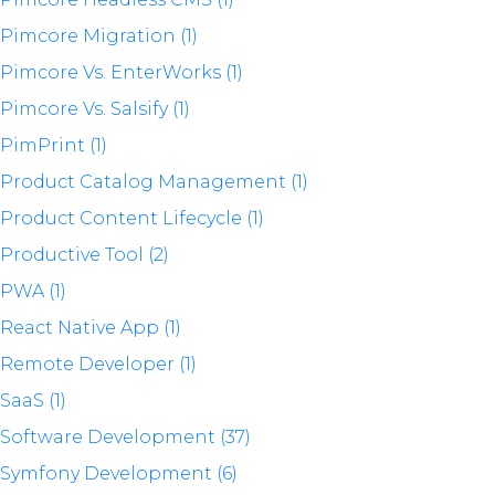
Pimcore Migration (1)
Pimcore Vs. EnterWorks (1)
Pimcore Vs. Salsify (1)
PimPrint (1)
Product Catalog Management (1)
Product Content Lifecycle (1)
Productive Tool (2)
PWA (1)
React Native App (1)
Remote Developer (1)
SaaS (1)
Software Development (37)
Symfony Development (6)