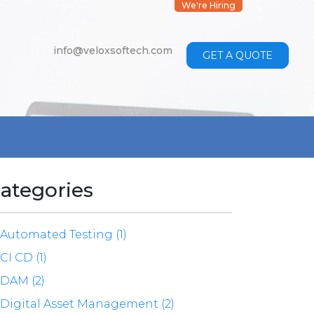
We're Hiring
info@veloxsoftech.com
GET A QUOTE
ategories
Automated Testing (1)
CI CD (1)
DAM (2)
Digital Asset Management (2)