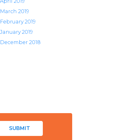
April 2019
March 2019
February 2019
January 2019
December 2018
SUBMIT