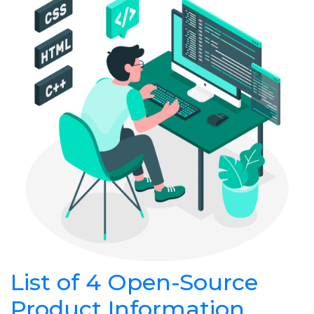
List of 4 Open-Source
Product Information