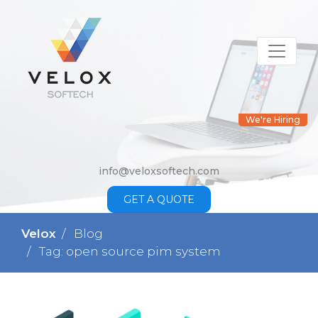
We're Hiring
info@veloxsoftech.com
GET A QUOTE
Velox
Blog
Tag: open source pim system