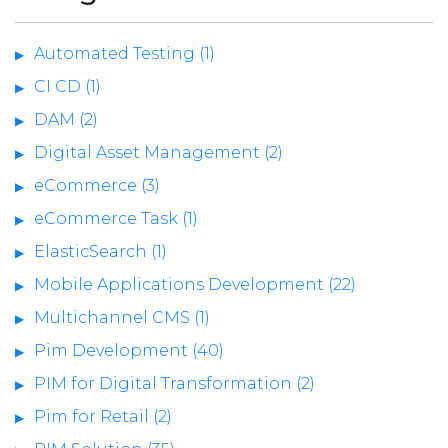
Automated Testing (1)
CI CD (1)
DAM (2)
Digital Asset Management (2)
eCommerce (3)
eCommerce Task (1)
ElasticSearch (1)
Mobile Applications Development (22)
Multichannel CMS (1)
Pim Development (40)
PIM for Digital Transformation (2)
Pim for Retail (2)