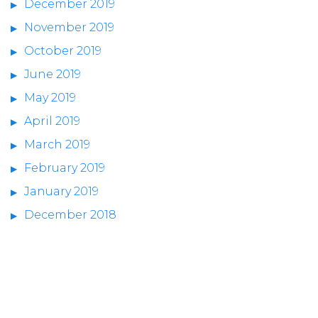
December 2019
November 2019
October 2019
June 2019
May 2019
April 2019
March 2019
February 2019
January 2019
December 2018