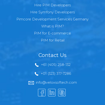
Hire PIM Developers
Hire Symfony Developers
Pimcore Development Services Germany
What is PIM?
PIM for E-commerce
PIM for Retail
Contact Us
+61 (405) 258-132
+01 (323) 317-7286
info@veloxsoftech.com