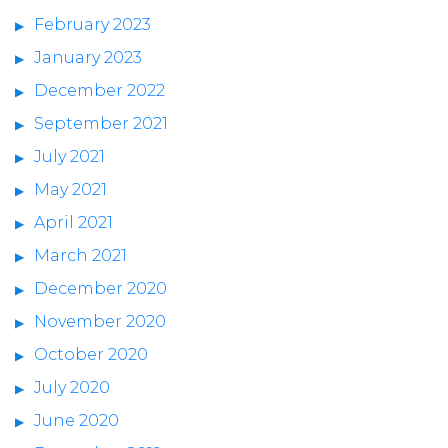
February 2023
January 2023
December 2022
September 2021
July 2021
May 2021
April 2021
March 2021
December 2020
November 2020
October 2020
July 2020
June 2020