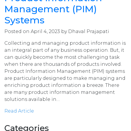
Management (PIM)
Systems
Posted on April 4, 2023 by Dhaval Prajapati
Collecting and managing product information is
an integral part of any business operation. But, it
can quickly become the most challenging task
when there are thousands of products involved.
Product Information Management (PIM) systems
are particularly designed to make managing and
enriching product information a breeze. There
are many product information management
solutions available in…
Read Article
Categories