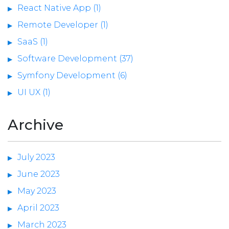
React Native App (1)
Remote Developer (1)
SaaS (1)
Software Development (37)
Symfony Development (6)
UI UX (1)
Archive
July 2023
June 2023
May 2023
April 2023
March 2023