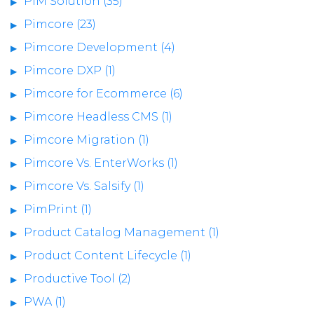
PIM Solution (35)
Pimcore (23)
Pimcore Development (4)
Pimcore DXP (1)
Pimcore for Ecommerce (6)
Pimcore Headless CMS (1)
Pimcore Migration (1)
Pimcore Vs. EnterWorks (1)
Pimcore Vs. Salsify (1)
PimPrint (1)
Product Catalog Management (1)
Product Content Lifecycle (1)
Productive Tool (2)
PWA (1)