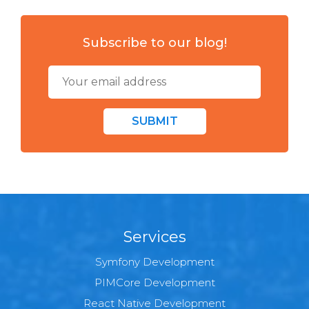
Subscribe to our blog!
SUBMIT
Services
Symfony Development
PIMCore Development
React Native Development