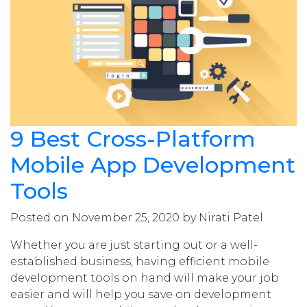
9 Best Cross-Platform
Mobile App Development
Tools
Posted on November 25, 2020 by Nirati Patel
Whether you are just starting out or a well-
established business, having efficient mobile
development tools on hand will make your job
easier and will help you save on development