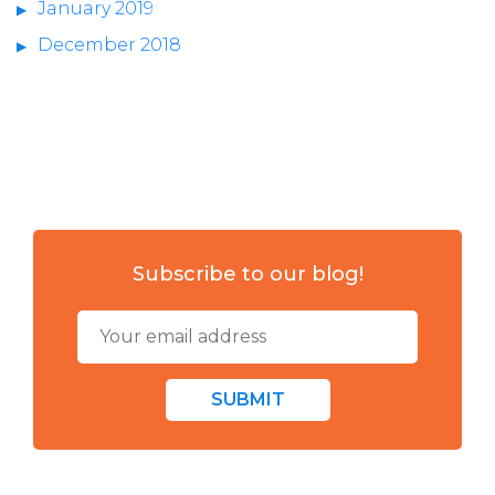
January 2019
December 2018
Subscribe to our blog!
SUBMIT