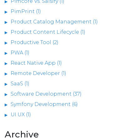
Pimcore Vs. Salsify (1)
PimPrint (1)
Product Catalog Management (1)
Product Content Lifecycle (1)
Productive Tool (2)
PWA (1)
React Native App (1)
Remote Developer (1)
SaaS (1)
Software Development (37)
Symfony Development (6)
UI UX (1)
Archive