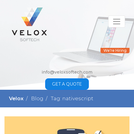
We're Hiring
info@veloxsoftech.com
GET A QUOTE
Velox
Blog
Tag: nativescript