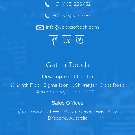
+61 (405) 258-132
+01 (323) 317-7286
info@veloxsoftech.com
Get In Touch
Development Center
404/ 4th Floor, Sigma Icon II, Shivranjani Cross Road,
Ahmedabad, Gujarat 380015
Sales Offices
5/35 Howsan Street, Mount Gravatt east, 4122,
Brisbane, Australia