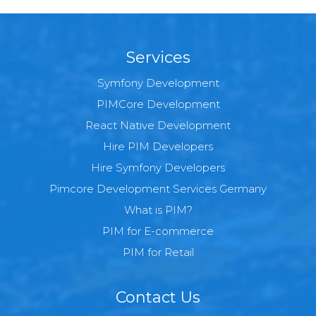
Services
Symfony Development
PIMCore Development
React Native Development
Hire PIM Developers
Hire Symfony Developers
Pimcore Development Services Germany
What is PIM?
PIM for E-commerce
PIM for Retail
Contact Us