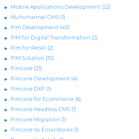
Mobile Applications Development (22)
Multichannel CMS (1)
Pim Development (40)
PIM for Digital Transformation (2)
Pim for Retail (2)
PIM Solution (35)
Pimcore (23)
Pimcore Development (4)
Pimcore DXP (1)
Pimcore for Ecommerce (6)
Pimcore Headless CMS (1)
Pimcore Migration (1)
Pimcore Vs. EnterWorks (1)