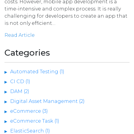
costs. However, mobile app development is a
time-intensive and complex process. It is really
challenging for developers to create an app that
is not only efficient…
Read Article
Categories
Automated Testing (1)
CI CD (1)
DAM (2)
Digital Asset Management (2)
eCommerce (3)
eCommerce Task (1)
ElasticSearch (1)