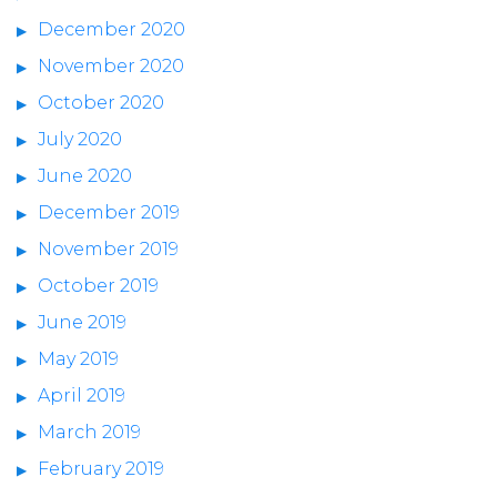
December 2020
November 2020
October 2020
July 2020
June 2020
December 2019
November 2019
October 2019
June 2019
May 2019
April 2019
March 2019
February 2019