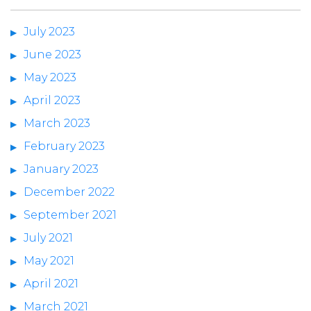
July 2023
June 2023
May 2023
April 2023
March 2023
February 2023
January 2023
December 2022
September 2021
July 2021
May 2021
April 2021
March 2021