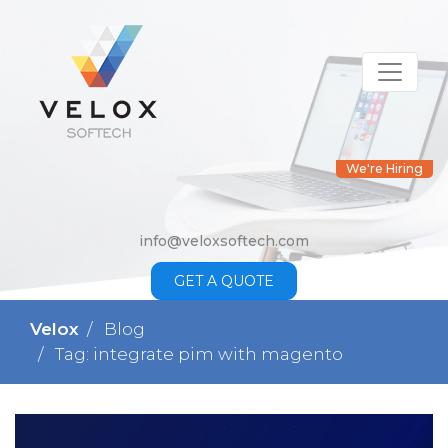
We're Hiring
info@veloxsoftech.com
GET A QUOTE
Velox
Blog
Tag: integrate pim with magento