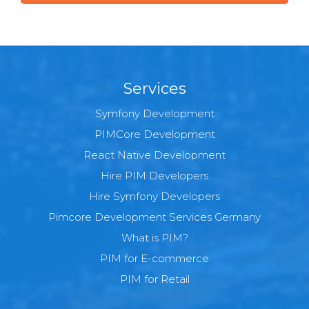
Services
Symfony Development
PIMCore Development
React Native Development
Hire PIM Developers
Hire Symfony Developers
Pimcore Development Services Germany
What is PIM?
PIM for E-commerce
PIM for Retail