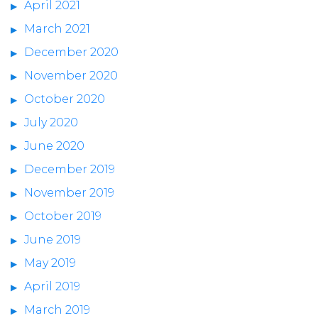
April 2021
March 2021
December 2020
November 2020
October 2020
July 2020
June 2020
December 2019
November 2019
October 2019
June 2019
May 2019
April 2019
March 2019