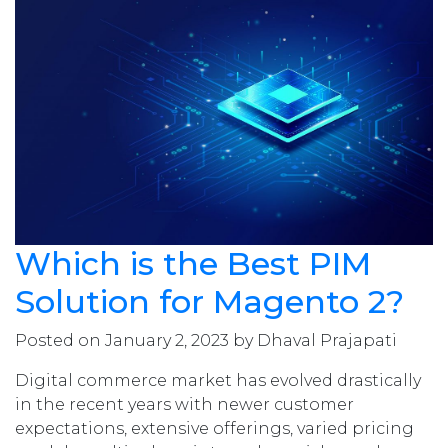
Which is the Best PIM
Solution for Magento 2?
Posted on January 2, 2023 by Dhaval Prajapati
Digital commerce market has evolved drastically
in the recent years with newer customer
expectations, extensive offerings, varied pricing