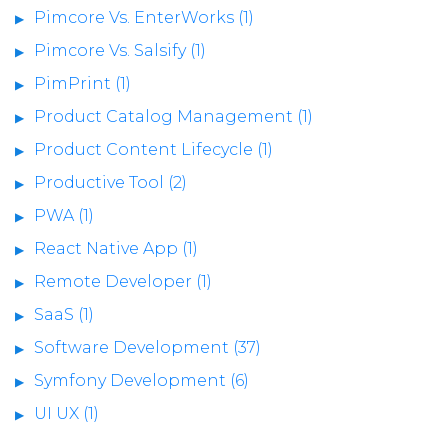
Pimcore Vs. EnterWorks (1)
Pimcore Vs. Salsify (1)
PimPrint (1)
Product Catalog Management (1)
Product Content Lifecycle (1)
Productive Tool (2)
PWA (1)
React Native App (1)
Remote Developer (1)
SaaS (1)
Software Development (37)
Symfony Development (6)
UI UX (1)