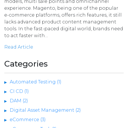
models, multi sale points and omnichannel
experience. Magento, being one of the popular
e-commerce platforms, offers rich features, it still
lacks advanced product content management
tools. In the fast-paced digital world, brands need
to act faster with…
Read Article
Categories
Automated Testing (1)
CI CD (1)
DAM (2)
Digital Asset Management (2)
eCommerce (3)