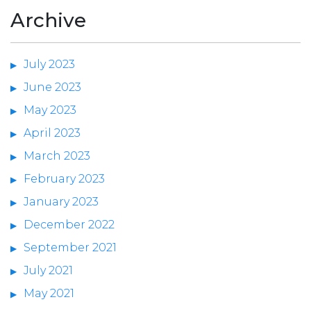
Archive
July 2023
June 2023
May 2023
April 2023
March 2023
February 2023
January 2023
December 2022
September 2021
July 2021
May 2021