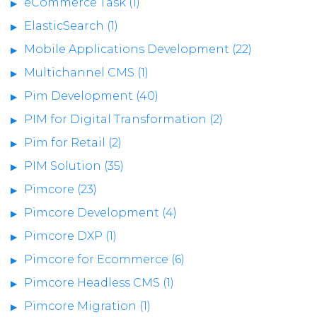
eCommerce Task (1)
ElasticSearch (1)
Mobile Applications Development (22)
Multichannel CMS (1)
Pim Development (40)
PIM for Digital Transformation (2)
Pim for Retail (2)
PIM Solution (35)
Pimcore (23)
Pimcore Development (4)
Pimcore DXP (1)
Pimcore for Ecommerce (6)
Pimcore Headless CMS (1)
Pimcore Migration (1)