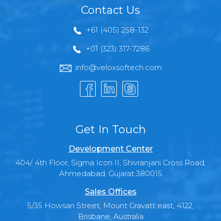
Contact Us
+61 (405) 258-132
+01 (323) 317-7286
info@veloxsoftech.com
Get In Touch
Development Center
404/ 4th Floor, Sigma Icon II, Shivranjani Cross Road,
Ahmedabad, Gujarat 380015
Sales Offices
5/35 Howsan Street, Mount Gravatt east, 4122,
Brisbane, Australia