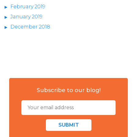
February 2019
January 2019
December 2018
Subscribe to our blog!
SUBMIT