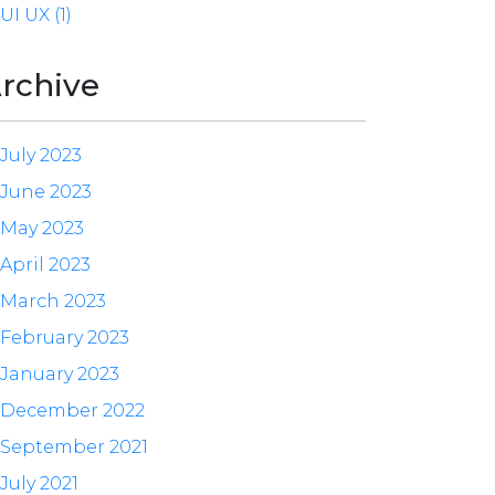
UI UX (1)
rchive
July 2023
June 2023
May 2023
April 2023
March 2023
February 2023
January 2023
December 2022
September 2021
July 2021