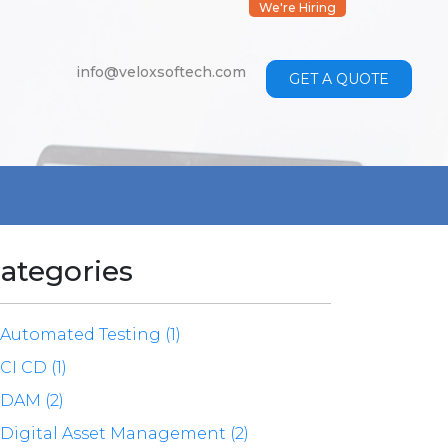
We're Hiring
info@veloxsoftech.com
GET A QUOTE
ategories
Automated Testing (1)
CI CD (1)
DAM (2)
Digital Asset Management (2)