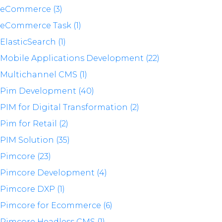
eCommerce (3)
eCommerce Task (1)
ElasticSearch (1)
Mobile Applications Development (22)
Multichannel CMS (1)
Pim Development (40)
PIM for Digital Transformation (2)
Pim for Retail (2)
PIM Solution (35)
Pimcore (23)
Pimcore Development (4)
Pimcore DXP (1)
Pimcore for Ecommerce (6)
Pimcore Headless CMS (1)