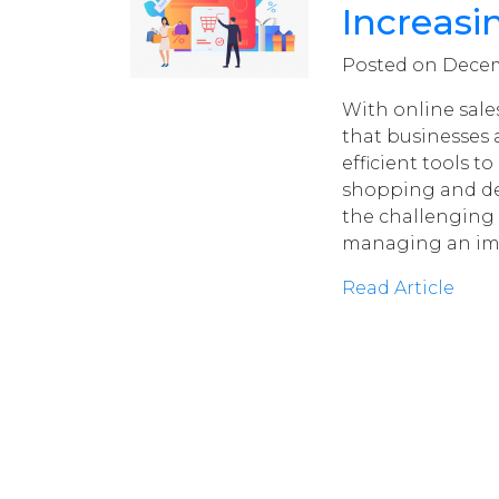
Increasi
Posted on Decemb
With online sales
that businesses
efficient tools 
shopping and del
the challenging 
managing an im
Read Article