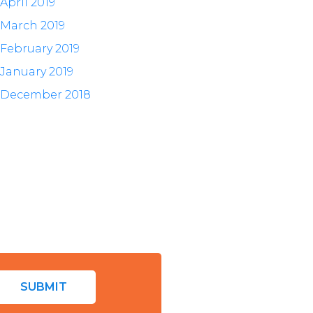
April 2019
March 2019
February 2019
January 2019
December 2018
SUBMIT