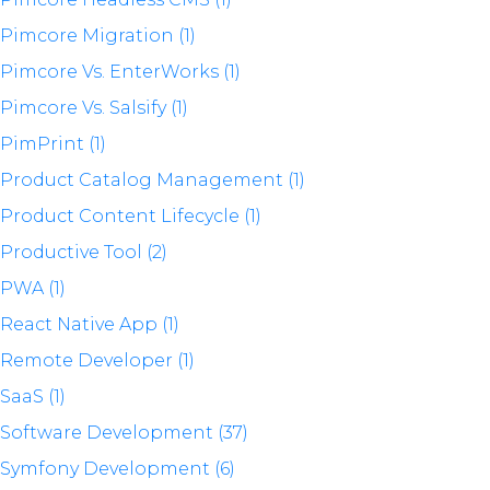
Pimcore Migration (1)
Pimcore Vs. EnterWorks (1)
Pimcore Vs. Salsify (1)
PimPrint (1)
Product Catalog Management (1)
Product Content Lifecycle (1)
Productive Tool (2)
PWA (1)
React Native App (1)
Remote Developer (1)
SaaS (1)
Software Development (37)
Symfony Development (6)