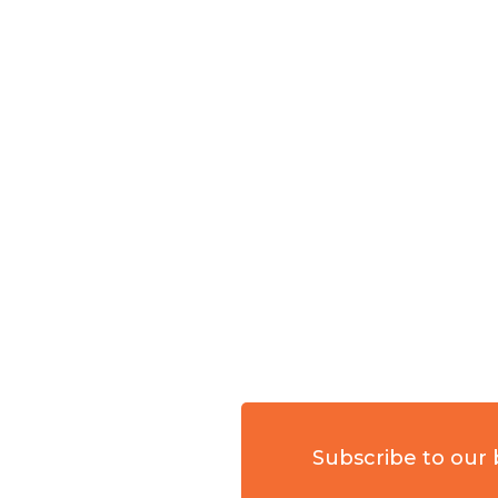
Subscribe to our 