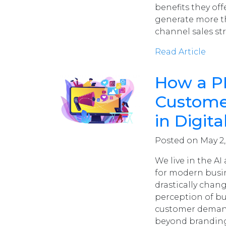
benefits they off
generate more tha
channel sales st
Read Article
How a P
Custome
in Digi
Posted on May 2
We live in the A
for modern busin
drastically chang
perception of bus
customer demand
beyond branding 