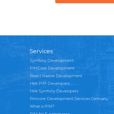
Services
Symfony Development
PIMCore Development
React Native Development
Hire PIM Developers
Hire Symfony Developers
Pimcore Development Services Germany
What is PIM?
PIM for E-commerce