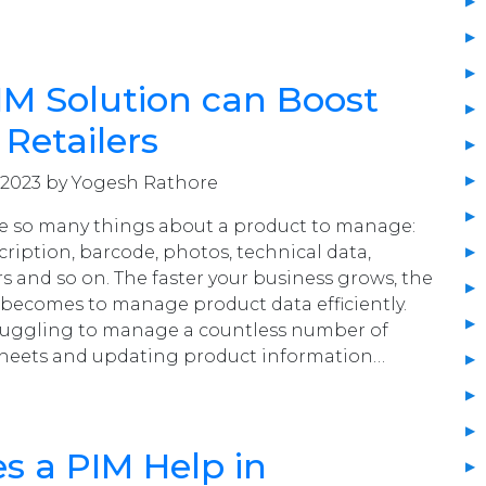
M Solution can Boost
 Retailers
 2023 by Yogesh Rathore
 are so many things about a product to manage:
cription, barcode, photos, technical data,
rs and so on. The faster your business grows, the
becomes to manage product data efficiently.
ruggling to manage a countless number of
heets and updating product information…
 a PIM Help in