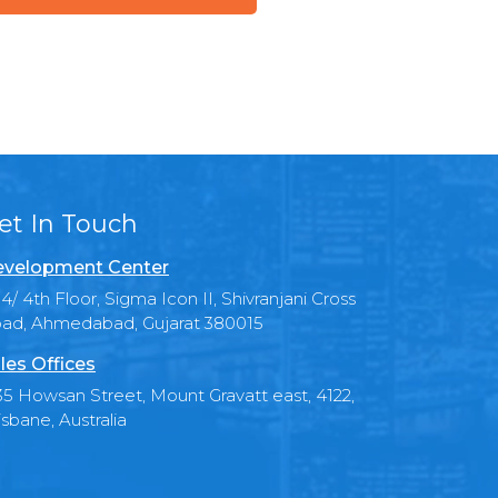
et In Touch
velopment Center
4/ 4th Floor, Sigma Icon II, Shivranjani Cross
ad, Ahmedabad, Gujarat 380015
les Offices
35 Howsan Street, Mount Gravatt east, 4122,
isbane, Australia