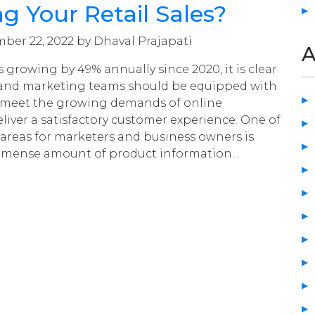
ng Your Retail Sales?
er 22, 2022 by Dhaval Prajapati
A
 growing by 49% annually since 2020, it is clear
 and marketing teams should be equipped with
to meet the growing demands of online
iver a satisfactory customer experience. One of
areas for marketers and business owners is
mense amount of product information…