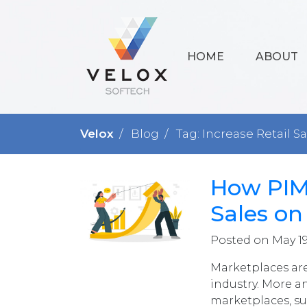
HOME
ABOUT
Velox
Blog
Tag: Increase Retail S
How PIM 
Sales o
Posted on May 19
Marketplaces ar
industry. More a
marketplaces, s