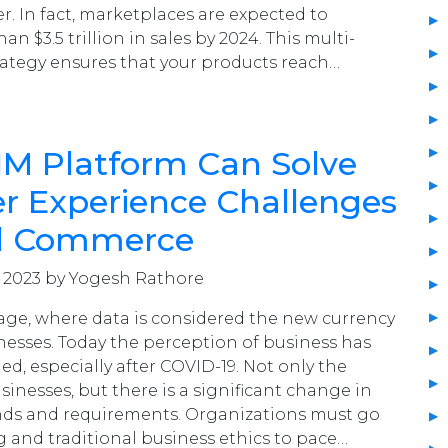
er. In fact, marketplaces are expected to
n $3.5 trillion in sales by 2024. This multi-
rategy ensures that your products reach…
IM Platform Can Solve
r Experience Challenges
tal Commerce
, 2023 by Yogesh Rathore
I age, where data is considered the new currency
esses. Today the perception of business has
ed, especially after COVID-19. Not only the
inesses, but there is a significant change in
s and requirements. Organizations must go
and traditional business ethics to pace…