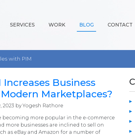
SERVICES
WORK
BLOG
CONTACT
ales with PIM
Increases Business
C
n Modern Marketplaces?
, 2023 by Yogesh Rathore
e becoming more popular in the e-commerce
nd more businesses are inclined to sell on
uch as eBay and Amazon for a number of