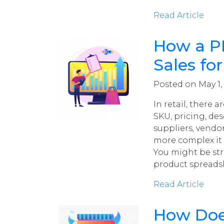
Read Article
How a PI
Sales for
Posted on May 1,
In retail, there
SKU, pricing, des
suppliers, vendo
more complex it 
You might be st
product spreads
Read Article
How Does