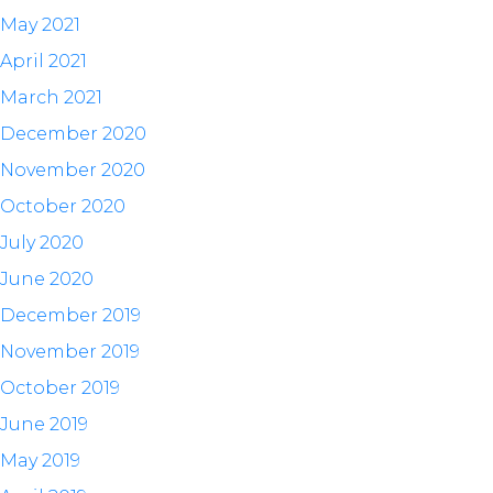
May 2021
April 2021
March 2021
December 2020
November 2020
October 2020
July 2020
June 2020
December 2019
November 2019
October 2019
June 2019
May 2019