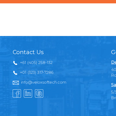
Contact Us
G
De
+61 (405) 258-132
40
+01 (323) 317-7286
Ro
info@veloxsoftech.com
Sa
5/
Br