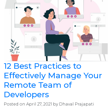
12 Best Practices to
Effectively Manage Your
Remote Team of
Developers
Posted on April 27, 2021 by Dhaval Prajapati