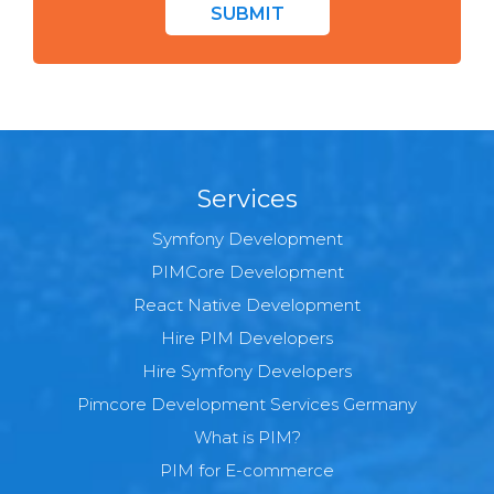
SUBMIT
Services
Symfony Development
PIMCore Development
React Native Development
Hire PIM Developers
Hire Symfony Developers
Pimcore Development Services Germany
What is PIM?
PIM for E-commerce