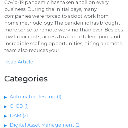
Covid-19 pandemic has taken a toll on every
business. During the initial days, many
companies were forced to adopt work from
home methodology. The pandemic has brought
more sense to remote working than ever. Besides
low labor costs, access to a large talent pool and
incredible scaling opportunities, hiring a remote
team also reduces your…
Read Article
Categories
Automated Testing (1)
CI CD (1)
DAM (2)
Digital Asset Management (2)