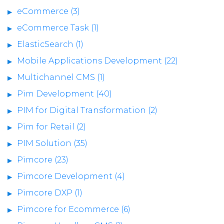
eCommerce (3)
eCommerce Task (1)
ElasticSearch (1)
Mobile Applications Development (22)
Multichannel CMS (1)
Pim Development (40)
PIM for Digital Transformation (2)
Pim for Retail (2)
PIM Solution (35)
Pimcore (23)
Pimcore Development (4)
Pimcore DXP (1)
Pimcore for Ecommerce (6)