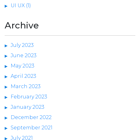
UI UX (1)
Archive
July 2023
June 2023
May 2023
April 2023
March 2023
February 2023
January 2023
December 2022
September 2021
July 2021