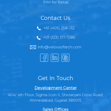
PIM for Retail
Contact Us
+61 (405) 258-132
+01 (323) 317-7286
info@veloxsoftech.com
Get In Touch
Development Center
404/ 4th Floor, Sigma Icon II, Shivranjani Cross Road,
Ahmedabad, Gujarat 380015
Sales Offices