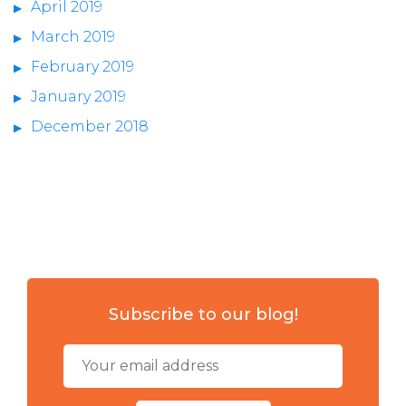
April 2019
March 2019
February 2019
January 2019
December 2018
Subscribe to our blog!