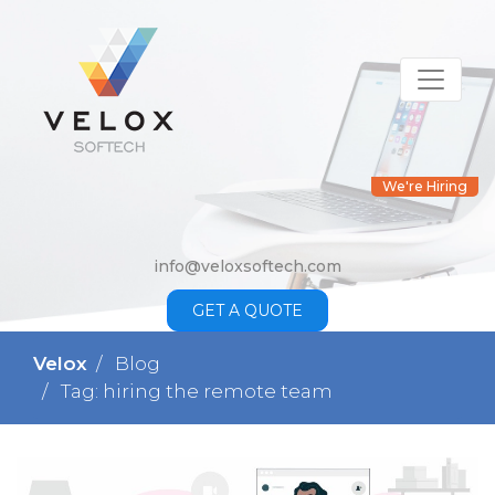
We're Hiring
info@veloxsoftech.com
GET A QUOTE
Velox
Blog
Tag: hiring the remote team