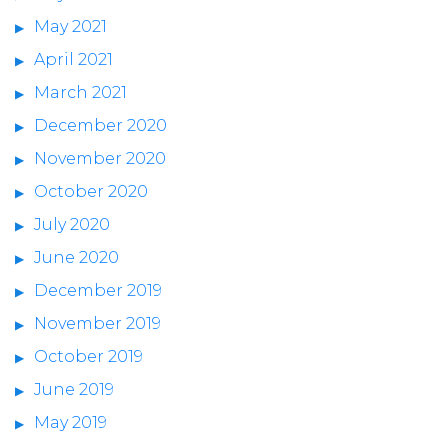
May 2021
April 2021
March 2021
December 2020
November 2020
October 2020
July 2020
June 2020
December 2019
November 2019
October 2019
June 2019
May 2019