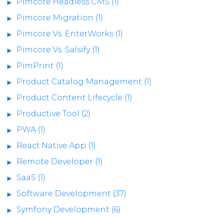
Pimcore Headless CMS (1)
Pimcore Migration (1)
Pimcore Vs. EnterWorks (1)
Pimcore Vs. Salsify (1)
PimPrint (1)
Product Catalog Management (1)
Product Content Lifecycle (1)
Productive Tool (2)
PWA (1)
React Native App (1)
Remote Developer (1)
SaaS (1)
Software Development (37)
Symfony Development (6)