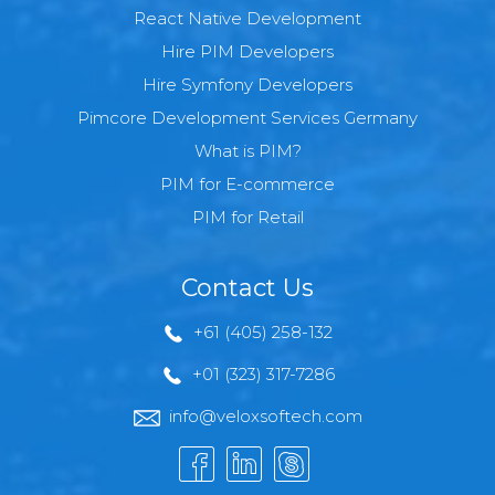
React Native Development
Hire PIM Developers
Hire Symfony Developers
Pimcore Development Services Germany
What is PIM?
PIM for E-commerce
PIM for Retail
Contact Us
+61 (405) 258-132
+01 (323) 317-7286
info@veloxsoftech.com