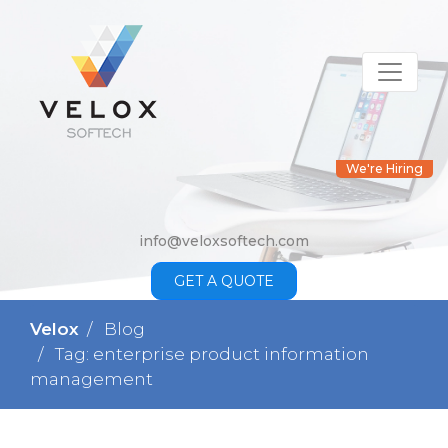
We're Hiring
info@veloxsoftech.com
GET A QUOTE
Velox
Blog
Tag: enterprise product information
management