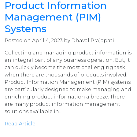
Product Information
Management (PIM)
Systems
Posted on April 4, 2023 by Dhaval Prajapati
Collecting and managing product information is
an integral part of any business operation. But, it
can quickly become the most challenging task
when there are thousands of products involved.
Product Information Management (PIM) systems
are particularly designed to make managing and
enriching product information a breeze. There
are many product information management
solutions available in…
Read Article