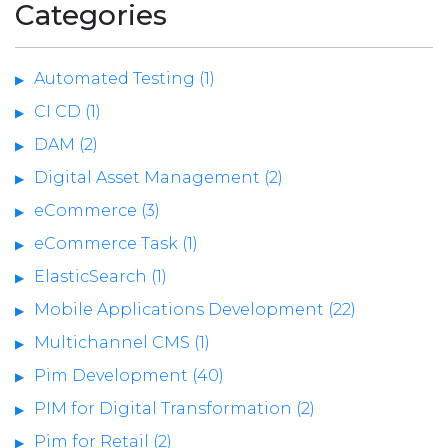
Categories
Automated Testing (1)
CI CD (1)
DAM (2)
Digital Asset Management (2)
eCommerce (3)
eCommerce Task (1)
ElasticSearch (1)
Mobile Applications Development (22)
Multichannel CMS (1)
Pim Development (40)
PIM for Digital Transformation (2)
Pim for Retail (2)