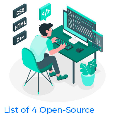
List of 4 Open-Source