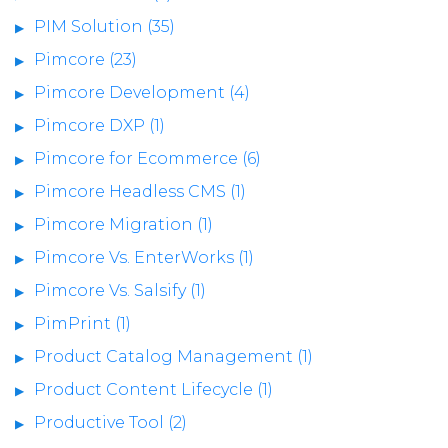
PIM Solution (35)
Pimcore (23)
Pimcore Development (4)
Pimcore DXP (1)
Pimcore for Ecommerce (6)
Pimcore Headless CMS (1)
Pimcore Migration (1)
Pimcore Vs. EnterWorks (1)
Pimcore Vs. Salsify (1)
PimPrint (1)
Product Catalog Management (1)
Product Content Lifecycle (1)
Productive Tool (2)