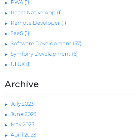
PWA (1)
React Native App (1)
Remote Developer (1)
SaaS (1)
Software Development (37)
Symfony Development (6)
UI UX (1)
Archive
July 2023
June 2023
May 2023
April 2023