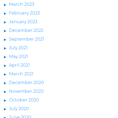
March 2023
February 2023
January 2023
December 2022
September 2021
July 2021
May 2021
April 2021
March 2021
December 2020
November 2020
October 2020
July 2020
June 2020