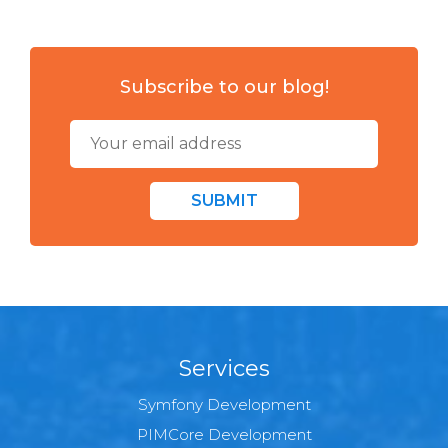
Subscribe to our blog!
SUBMIT
Services
Symfony Development
PIMCore Development