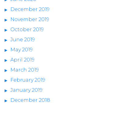
December 2019
November 2019
October 2019
June 2019
May 2019
April 2019
March 2019
February 2019
January 2019
December 2018