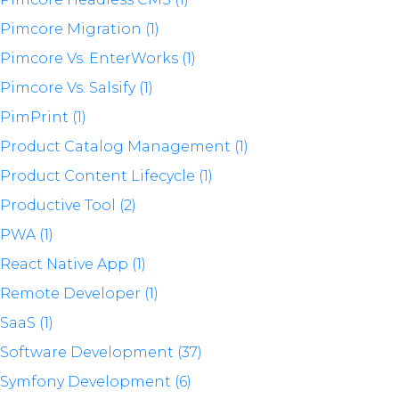
Pimcore Migration (1)
Pimcore Vs. EnterWorks (1)
Pimcore Vs. Salsify (1)
PimPrint (1)
Product Catalog Management (1)
Product Content Lifecycle (1)
Productive Tool (2)
PWA (1)
React Native App (1)
Remote Developer (1)
SaaS (1)
Software Development (37)
Symfony Development (6)