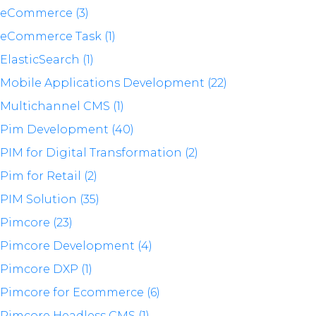
eCommerce (3)
eCommerce Task (1)
ElasticSearch (1)
Mobile Applications Development (22)
Multichannel CMS (1)
Pim Development (40)
PIM for Digital Transformation (2)
Pim for Retail (2)
PIM Solution (35)
Pimcore (23)
Pimcore Development (4)
Pimcore DXP (1)
Pimcore for Ecommerce (6)
Pimcore Headless CMS (1)