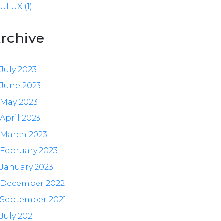
UI UX (1)
rchive
July 2023
June 2023
May 2023
April 2023
March 2023
February 2023
January 2023
December 2022
September 2021
July 2021