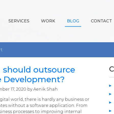
SERVICES
WORK
BLOG
CONTACT
rt
 should outsource
C
e Development?
ber 17, 2020 by Aenik Shah
gital world, there is hardly any business or
tes without a software application. From
iness processes to improving internal