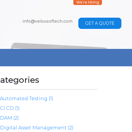
We're Hiring
info@veloxsoftech.com
GET A QUOTE
ategories
Automated Testing (1)
CI CD (1)
DAM (2)
Digital Asset Management (2)