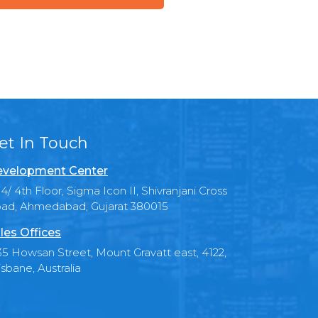
et In Touch
velopment Center
4/ 4th Floor, Sigma Icon II, Shivranjani Cross
ad, Ahmedabad, Gujarat 380015
les Offices
35 Howsan Street, Mount Gravatt east, 4122,
isbane, Australia