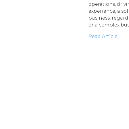
operations, driv
experience, a sof
business, regard
or a complex bu
Read Article