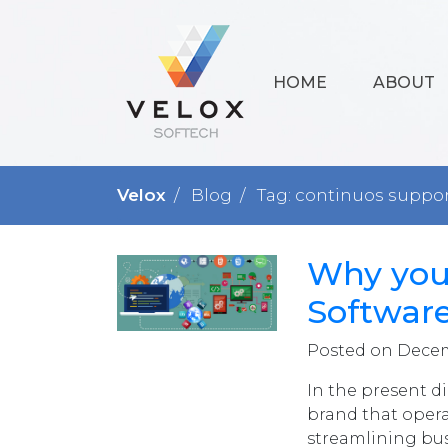
HOME
ABOUT
Velox
Blog
Tag: continuos suppo
Why you
Softwar
Posted on Decem
In the present di
brand that opera
streamlining bus