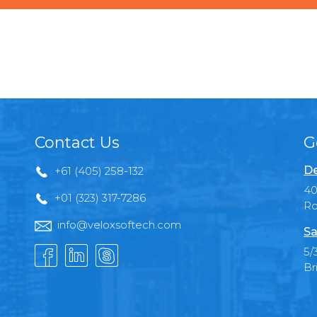
Contact Us
G
De
+61 (405) 258-132
40
+01 (323) 317-7286
Ro
info@veloxsoftech.com
Sa
5/
Br