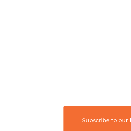
Subscribe to our 