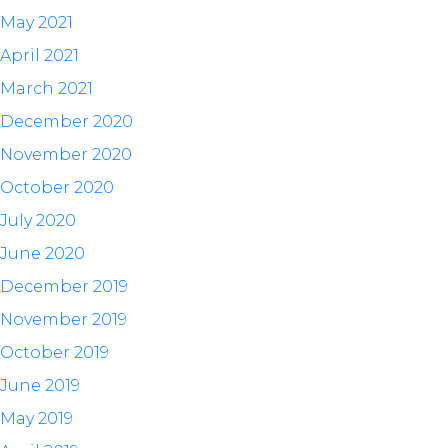
May 2021
April 2021
March 2021
December 2020
November 2020
October 2020
July 2020
June 2020
December 2019
November 2019
October 2019
June 2019
May 2019