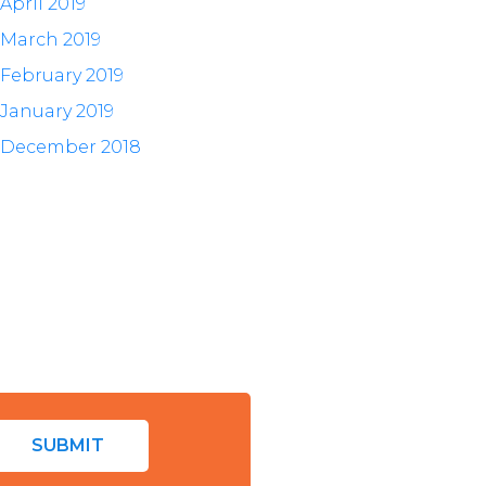
April 2019
March 2019
February 2019
January 2019
December 2018
SUBMIT