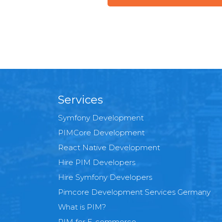
Services
Symfony Development
PIMCore Development
React Native Development
Hire PIM Developers
Hire Symfony Developers
Pimcore Development Services Germany
What is PIM?
PIM for E-commerce