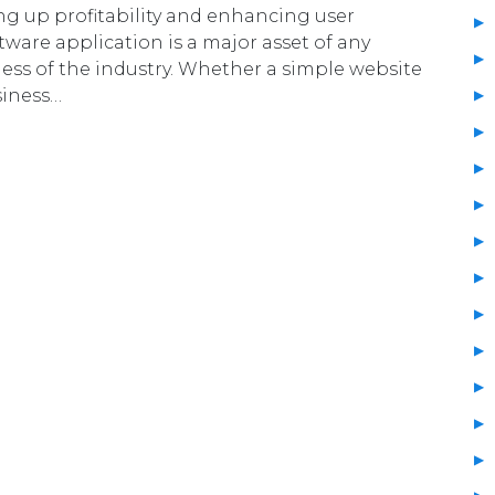
ing up profitability and enhancing user
tware application is a major asset of any
less of the industry. Whether a simple website
siness…