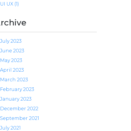
UI UX (1)
rchive
July 2023
June 2023
May 2023
April 2023
March 2023
February 2023
January 2023
December 2022
September 2021
July 2021