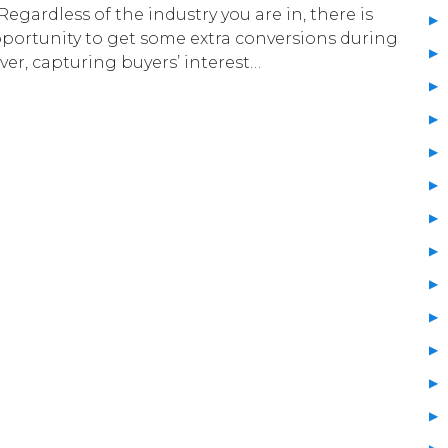
Regardless of the industry you are in, there is
pportunity to get some extra conversions during
er, capturing buyers’ interest…