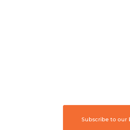
Subscribe to our 