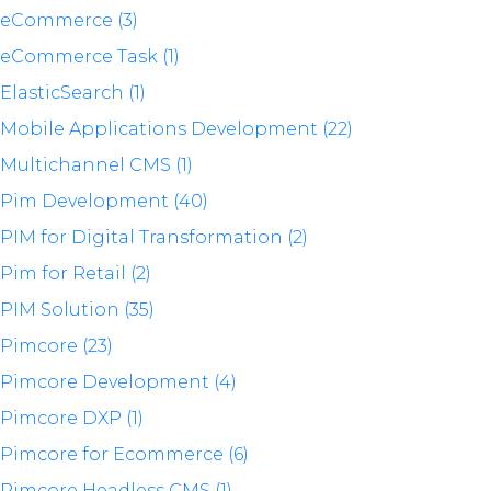
eCommerce (3)
eCommerce Task (1)
ElasticSearch (1)
Mobile Applications Development (22)
Multichannel CMS (1)
Pim Development (40)
PIM for Digital Transformation (2)
Pim for Retail (2)
PIM Solution (35)
Pimcore (23)
Pimcore Development (4)
Pimcore DXP (1)
Pimcore for Ecommerce (6)
Pimcore Headless CMS (1)