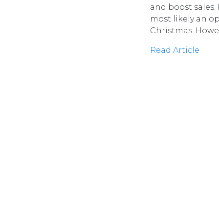
and boost sales. 
most likely an o
Christmas. Howev
Read Article