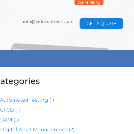
We're Hiring
info@veloxsoftech.com
GET A QUOTE
ategories
Automated Testing (1)
CI CD (1)
DAM (2)
Digital Asset Management (2)