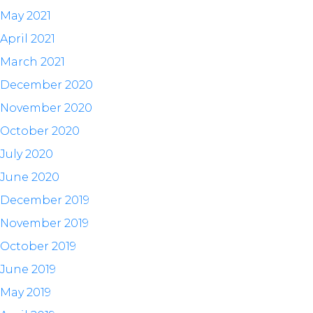
May 2021
April 2021
March 2021
December 2020
November 2020
October 2020
July 2020
June 2020
December 2019
November 2019
October 2019
June 2019
May 2019