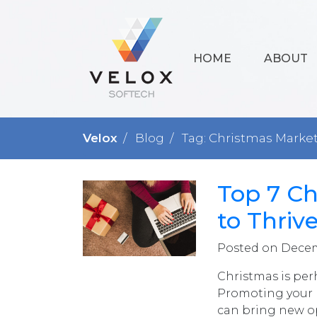
HOME
ABOUT
Velox
Blog
Tag: Christmas Marke
Top 7 Ch
to Thriv
Posted on Decem
Christmas is per
Promoting your p
can bring new op