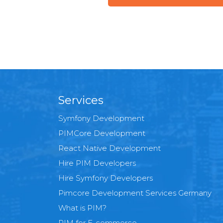
Services
Symfony Development
PIMCore Development
React Native Development
Hire PIM Developers
Hire Symfony Developers
Pimcore Development Services Germany
What is PIM?
PIM for E-commerce