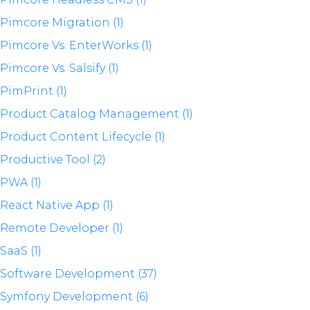
Pimcore Migration (1)
Pimcore Vs. EnterWorks (1)
Pimcore Vs. Salsify (1)
PimPrint (1)
Product Catalog Management (1)
Product Content Lifecycle (1)
Productive Tool (2)
PWA (1)
React Native App (1)
Remote Developer (1)
SaaS (1)
Software Development (37)
Symfony Development (6)