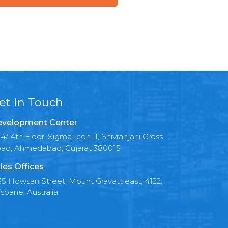
et In Touch
velopment Center
4/ 4th Floor, Sigma Icon II, Shivranjani Cross
ad, Ahmedabad, Gujarat 380015
les Offices
35 Howsan Street, Mount Gravatt east, 4122,
isbane, Australia