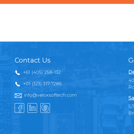
Contact Us
G
De
+61 (405) 258-132
40
+01 (323) 317-7286
Ro
info@veloxsoftech.com
Sa
5/
Br