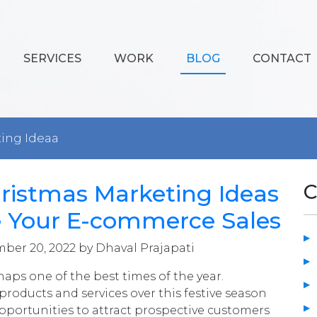
SERVICES
WORK
BLOG
CONTACT
ting Ideaa
ristmas Marketing Ideas
C
e Your E-commerce Sales
ber 20, 2022 by Dhaval Prajapati
haps one of the best times of the year.
roducts and services over this festive season
portunities to attract prospective customers