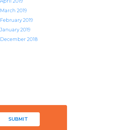
April 2019
March 2019
February 2019
January 2019
December 2018
SUBMIT