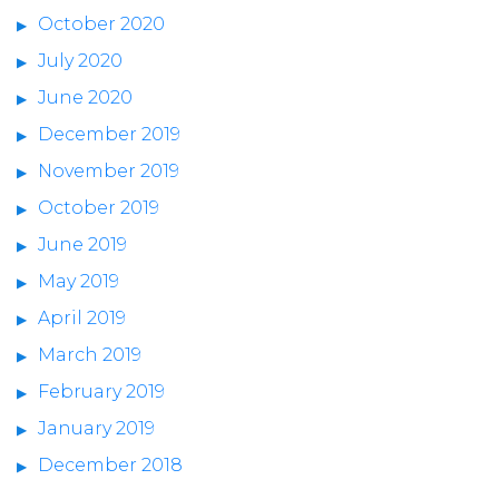
October 2020
July 2020
June 2020
December 2019
November 2019
October 2019
June 2019
May 2019
April 2019
March 2019
February 2019
January 2019
December 2018