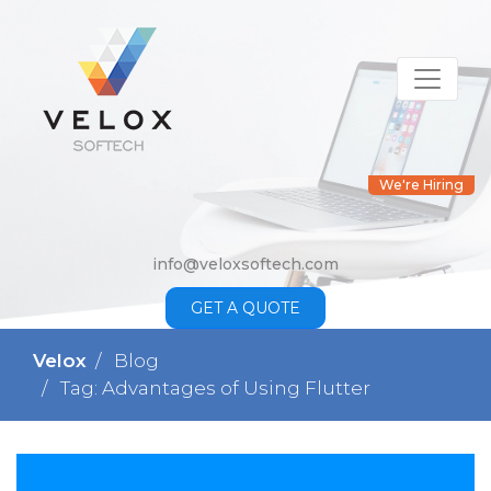
We're Hiring
info@veloxsoftech.com
GET A QUOTE
Velox
Blog
Tag: Advantages of Using Flutter