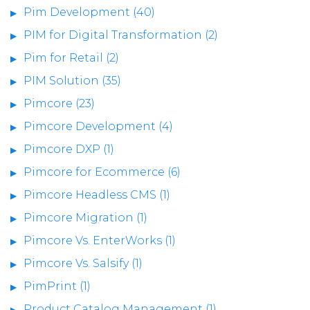
Pim Development (40)
PIM for Digital Transformation (2)
Pim for Retail (2)
PIM Solution (35)
Pimcore (23)
Pimcore Development (4)
Pimcore DXP (1)
Pimcore for Ecommerce (6)
Pimcore Headless CMS (1)
Pimcore Migration (1)
Pimcore Vs. EnterWorks (1)
Pimcore Vs. Salsify (1)
PimPrint (1)
Product Catalog Management (1)