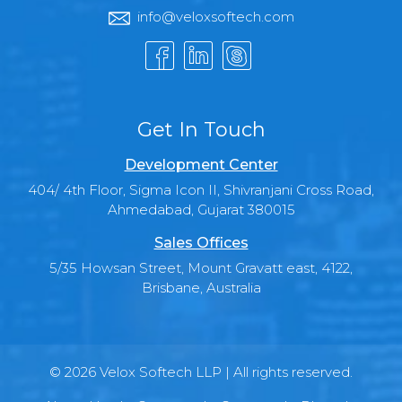
info@veloxsoftech.com
Get In Touch
Development Center
404/ 4th Floor, Sigma Icon II, Shivranjani Cross Road,
Ahmedabad, Gujarat 380015
Sales Offices
5/35 Howsan Street, Mount Gravatt east, 4122,
Brisbane, Australia
© 2026 Velox Softech LLP | All rights reserved.