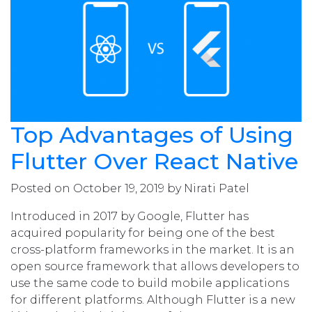
Top Advantages of Using
Flutter Over React Native
Posted on October 19, 2019 by Nirati Patel
Introduced in 2017 by Google, Flutter has
acquired popularity for being one of the best
cross-platform frameworks in the market. It is an
open source framework that allows developers to
use the same code to build mobile applications
for different platforms. Although Flutter is a new