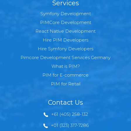
Services
Symfony Development
PIMCore Development
React Native Development
Hire PIM Developers
Hire Symfony Developers
Pimcore Development Services Germany
What is PIM?
PIM for E-commerce
PIM for Retail
Contact Us
+61 (405) 258-132
+01 (323) 317-7286