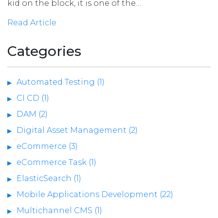
kid on the block, it is one of the…
Read Article
Categories
Automated Testing (1)
CI CD (1)
DAM (2)
Digital Asset Management (2)
eCommerce (3)
eCommerce Task (1)
ElasticSearch (1)
Mobile Applications Development (22)
Multichannel CMS (1)