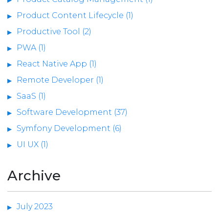
Product Content Lifecycle (1)
Productive Tool (2)
PWA (1)
React Native App (1)
Remote Developer (1)
SaaS (1)
Software Development (37)
Symfony Development (6)
UI UX (1)
Archive
July 2023