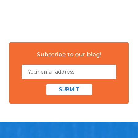
Subscribe to our blog!
SUBMIT