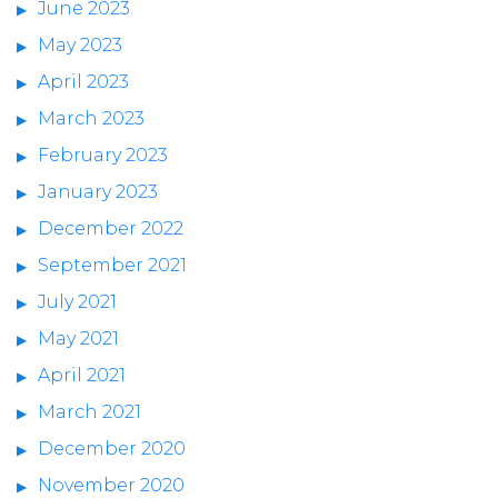
June 2023
May 2023
April 2023
March 2023
February 2023
January 2023
December 2022
September 2021
July 2021
May 2021
April 2021
March 2021
December 2020
November 2020