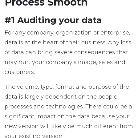
Process Smooth
#1 Auditing your data
For any company, organization or enterprise,
data is at the heart of their business. Any loss
of data can bring severe consequences that
may hurt your company’s image, sales and
customers.
The volume, type, format and purpose of the
data is largely dependent on the people,
processes and technologies. There could be a
significant impact on the data because your
new version will likely be much different from
your existing version.