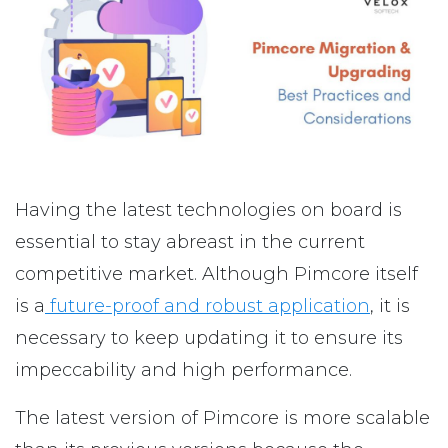
Having the latest technologies on board is
essential to stay abreast in the current
competitive market. Although Pimcore itself
is a
future-proof and robust application
, it is
necessary to keep updating it to ensure its
impeccability and high performance.
The latest version of Pimcore is more scalable