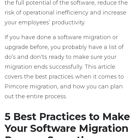
the full potential of the software, reduce the
risk of operational inefficiency and increase
your employees’ productivity.
If you have done a software migration or
upgrade before, you probably have a list of
do’s and don’ts ready to make sure your
migration ends successfully. This article
covers the best practices when it comes to
Pimcore migration, and how you can plan
out the entire process.
5 Best Practices to Make
Your Software Migration