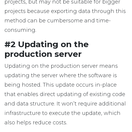
projects, but may not be suitable for bigger
projects because exporting data through this
method can be cumbersome and time-
consuming.
#2 Updating on the
production server
Updating on the production server means
updating the server where the software is
being hosted. This update occurs in-place
that enables direct updating of existing code
and data structure. It won’t require additional
infrastructure to execute the update, which
also helps reduce costs.