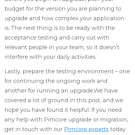
budget for the version you are planning to
upgrade and how complex your application
is. The next thing is to be ready with the
acceptance testing and carry out with
relevant people in your team, so it doesn’t
interfere with your daily activities.
Lastly, prepare the testing environment – one
for continuing the ongoing work and
another for running an upgrade.We have
covered a lot of ground in this post, and we
hope you have found it helpful. If you need
any help with Pimcore upgrade or migration,
get in touch with our
Pimcore experts
today.