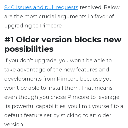
840 issues and pull requests
resolved. Below
are the most crucial arguments in favor of
upgrading to Pimcore 11.
#1 Older version blocks new
possibilities
If you don’t upgrade, you won’t be able to
take advantage of the new features and
developments from Pimcore because you
won’t be able to install them. That means
even though you chose Pimcore to leverage
its powerful capabilities, you limit yourself to a
default feature set by sticking to an older
version.