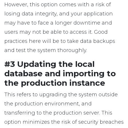
However, this option comes with a risk of
losing data integrity, and your application
may have to face a longer downtime and
users may not be able to access it. Good
practices here will be to take data backups
and test the system thoroughly.
#3 Updating the local
database and importing to
the production instance
This refers to upgrading the system outside
the production environment, and
transferring to the production server. This
option minimizes the risk of security breaches