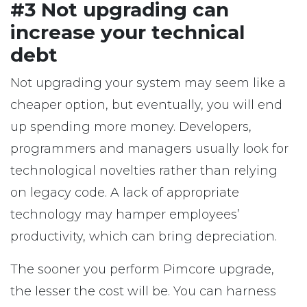
#3 Not upgrading can
increase your technical
debt
Not upgrading your system may seem like a
cheaper option, but eventually, you will end
up spending more money. Developers,
programmers and managers usually look for
technological novelties rather than relying
on legacy code. A lack of appropriate
technology may hamper employees’
productivity, which can bring depreciation.
The sooner you perform Pimcore upgrade,
the lesser the cost will be. You can harness