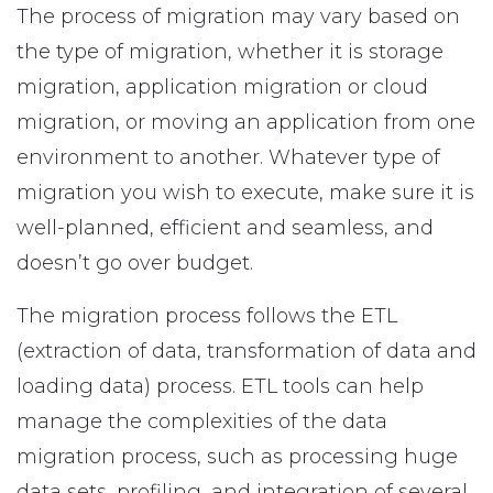
The process of migration may vary based on
the type of migration, whether it is storage
migration, application migration or cloud
migration, or moving an application from one
environment to another. Whatever type of
migration you wish to execute, make sure it is
well-planned, efficient and seamless, and
doesn’t go over budget.
The migration process follows the ETL
(extraction of data, transformation of data and
loading data) process. ETL tools can help
manage the complexities of the data
migration process, such as processing huge
data sets, profiling, and integration of several