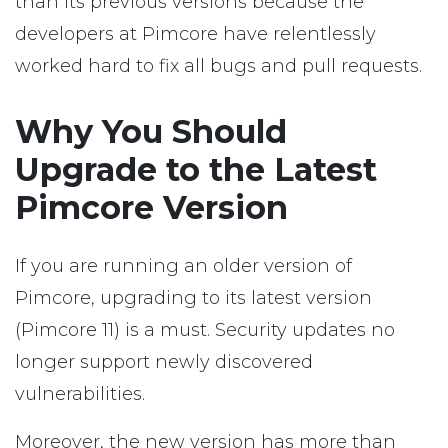
than its previous versions because the
developers at Pimcore have relentlessly
worked hard to fix all bugs and pull requests.
Why You Should
Upgrade to the Latest
Pimcore Version
If you are running an older version of
Pimcore, upgrading to its latest version
(Pimcore 11) is a must. Security updates no
longer support newly discovered
vulnerabilities.
Moreover, the new version has more than