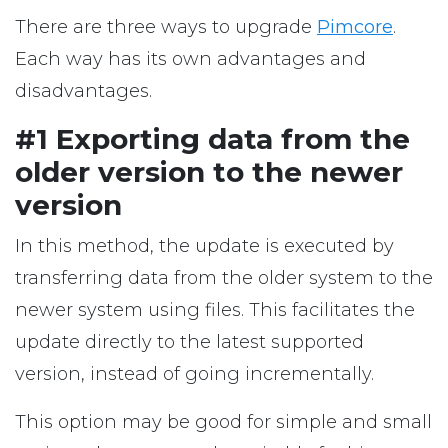
There are three ways to upgrade
Pimcore
.
Each way has its own advantages and
disadvantages.
#1 Exporting data from the
older version to the newer
version
In this method, the update is executed by
transferring data from the older system to the
newer system using files. This facilitates the
update directly to the latest supported
version, instead of going incrementally.
This option may be good for simple and small