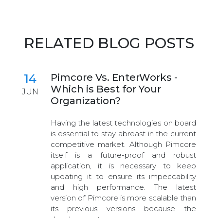
RELATED BLOG POSTS
14
Pimcore Vs. EnterWorks -
Which is Best for Your
JUN
Organization?
Having the latest technologies on board
is essential to stay abreast in the current
competitive market. Although Pimcore
itself is a future-proof and robust
application, it is necessary to keep
updating it to ensure its impeccability
and high performance. The latest
version of Pimcore is more scalable than
its previous versions because the