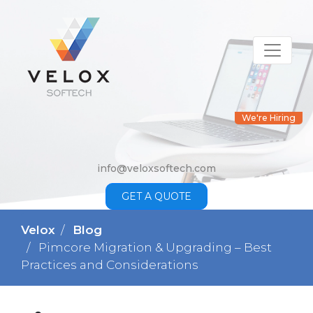
We're Hiring
info@veloxsoftech.com
GET A QUOTE
Velox
Blog
Pimcore Migration & Upgrading – Best
Practices and Considerations