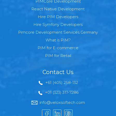
PIMCore Development
React Native Development
Hire PIM Developers
Hire Symfony Developers
Pimcore Development Services Germany
What is PIM?
PIM for E-commerce
PIM for Retail
Contact Us
+61 (405) 258-132
+01 (323) 317-7286
info@veloxsoftech.com