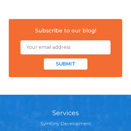
Subscribe to our blog!
SUBMIT
Services
Symfony Development