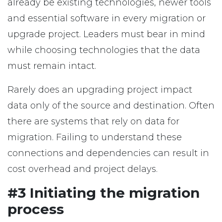
already be existing technologies, newer tools
and essential software in every migration or
upgrade project. Leaders must bear in mind
while choosing technologies that the data
must remain intact.
Rarely does an upgrading project impact
data only of the source and destination. Often
there are systems that rely on data for
migration. Failing to understand these
connections and dependencies can result in
cost overhead and project delays.
#3 Initiating the migration
process