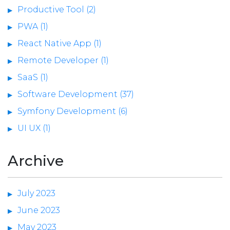
Productive Tool (2)
PWA (1)
React Native App (1)
Remote Developer (1)
SaaS (1)
Software Development (37)
Symfony Development (6)
UI UX (1)
Archive
July 2023
June 2023
May 2023