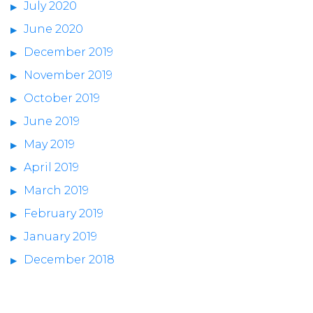
July 2020
June 2020
December 2019
November 2019
October 2019
June 2019
May 2019
April 2019
March 2019
February 2019
January 2019
December 2018