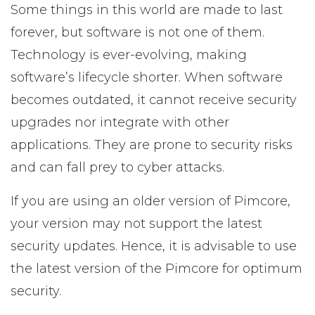
Some things in this world are made to last
forever, but software is not one of them.
Technology is ever-evolving, making
software’s lifecycle shorter. When software
becomes outdated, it cannot receive security
upgrades nor integrate with other
applications. They are prone to security risks
and can fall prey to cyber attacks.
If you are using an older version of Pimcore,
your version may not support the latest
security updates. Hence, it is advisable to use
the latest version of the Pimcore for optimum
security.