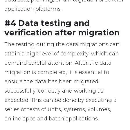
application platforms.
#4 Data testing and
verification after migration
The testing during the data migrations can
attain a high level of complexity, which can
demand careful attention. After the data
migration is completed, it is essential to
ensure the data has been migrated
successfully, correctly and working as
expected. This can be done by executing a
series of tests of units, systems, volumes,
online apps and batch applications.