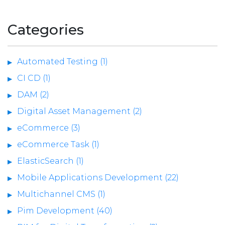
Categories
Automated Testing (1)
CI CD (1)
DAM (2)
Digital Asset Management (2)
eCommerce (3)
eCommerce Task (1)
ElasticSearch (1)
Mobile Applications Development (22)
Multichannel CMS (1)
Pim Development (40)