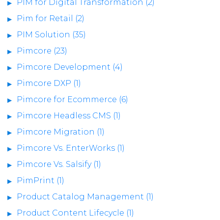
PIM for Digital Transformation (2)
Pim for Retail (2)
PIM Solution (35)
Pimcore (23)
Pimcore Development (4)
Pimcore DXP (1)
Pimcore for Ecommerce (6)
Pimcore Headless CMS (1)
Pimcore Migration (1)
Pimcore Vs. EnterWorks (1)
Pimcore Vs. Salsify (1)
PimPrint (1)
Product Catalog Management (1)
Product Content Lifecycle (1)