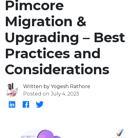
Pimcore
Migration &
Upgrading – Best
Practices and
Considerations
Written by Yogesh Rathore
Posted on July 4, 2023