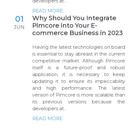
developers at...
READ MORE
01
Why Should You Integrate
Pimcore into Your E-
JUN
commerce Business in 2023
Having the latest technologies on board
is essential to stay abreast in the current
competitive market. Although Pimcore
itself is a future-proof and robust
application, it is necessary to keep
updating it to ensure its impeccability
and high performance. The latest
version of Pimcore is more scalable than
its previous versions because the
developers at...
READ MORE