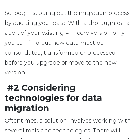
So, begin scoping out the migration process
by auditing your data. With a thorough data
audit of your existing Pimcore version only,
you can find out how data must be
consolidated, transformed or processed
before you upgrade or move to the new
version.
#2 Considering
technologies for data
migration
Oftentimes, a solution involves working with
several tools and technologies. There will