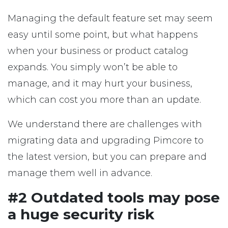
Managing the default feature set may seem
easy until some point, but what happens
when your business or product catalog
expands. You simply won’t be able to
manage, and it may hurt your business,
which can cost you more than an update.
We understand there are challenges with
migrating data and upgrading Pimcore to
the latest version, but you can prepare and
manage them well in advance.
#2 Outdated tools may pose
a huge security risk