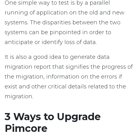
One simple way to test is by a parallel
running of application on the old and new
systems. The disparities between the two
systems can be pinpointed in order to
anticipate or identify loss of data.
It is also a good idea to generate data
migration report that signifies the progress of
the migration, information on the errors if
exist and other critical details related to the
migration.
3 Ways to Upgrade
Pimcore