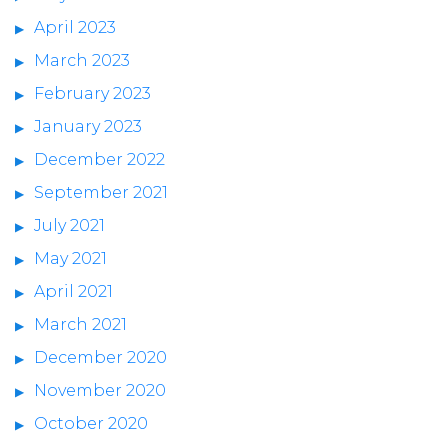
April 2023
March 2023
February 2023
January 2023
December 2022
September 2021
July 2021
May 2021
April 2021
March 2021
December 2020
November 2020
October 2020