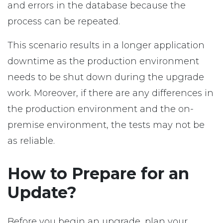
and errors in the database because the
process can be repeated.
This scenario results in a longer application
downtime as the production environment
needs to be shut down during the upgrade
work. Moreover, if there are any differences in
the production environment and the on-
premise environment, the tests may not be
as reliable.
How to Prepare for an
Update?
Before you begin an upgrade, plan your