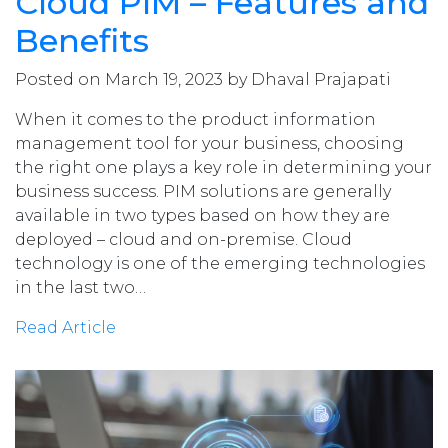
Cloud PIM – Features and
Benefits
Posted on March 19, 2023 by Dhaval Prajapati
When it comes to the product information
management tool for your business, choosing
the right one plays a key role in determining your
business success. PIM solutions are generally
available in two types based on how they are
deployed – cloud and on-premise. Cloud
technology is one of the emerging technologies
in the last two…
Read Article