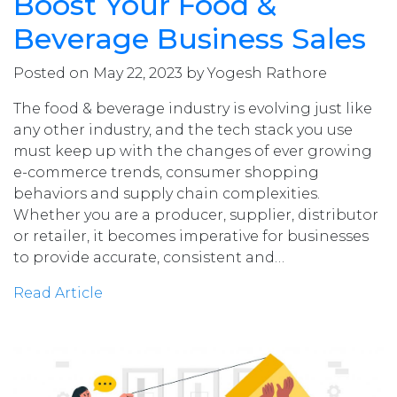
Boost Your Food &
Beverage Business Sales
Posted on May 22, 2023 by Yogesh Rathore
The food & beverage industry is evolving just like
any other industry, and the tech stack you use
must keep up with the changes of ever growing
e-commerce trends, consumer shopping
behaviors and supply chain complexities.
Whether you are a producer, supplier, distributor
or retailer, it becomes imperative for businesses
to provide accurate, consistent and…
Read Article