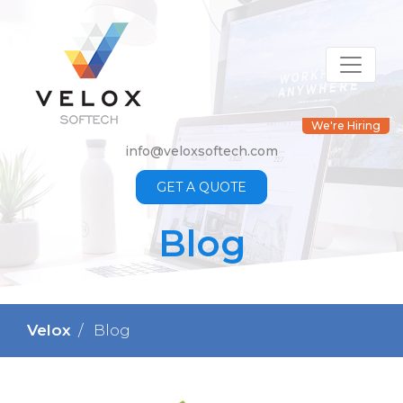
We're Hiring
info@veloxsoftech.com
GET A QUOTE
Blog
Velox
Blog