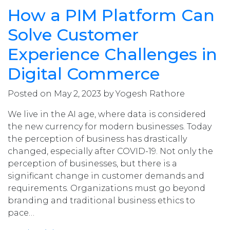
How a PIM Platform Can
Solve Customer
Experience Challenges in
Digital Commerce
Posted on May 2, 2023 by Yogesh Rathore
We live in the AI age, where data is considered
the new currency for modern businesses. Today
the perception of business has drastically
changed, especially after COVID-19. Not only the
perception of businesses, but there is a
significant change in customer demands and
requirements. Organizations must go beyond
branding and traditional business ethics to
pace…