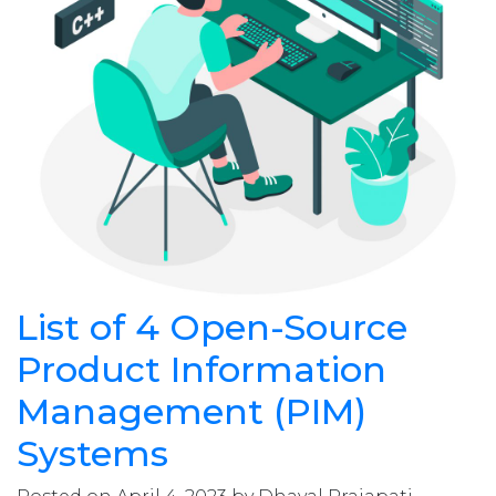
List of 4 Open-Source
Product Information
Management (PIM)
Systems