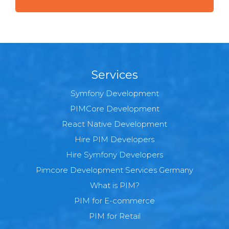
Services
Symfony Development
PIMCore Development
React Native Development
Hire PIM Developers
Hire Symfony Developers
Pimcore Development Services Germany
What is PIM?
PIM for E-commerce
PIM for Retail