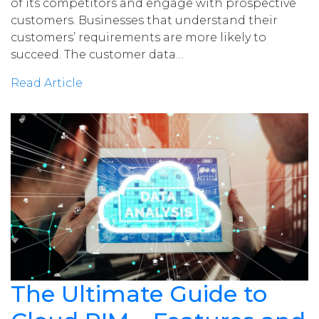
of its competitors and engage with prospective
customers. Businesses that understand their
customers’ requirements are more likely to
succeed. The customer data…
Read Article
The Ultimate Guide to