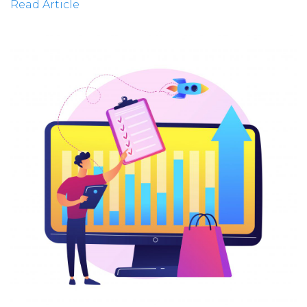
Read Article