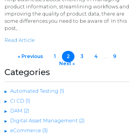
product information, streamlining workflows and
improving the quality of product data, there are
some differences you need to be aware of. In this
post,…
Read Article
« Previous
1
2
3
4
…
9
Next »
Categories
Automated Testing (1)
CI CD (1)
DAM (2)
Digital Asset Management (2)
eCommerce (3)