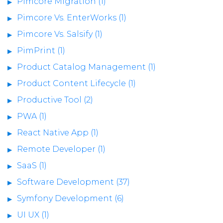
Pimcore Migration (1)
Pimcore Vs. EnterWorks (1)
Pimcore Vs. Salsify (1)
PimPrint (1)
Product Catalog Management (1)
Product Content Lifecycle (1)
Productive Tool (2)
PWA (1)
React Native App (1)
Remote Developer (1)
SaaS (1)
Software Development (37)
Symfony Development (6)
UI UX (1)