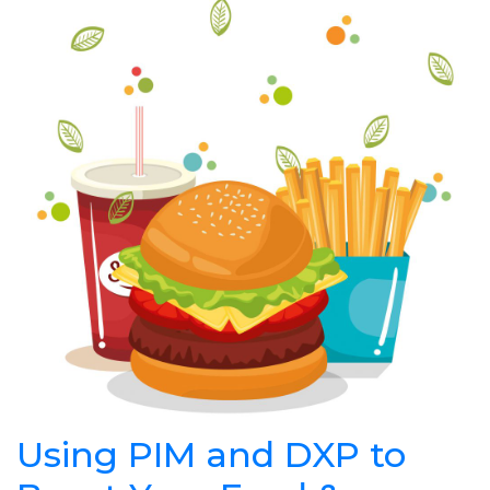
Using PIM and DXP to