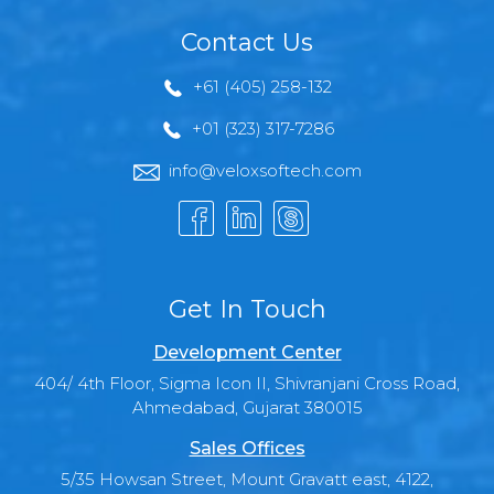
Contact Us
+61 (405) 258-132
+01 (323) 317-7286
info@veloxsoftech.com
Get In Touch
Development Center
404/ 4th Floor, Sigma Icon II, Shivranjani Cross Road,
Ahmedabad, Gujarat 380015
Sales Offices
5/35 Howsan Street, Mount Gravatt east, 4122,