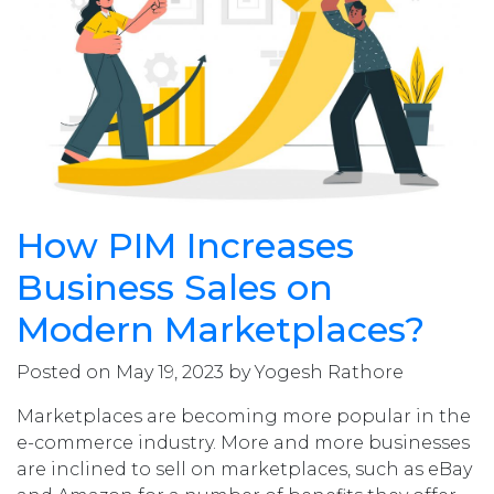
How PIM Increases
Business Sales on
Modern Marketplaces?
Posted on May 19, 2023 by Yogesh Rathore
Marketplaces are becoming more popular in the
e-commerce industry. More and more businesses
are inclined to sell on marketplaces, such as eBay