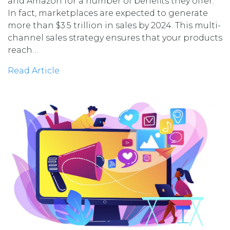
and Amazon for a number of benefits they offer.
In fact, marketplaces are expected to generate
more than $3.5 trillion in sales by 2024. This multi-
channel sales strategy ensures that your products
reach…
Read Article