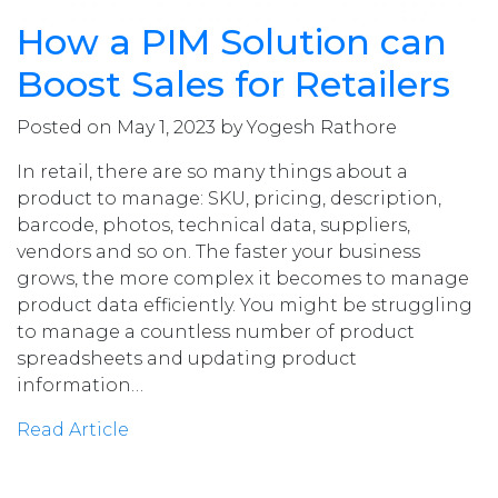
How a PIM Solution can
Boost Sales for Retailers
Posted on May 1, 2023 by Yogesh Rathore
In retail, there are so many things about a
product to manage: SKU, pricing, description,
barcode, photos, technical data, suppliers,
vendors and so on. The faster your business
grows, the more complex it becomes to manage
product data efficiently. You might be struggling
to manage a countless number of product
spreadsheets and updating product
information…
Read Article