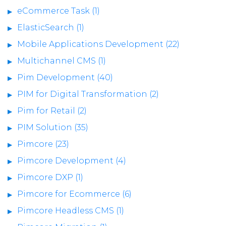
eCommerce Task (1)
ElasticSearch (1)
Mobile Applications Development (22)
Multichannel CMS (1)
Pim Development (40)
PIM for Digital Transformation (2)
Pim for Retail (2)
PIM Solution (35)
Pimcore (23)
Pimcore Development (4)
Pimcore DXP (1)
Pimcore for Ecommerce (6)
Pimcore Headless CMS (1)