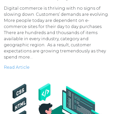
Digital commerce is thriving with no signs of
slowing down. Customers’ demands are evolving.
More people today are dependent on e-
commerce sites for their day to day purchases.
There are hundreds and thousands of items
available in every industry, category and
geographic region. As a result, customer
expectations are growing tremendously as they
spend more…
Read Article