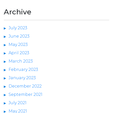
Archive
July 2023
June 2023
May 2023
April 2023
March 2023
February 2023
January 2023
December 2022
September 2021
July 2021
May 2021