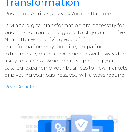
Transformation
Posted on April 24, 2023 by Yogesh Rathore
PIM and digital transformation are necessary for
businesses around the globe to stay competitive.
No matter what driving your digital
transformation may look like, preparing
extraordinary product experiences will always be
a key to success. Whether it is updating your
catalog, expanding your business to new markets
or pivoting your business, you will always require…
Read Article