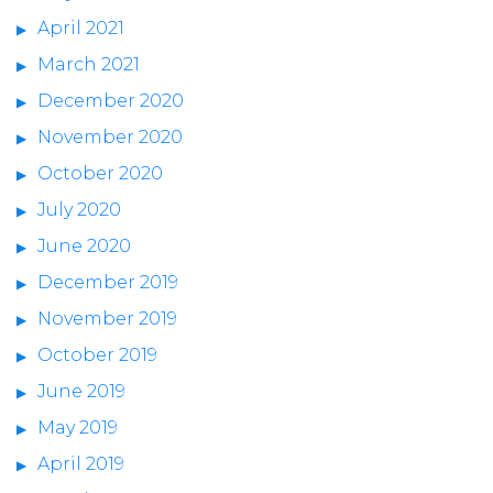
April 2021
March 2021
December 2020
November 2020
October 2020
July 2020
June 2020
December 2019
November 2019
October 2019
June 2019
May 2019
April 2019