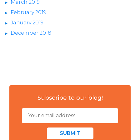
March 2019
February 2019
January 2019
December 2018
Subscribe to our blog!
SUBMIT