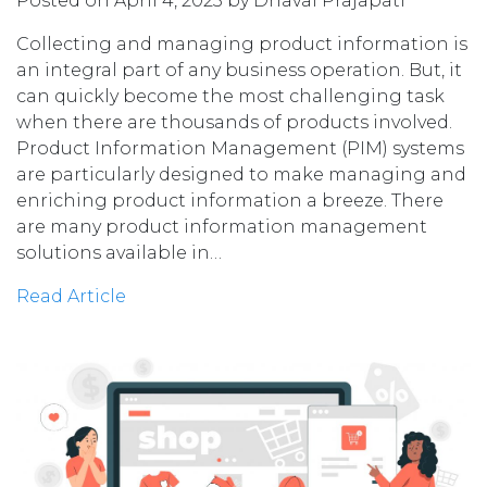
Posted on April 4, 2023 by Dhaval Prajapati
Collecting and managing product information is
an integral part of any business operation. But, it
can quickly become the most challenging task
when there are thousands of products involved.
Product Information Management (PIM) systems
are particularly designed to make managing and
enriching product information a breeze. There
are many product information management
solutions available in…
Read Article