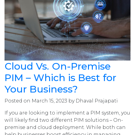
Cloud Vs. On-Premise
PIM – Which is Best for
Your Business?
Posted on March 15, 2023 by Dhaval Prajapati
If you are looking to implement a PIM system, you
will likely find two different PIM solutions – On-
premise and cloud deployment. While both can
help businesses boost efficiency in managing