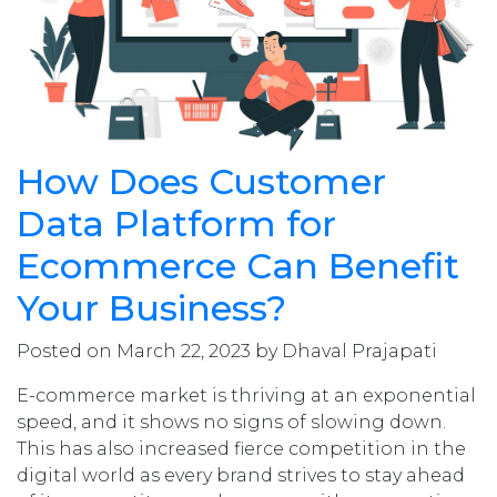
How Does Customer
Data Platform for
Ecommerce Can Benefit
Your Business?
Posted on March 22, 2023 by Dhaval Prajapati
E-commerce market is thriving at an exponential
speed, and it shows no signs of slowing down.
This has also increased fierce competition in the
digital world as every brand strives to stay ahead