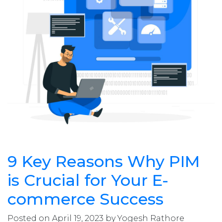
9 Key Reasons Why PIM
is Crucial for Your E-
commerce Success
Posted on April 19, 2023 by Yogesh Rathore