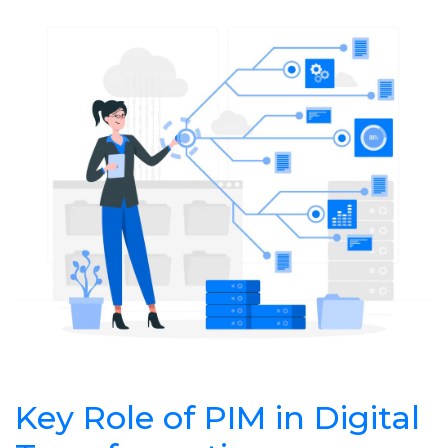
Key Role of PIM in Digital