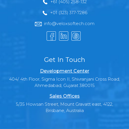
+61 (405) 258-132
+01 (323) 317-7286
info@veloxsoftech.com
Get In Touch
Development Center
404/ 4th Floor, Sigma Icon II, Shivranjani Cross Road,
Ahmedabad, Gujarat 380015
Sales Offices
5/35 Howsan Street, Mount Gravatt east, 4122,
Brisbane, Australia