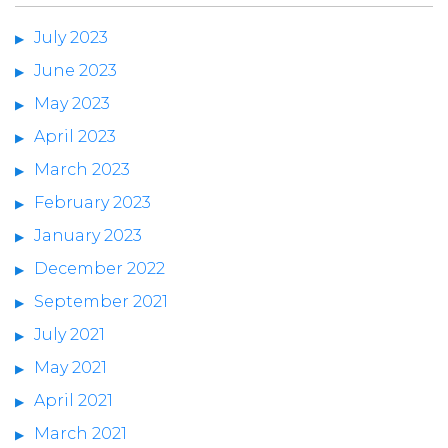
July 2023
June 2023
May 2023
April 2023
March 2023
February 2023
January 2023
December 2022
September 2021
July 2021
May 2021
April 2021
March 2021