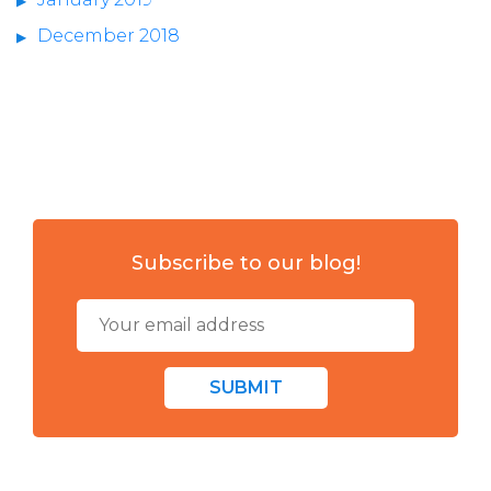
December 2018
Subscribe to our blog!
SUBMIT