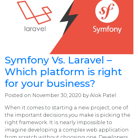
Symfony Vs. Laravel –
Which platform is right
for your business?
Posted on November 30, 2020 by Alok Patel
When it comes to starting a new project, one of
the important decisions you make is picking the
right framework. It is nearly impossible to
imagine developing a complex web application
from scratch without choosing one. Developers