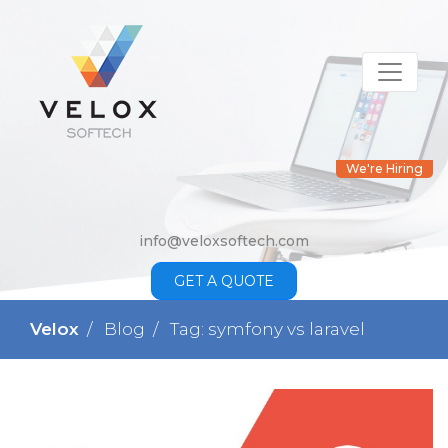
We're Hiring
info@veloxsoftech.com
GET A QUOTE
Velox
Blog
Tag: symfony vs laravel