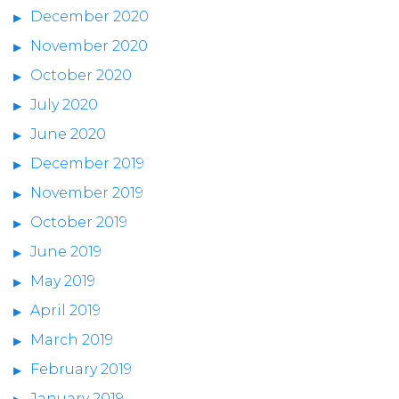
December 2020
November 2020
October 2020
July 2020
June 2020
December 2019
November 2019
October 2019
June 2019
May 2019
April 2019
March 2019
February 2019
January 2019