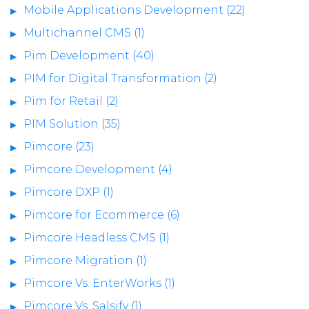
Mobile Applications Development (22)
Multichannel CMS (1)
Pim Development (40)
PIM for Digital Transformation (2)
Pim for Retail (2)
PIM Solution (35)
Pimcore (23)
Pimcore Development (4)
Pimcore DXP (1)
Pimcore for Ecommerce (6)
Pimcore Headless CMS (1)
Pimcore Migration (1)
Pimcore Vs. EnterWorks (1)
Pimcore Vs. Salsify (1)