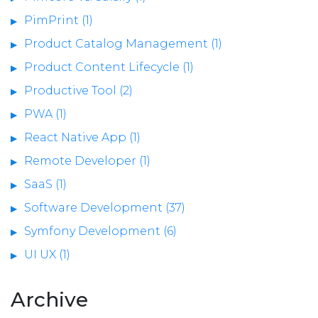
PimPrint (1)
Product Catalog Management (1)
Product Content Lifecycle (1)
Productive Tool (2)
PWA (1)
React Native App (1)
Remote Developer (1)
SaaS (1)
Software Development (37)
Symfony Development (6)
UI UX (1)
Archive