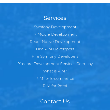
Services
Symfony Development
PIMCore Development
React Native Development
Hire PIM Developers
Hire Symfony Developers
Pimcore Development Services Germany
What is PIM?
PIM for E-commerce
PIM for Retail
Contact Us