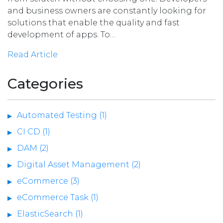
and business owners are constantly looking for
solutions that enable the quality and fast
development of apps. To…
Read Article
Categories
Automated Testing (1)
CI CD (1)
DAM (2)
Digital Asset Management (2)
eCommerce (3)
eCommerce Task (1)
ElasticSearch (1)