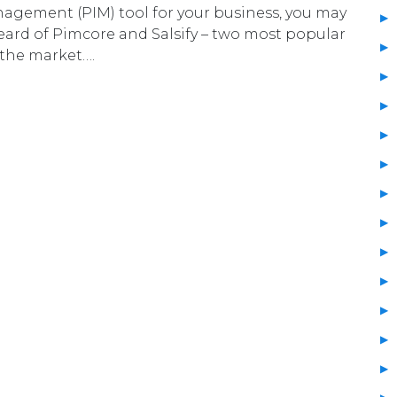
agement (PIM) tool for your business, you may
ard of Pimcore and Salsify – two most popular
 the market….