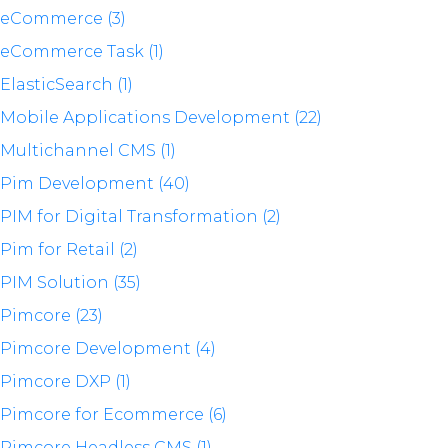
eCommerce (3)
eCommerce Task (1)
ElasticSearch (1)
Mobile Applications Development (22)
Multichannel CMS (1)
Pim Development (40)
PIM for Digital Transformation (2)
Pim for Retail (2)
PIM Solution (35)
Pimcore (23)
Pimcore Development (4)
Pimcore DXP (1)
Pimcore for Ecommerce (6)
Pimcore Headless CMS (1)