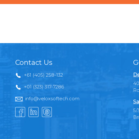
Contact Us
G
De
+61 (405) 258-132
40
+01 (323) 317-7286
Ro
info@veloxsoftech.com
Sa
5/
Br