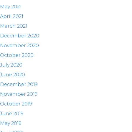
May 2021
April 2021
March 2021
December 2020
November 2020
October 2020
July 2020
June 2020
December 2019
November 2019
October 2019
June 2019
May 2019