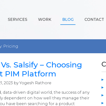
SERVICES
WORK
BLOG
CONTACT
y: Pricing
Vs. Salsify – Choosing
C
t PIM Platform
1, 2023 by Yogesh Rathore
d, data-driven digital world, the success of any
ily dependent on how well they manage their
 you have been searching for a product