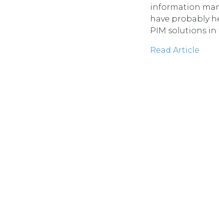
information man
have probably he
PIM solutions in
Read Article