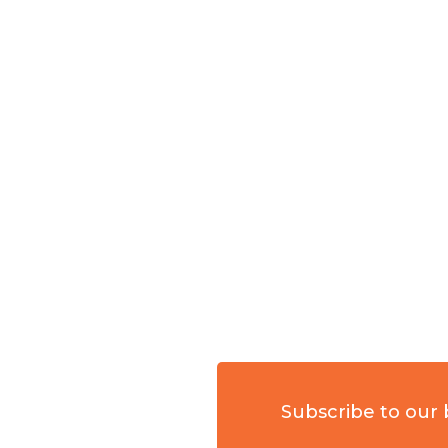
Subscribe to our 