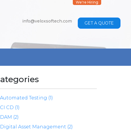
We're Hiring
info@veloxsoftech.com
GET A QUOTE
ategories
Automated Testing (1)
CI CD (1)
DAM (2)
Digital Asset Management (2)