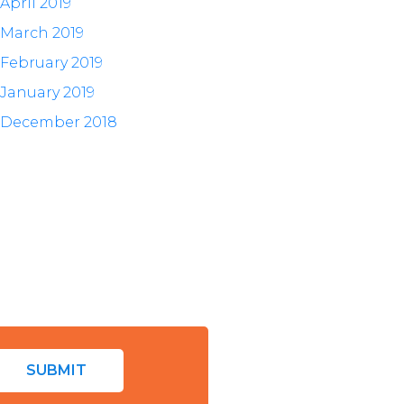
April 2019
March 2019
February 2019
January 2019
December 2018
SUBMIT