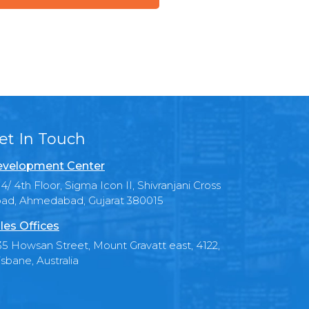
et In Touch
velopment Center
4/ 4th Floor, Sigma Icon II, Shivranjani Cross
ad, Ahmedabad, Gujarat 380015
les Offices
35 Howsan Street, Mount Gravatt east, 4122,
isbane, Australia