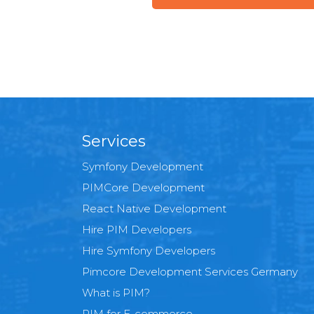
Services
Symfony Development
PIMCore Development
React Native Development
Hire PIM Developers
Hire Symfony Developers
Pimcore Development Services Germany
What is PIM?
PIM for E-commerce