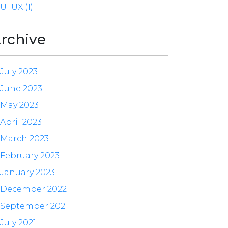
UI UX (1)
rchive
July 2023
June 2023
May 2023
April 2023
March 2023
February 2023
January 2023
December 2022
September 2021
July 2021