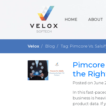
HOME
ABOUT
Velox
Blog
Tag: Pimcore Vs. Salsif
Pimcore 
the Righ
Posted on June 2
In this fast-pace
business is heav
product data. If