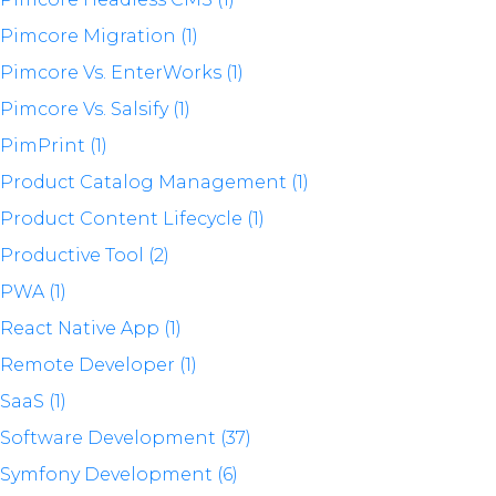
Pimcore Migration (1)
Pimcore Vs. EnterWorks (1)
Pimcore Vs. Salsify (1)
PimPrint (1)
Product Catalog Management (1)
Product Content Lifecycle (1)
Productive Tool (2)
PWA (1)
React Native App (1)
Remote Developer (1)
SaaS (1)
Software Development (37)
Symfony Development (6)