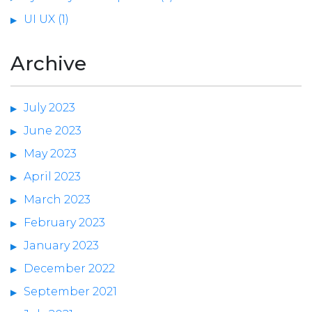
UI UX (1)
Archive
July 2023
June 2023
May 2023
April 2023
March 2023
February 2023
January 2023
December 2022
September 2021