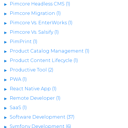
Pimcore Headless CMS (1)
Pimcore Migration (1)
Pimcore Vs. EnterWorks (1)
Pimcore Vs. Salsify (1)
PimPrint (1)
Product Catalog Management (1)
Product Content Lifecycle (1)
Productive Tool (2)
PWA (1)
React Native App (1)
Remote Developer (1)
SaaS (1)
Software Development (37)
Symfony Development (6)