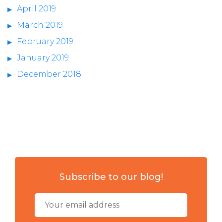
April 2019
March 2019
February 2019
January 2019
December 2018
Subscribe to our blog!