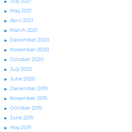
July 2021
May 2021
April 2021
March 2021
December 2020
November 2020
October 2020
July 2020
June 2020
December 2019
November 2019
October 2019
June 2019
May 2019