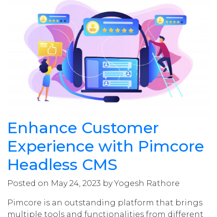
Enhance Customer
Experience with Pimcore
Headless CMS
Posted on May 24, 2023 by Yogesh Rathore
Pimcore is an outstanding platform that brings
multiple tools and functionalities from different