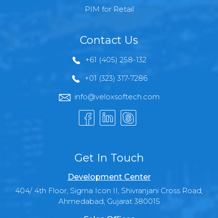
PIM for Retail
Contact Us
+61 (405) 258-132
+01 (323) 317-7286
info@veloxsoftech.com
Get In Touch
Development Center
404/ 4th Floor, Sigma Icon II, Shivranjani Cross Road,
Ahmedabad, Gujarat 380015