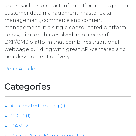
areas, such as product information management,
customer data management, master data
management, commerce and content
management in a single consolidated platform.
Today, Pimcore has evolved into a powerful
DXP/CMS platform that combines traditional
webpage building with great API-centered and
headless content delivery….
Read Article
Categories
Automated Testing (1)
CI CD (1)
DAM (2)
Digital Asset Management (2)