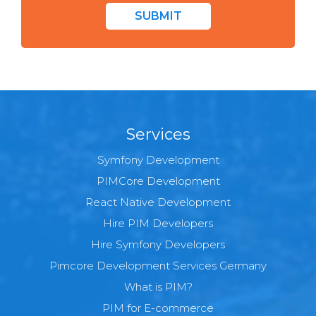
SUBMIT
Services
Symfony Development
PIMCore Development
React Native Development
Hire PIM Developers
Hire Symfony Developers
Pimcore Development Services Germany
What is PIM?
PIM for E-commerce