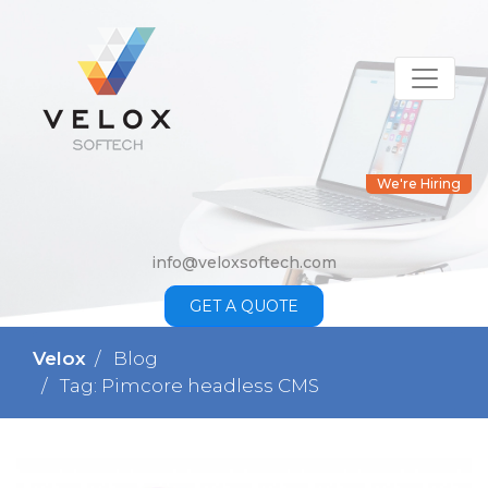
We're Hiring
info@veloxsoftech.com
GET A QUOTE
Velox
Blog
Tag: Pimcore headless CMS