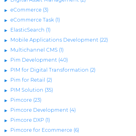
eCommerce (3)
eCommerce Task (1)
ElasticSearch (1)
Mobile Applications Development (22)
Multichannel CMS (1)
Pim Development (40)
PIM for Digital Transformation (2)
Pim for Retail (2)
PIM Solution (35)
Pimcore (23)
Pimcore Development (4)
Pimcore DXP (1)
Pimcore for Ecommerce (6)