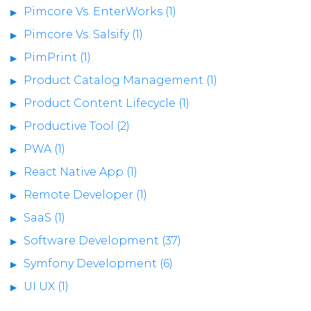
Pimcore Vs. EnterWorks (1)
Pimcore Vs. Salsify (1)
PimPrint (1)
Product Catalog Management (1)
Product Content Lifecycle (1)
Productive Tool (2)
PWA (1)
React Native App (1)
Remote Developer (1)
SaaS (1)
Software Development (37)
Symfony Development (6)
UI UX (1)