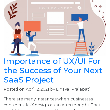
Importance of UX/UI For
the Success of Your Next
SaaS Project
Posted on April 2, 2021 by Dhaval Prajapati
There are many instances when businesses
consider UI/UX design as an afterthought. That