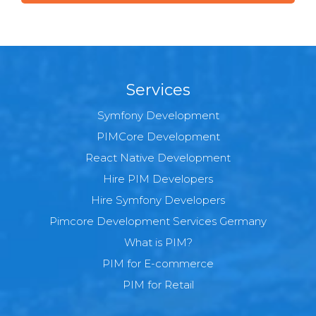
Services
Symfony Development
PIMCore Development
React Native Development
Hire PIM Developers
Hire Symfony Developers
Pimcore Development Services Germany
What is PIM?
PIM for E-commerce
PIM for Retail