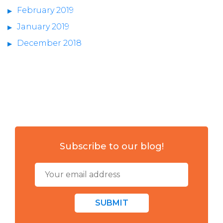
February 2019
January 2019
December 2018
Subscribe to our blog!
SUBMIT