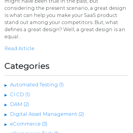
might have been true in the past, but
considering the present scenario, a great design
is what can help you make your SaaS product
stand out among your competitors. But, what
defines a great design? Well, a great design is an
equal…
Read Article
Categories
Automated Testing (1)
CI CD (1)
DAM (2)
Digital Asset Management (2)
eCommerce (3)