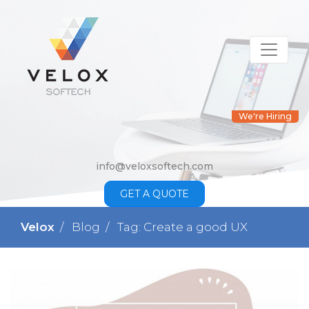
We're Hiring
info@veloxsoftech.com
GET A QUOTE
Velox
Blog
Tag: Create a good UX