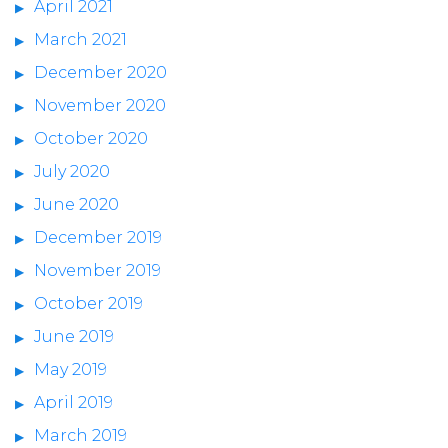
April 2021
March 2021
December 2020
November 2020
October 2020
July 2020
June 2020
December 2019
November 2019
October 2019
June 2019
May 2019
April 2019
March 2019