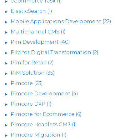
eCommerce Task (1)
ElasticSearch (1)
Mobile Applications Development (22)
Multichannel CMS (1)
Pim Development (40)
PIM for Digital Transformation (2)
Pim for Retail (2)
PIM Solution (35)
Pimcore (23)
Pimcore Development (4)
Pimcore DXP (1)
Pimcore for Ecommerce (6)
Pimcore Headless CMS (1)
Pimcore Migration (1)