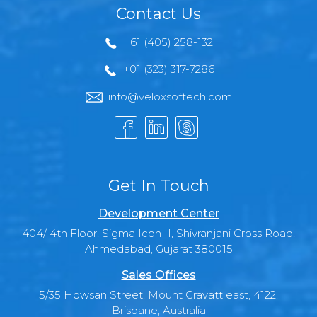
Contact Us
+61 (405) 258-132
+01 (323) 317-7286
info@veloxsoftech.com
Get In Touch
Development Center
404/ 4th Floor, Sigma Icon II, Shivranjani Cross Road,
Ahmedabad, Gujarat 380015
Sales Offices
5/35 Howsan Street, Mount Gravatt east, 4122,
Brisbane, Australia