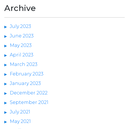
Archive
July 2023
June 2023
May 2023
April 2023
March 2023
February 2023
January 2023
December 2022
September 2021
July 2021
May 2021